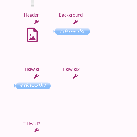
Header
Background
Tikiwiki
Tikiwiki2
Tikiwiki2