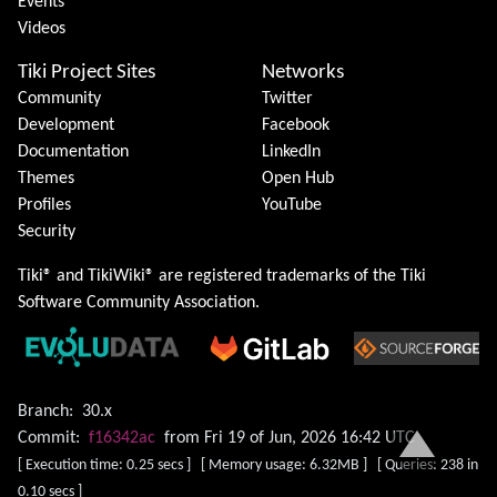
Events
Videos
Tiki Project Sites
Networks
Community
Twitter
Development
Facebook
Documentation
LinkedIn
Themes
Open Hub
Profiles
YouTube
Security
Tiki® and TikiWiki® are registered trademarks of the
Tiki
Software Community Association
.
Branch:
30.x
Commit:
f16342ac
from Fri 19 of Jun, 2026 16:42 UTC
[ Execution time: 0.25 secs ] [ Memory usage: 6.32MB ] [ Queries: 238 in
0.10 secs ]