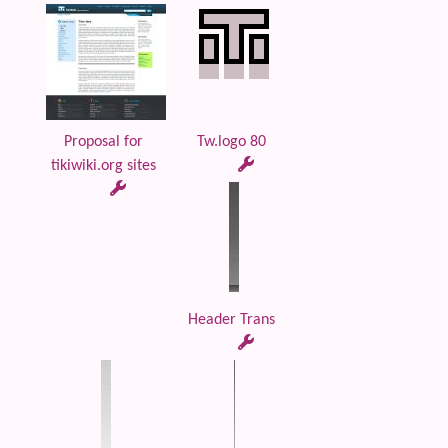
Proposal for
Tw.logo 80
tikiwiki.org sites
Header Trans