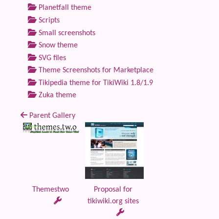
Planetfall theme
Scripts
Small screenshots
Snow theme
SVG files
Theme Screenshots for Marketplace
Tikipedia theme for TikiWiki 1.8/1.9
Zuka theme
Parent Gallery
Themestwo
Proposal for
tikiwiki.org sites