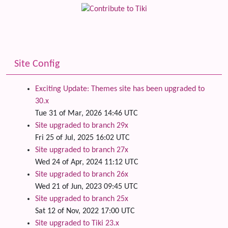
Site Config
Exciting Update: Themes site has been upgraded to
30.x
Tue 31 of Mar, 2026 14:46 UTC
Site upgraded to branch 29x
Fri 25 of Jul, 2025 16:02 UTC
Site upgraded to branch 27x
Wed 24 of Apr, 2024 11:12 UTC
Site upgraded to branch 26x
Wed 21 of Jun, 2023 09:45 UTC
Site upgraded to branch 25x
Sat 12 of Nov, 2022 17:00 UTC
Site upgraded to Tiki 23.x