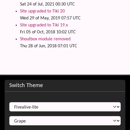
Sat 24 of Jul, 2021 00:30 UTC
Site upgraded to Tiki 20
Wed 29 of May, 2019 07:57 UTC
Site upgraded to Tiki 19.x
Fri 05 of Oct, 2018 10:02 UTC
Shoutbox module removed
Thu 28 of Jun, 2018 07:01 UTC
Site information, links, etc.
Switch Theme
Switch Theme