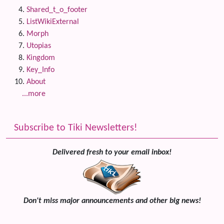
Shared_t_o_footer
ListWikiExternal
Morph
Utopias
Kingdom
Key_Info
About
...more
Subscribe to Tiki Newsletters!
Delivered fresh to your email inbox!
Don't miss major announcements and other big news!