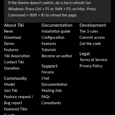
About Tiki
Documentation
Development
News
Installation guide
The 3 rules
Download
Configuration
Commit access
Demo
Features
Get the code
Features
Tutorials
Legal
Tiki Association
Become an author
Terms of Service
Contact Tiki
Support
Privacy Policy
Donation
Forums
Community
Chat
Model
Documentation
Join Tiki
Mailing lists
Feature request /
FAQs
Bug report
Consultants
Featured Tikis