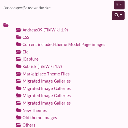
For nonspecific use at the site.
Andreas09 (TikiWiki 1.9)
CSS
Current included-theme Model Page images
Etc
jCapture
Kubrick (TikiWiki 1.9)
Marketplace Theme Files
Migrated Image Galleries
Migrated Image Galleries
Migrated Image Galleries
Migrated Image Galleries
New Themes
Old theme images
Others