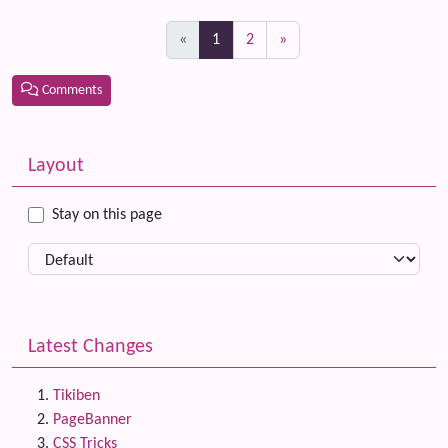
(current)
«
1
2
»
Comments
Related content
More content and functionality (left side)
Layout
Stay on this page
Latest Changes
Tikiben
PageBanner
CSS Tricks