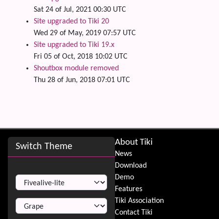
Sat 24 of Jul, 2021 00:30 UTC
Site upgraded to Tiki 20
Wed 29 of May, 2019 07:57 UTC
Site upgraded to Tiki 19.x
Fri 05 of Oct, 2018 10:02 UTC
Shoutbox module removed
Thu 28 of Jun, 2018 07:01 UTC
Site information, links, etc.
About Tiki
Switch Theme
News
Download
Switch Theme
Demo
Features
Tiki Association
Contact Tiki