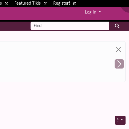
ws
Featured Tikis
Register!
Log in
Find