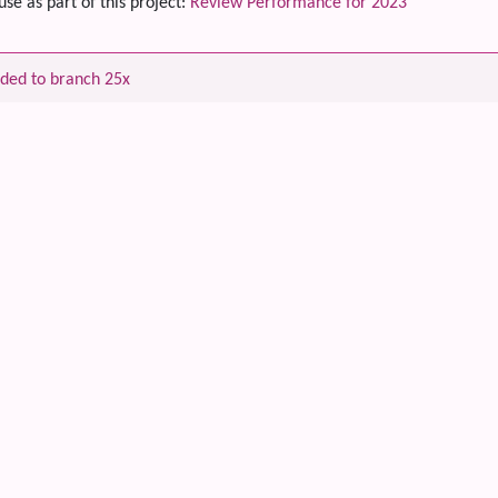
use as part of this project:
Review Performance for 2023
ded to branch 25x
 content