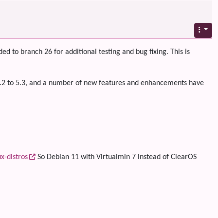
ed to branch 26 for additional testing and bug fixing. This is
 5.2 to 5.3, and a number of new features and enhancements have
x-distros
So Debian 11 with Virtualmin 7 instead of ClearOS