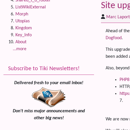
Shared_t_o_footer
Site up
ListWikiExternal
Morph
Marc Laport
Utopias
Kingdom
Ahead of the 
Key_Info
Dogfood
.
About
...more
This upgrade
been added a
Subscribe to Tiki Newsletters!
Also, beyond
PHP8
Delivered fresh to your email inbox!
HTTP
https
7.
Don't miss major announcements and
other big news!
We are now m