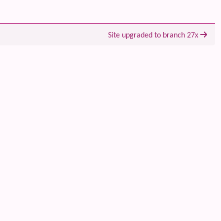
Site upgraded to branch 27x