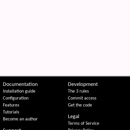
Documentation
Development
Installation guide
The 3 rules
Configuration
Commit access
Features
Get the code
Tutorials
Legal
Become an author
Terms of Service