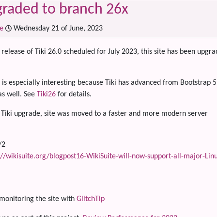
graded to branch 26x
e
Wednesday 21 of June, 2023
release of Tiki 26.0 scheduled for July 2023, this site has been upgrad
 is especially interesting because Tiki has advanced from Bootstrap
s well. See
Tiki26
for details.
 Tiki upgrade, site was moved to a faster and more modern server
/2
://wikisuite.org/blogpost16-WikiSuite-will-now-support-all-major-Linu
onitoring the site with
GlitchTip