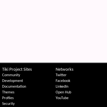
Tiki Project Sites
Networks
Community
Twitter
Development
Facebook
Documentation
LinkedIn
Themes
Open Hub
Profiles
YouTube
Security