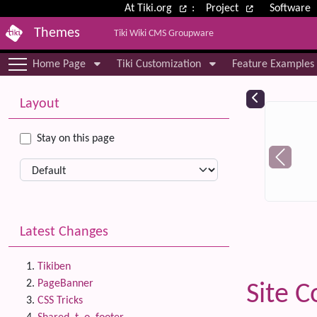
Site identity, navigation, etc.
At Tiki.org
:
Project
Software
Themes
Tiki Wiki CMS Groupware
Navigation and related functional
Home Page
Tiki Customization
Feature Examples
More content and functionality (le
Relat
Layout
Stay on this page
Latest Changes
Tikiben
PageBanner
Site C
CSS Tricks