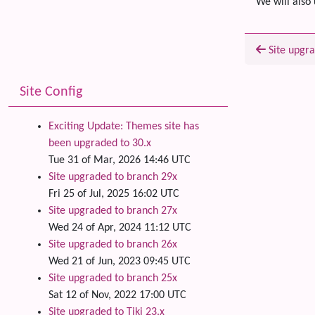
We will also 
Site upgra
Related
Site Config
Exciting Update: Themes site has
been upgraded to 30.x
Tue 31 of Mar, 2026 14:46 UTC
Site upgraded to branch 29x
Fri 25 of Jul, 2025 16:02 UTC
Site upgraded to branch 27x
Wed 24 of Apr, 2024 11:12 UTC
Site upgraded to branch 26x
Wed 21 of Jun, 2023 09:45 UTC
Site upgraded to branch 25x
Sat 12 of Nov, 2022 17:00 UTC
Site upgraded to Tiki 23.x