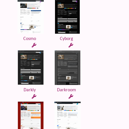
Cosmo
Cyborg
Darkly
Darkroom