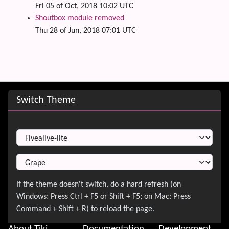
Fri 05 of Oct, 2018 10:02 UTC
Shoutbox module removed
Thu 28 of Jun, 2018 07:01 UTC
Site information, links, etc.
Switch Theme
Switch Theme