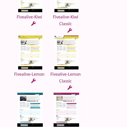
Fivealive-Kiwi
Fivealive-Kiwi
Classic
Fivealive-Lemon
Fivealive-Lemon
Classic