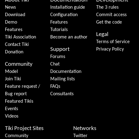
About Tiki
Documentation
Development
News
Installation guide
The 3 rules
Download
Configuration
Commit access
Demo
Features
Get the code
Features
Tutorials
Legal
Tiki Association
Become an author
Terms of Service
Contact Tiki
Support
Privacy Policy
Donation
Forums
Community
Chat
Model
Documentation
Join Tiki
Mailing lists
Feature request /
FAQs
Bug report
Consultants
Featured Tikis
Events
Videos
Tiki Project Sites
Networks
Community
Twitter