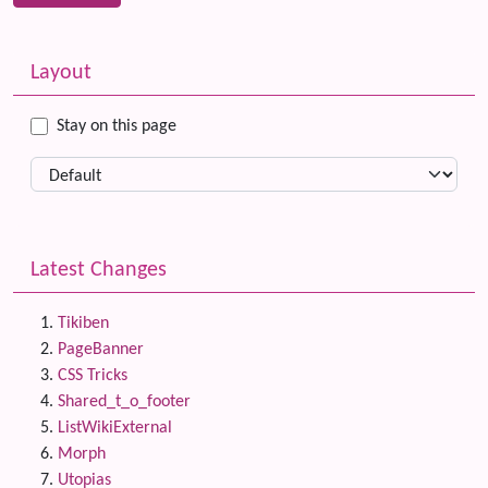
Related content
More content and functionality (left side)
Layout
Stay on this page
Latest Changes
Tikiben
PageBanner
CSS Tricks
Shared_t_o_footer
ListWikiExternal
Morph
Utopias