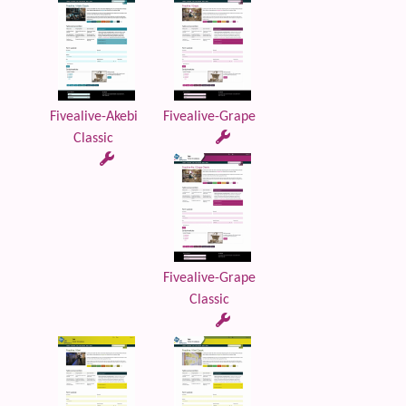
Fivealive-Akebi
Fivealive-Grape
Classic
Fivealive-Grape
Classic