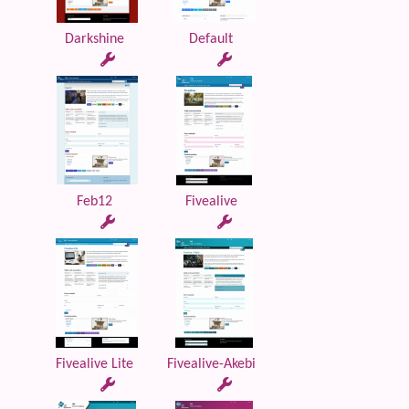
Darkshine
Default
Feb12
Fivealive
Fivealive Lite
Fivealive-Akebi