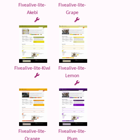
Fivealive-lite-
Fivealive-lite-
Akebi
Grape
Fivealive-lite-Kiwi
Fivealive-lite-
Lemon
Fivealive-lite-
Fivealive-lite-
Orange
Plum