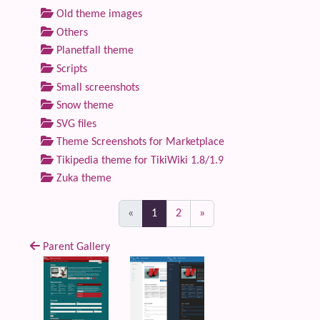
Old theme images
Others
Planetfall theme
Scripts
Small screenshots
Snow theme
SVG files
Theme Screenshots for Marketplace
Tikipedia theme for TikiWiki 1.8/1.9
Zuka theme
(current)
«
1
2
»
Parent Gallery