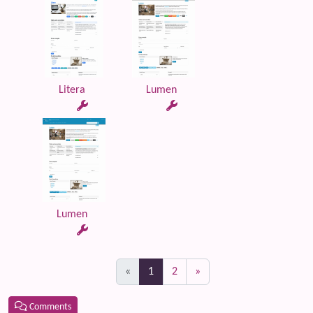
Litera
Lumen
Lumen
(current)
«
1
2
»
Comments