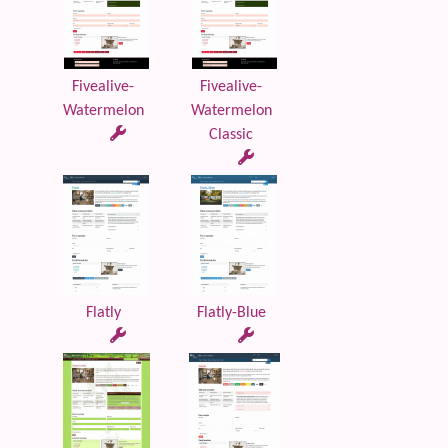
Fivealive-
Fivealive-
Watermelon
Watermelon
Classic
Flatly
Flatly-Blue