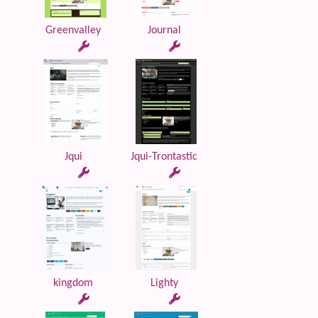
Greenvalley
Journal
Jqui
Jqui-Trontastic
kingdom
Lighty