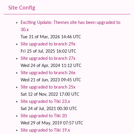
Site Config
Exciting Update: Themes site has been upgraded to
30.x
Tue 31 of Mar, 2026 14:46 UTC
Site upgraded to branch 29x
Fri 25 of Jul, 2025 16:02 UTC
Site upgraded to branch 27x
Wed 24 of Apr, 2024 11:12 UTC
Site upgraded to branch 26x
Wed 21 of Jun, 2023 09:45 UTC
Site upgraded to branch 25x
Sat 12 of Nov, 2022 17:00 UTC
Site upgraded to Tiki 23.x
Sat 24 of Jul, 2021 00:30 UTC
Site upgraded to Tiki 20
Wed 29 of May, 2019 07:57 UTC
Site upgraded to Tiki 19.x