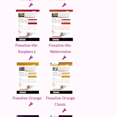
Fivealive-lite-
Fivealive-lite-
Raspberry
Watermelon
Fivealive-Orange
Fivealive-Orange
Classic