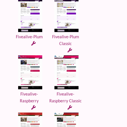
Fivealive-Plum
Fivealive-Plum
Classic
Fivealive-
Fivealive-
Raspberry
Raspberry Classic