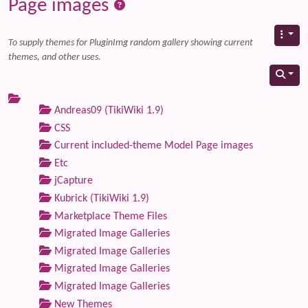
Page images
To supply themes for PluginImg random gallery showing current
themes, and other uses.
Andreas09 (TikiWiki 1.9)
CSS
Current included-theme Model Page images
Etc
jCapture
Kubrick (TikiWiki 1.9)
Marketplace Theme Files
Migrated Image Galleries
Migrated Image Galleries
Migrated Image Galleries
Migrated Image Galleries
New Themes