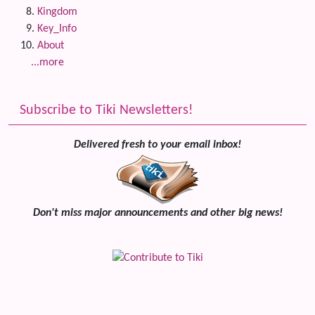
Kingdom
Key_Info
About
...more
Subscribe to Tiki Newsletters!
Delivered fresh to your email inbox!
Don't miss major announcements and other big news!