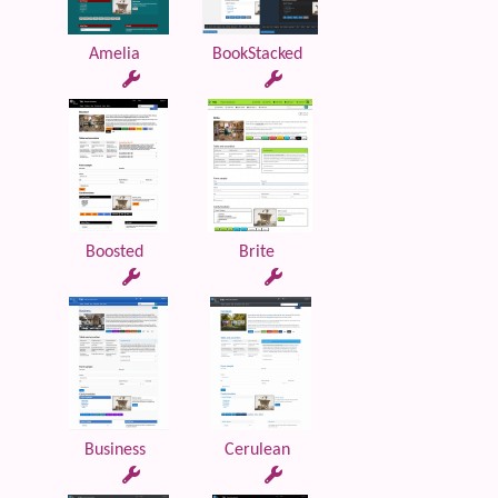
Amelia
BookStacked
Boosted
Brite
Business
Cerulean