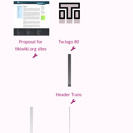
Proposal for
Tw.logo 80
tikiwiki.org sites
Header Trans