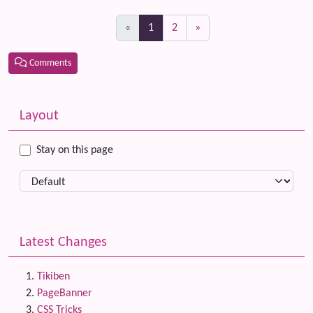
(current)
«
1
2
»
Comments
Related content
More content and functionality (left side)
Layout
Stay on this page
Latest Changes
Tikiben
PageBanner
CSS Tricks