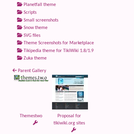
Planetfall theme
Scripts
Small screenshots
Snow theme
SVG files
Theme Screenshots for Marketplace
Tikipedia theme for TikiWiki 1.8/1.9
Zuka theme
Parent Gallery
Themestwo
Proposal for
tikiwiki.org sites