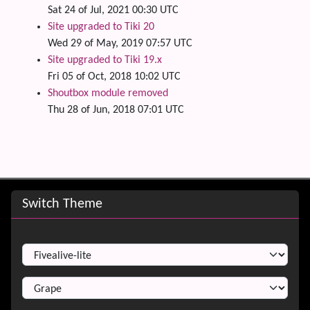
Sat 24 of Jul, 2021 00:30 UTC
Site upgraded to Tiki 20
Wed 29 of May, 2019 07:57 UTC
Site upgraded to Tiki 19.x
Fri 05 of Oct, 2018 10:02 UTC
Shoutbox module removed
Thu 28 of Jun, 2018 07:01 UTC
Site information, links, etc.
Switch Theme
Switch Theme