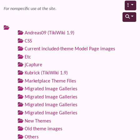
For nonspecific use at the site.
Andreas09 (TikiWiki 1.9)
CSS
Current included-theme Model Page images
Etc
jCapture
Kubrick (TikiWiki 1.9)
Marketplace Theme Files
Migrated Image Galleries
Migrated Image Galleries
Migrated Image Galleries
Migrated Image Galleries
New Themes
Old theme images
Others