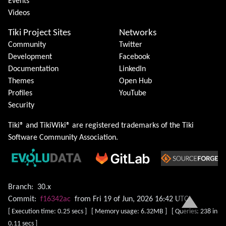
Events
Videos
Tiki Project Sites
Networks
Community
Twitter
Development
Facebook
Documentation
LinkedIn
Themes
Open Hub
Profiles
YouTube
Security
Tiki® and TikiWiki® are registered trademarks of the
Tiki
Software Community Association
.
Branch:
30.x
Commit:
f16342ac
from Fri 19 of Jun, 2026 16:42 UTC
[ Execution time: 0.25 secs ] [ Memory usage: 6.32MB ] [ Queries: 238 in
0.11 secs ]