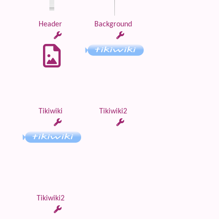
Header
Background
Tikiwiki
Tikiwiki2
Tikiwiki2