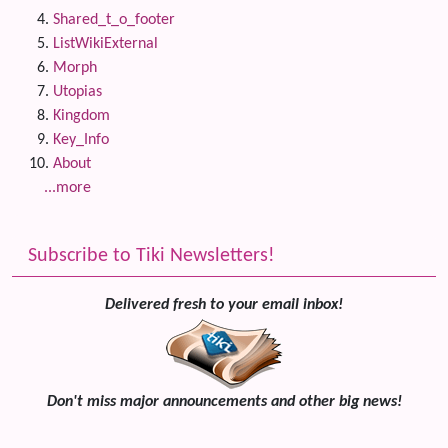
Shared_t_o_footer
ListWikiExternal
Morph
Utopias
Kingdom
Key_Info
About
...more
Subscribe to Tiki Newsletters!
Delivered fresh to your email inbox!
Don't miss major announcements and other big news!