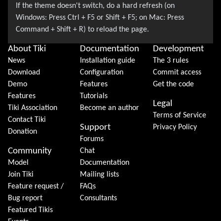
About Tiki
Documentation
Development
News
Installation guide
The 3 rules
Download
Configuration
Commit access
Demo
Features
Get the code
Features
Tutorials
Legal
Tiki Association
Become an author
Terms of Service
Contact Tiki
Support
Privacy Policy
Donation
Forums
Community
Chat
Model
Documentation
Join Tiki
Mailing lists
Feature request /
FAQs
Bug report
Consultants
Featured Tikis