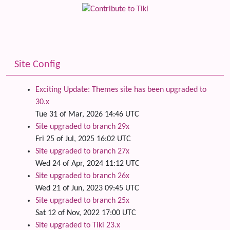
Site Config
Exciting Update: Themes site has been upgraded to
30.x
Tue 31 of Mar, 2026 14:46 UTC
Site upgraded to branch 29x
Fri 25 of Jul, 2025 16:02 UTC
Site upgraded to branch 27x
Wed 24 of Apr, 2024 11:12 UTC
Site upgraded to branch 26x
Wed 21 of Jun, 2023 09:45 UTC
Site upgraded to branch 25x
Sat 12 of Nov, 2022 17:00 UTC
Site upgraded to Tiki 23.x