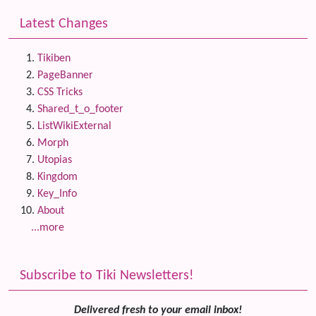
Latest Changes
Tikiben
PageBanner
CSS Tricks
Shared_t_o_footer
ListWikiExternal
Morph
Utopias
Kingdom
Key_Info
About
...more
Subscribe to Tiki Newsletters!
Delivered fresh to your email inbox!