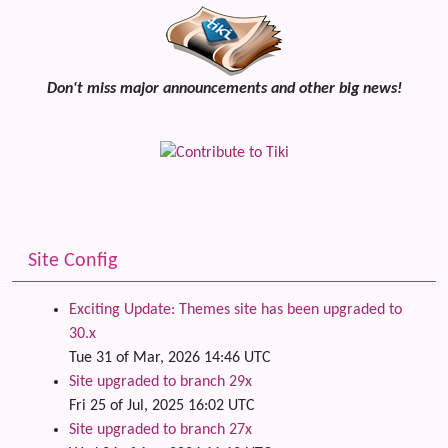
Don't miss major announcements and other big news!
Site Config
Exciting Update: Themes site has been upgraded to
30.x
Tue 31 of Mar, 2026 14:46 UTC
Site upgraded to branch 29x
Fri 25 of Jul, 2025 16:02 UTC
Site upgraded to branch 27x