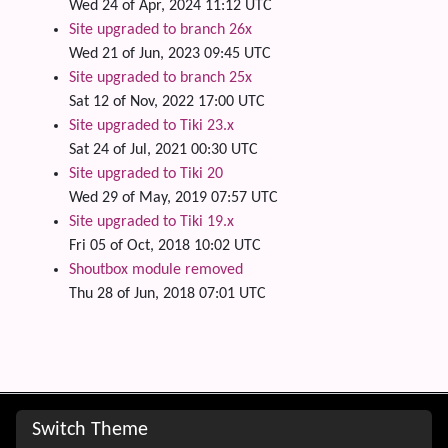
Wed 24 of Apr, 2024 11:12 UTC
Site upgraded to branch 26x
Wed 21 of Jun, 2023 09:45 UTC
Site upgraded to branch 25x
Sat 12 of Nov, 2022 17:00 UTC
Site upgraded to Tiki 23.x
Sat 24 of Jul, 2021 00:30 UTC
Site upgraded to Tiki 20
Wed 29 of May, 2019 07:57 UTC
Site upgraded to Tiki 19.x
Fri 05 of Oct, 2018 10:02 UTC
Shoutbox module removed
Thu 28 of Jun, 2018 07:01 UTC
Site information, links, etc.
Switch Theme