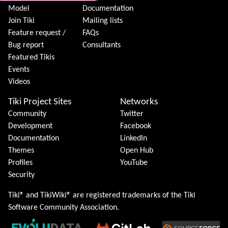
Model
Documentation
Join Tiki
Mailing lists
Feature request /
FAQs
Bug report
Consultants
Featured Tikis
Events
Videos
Tiki Project Sites
Networks
Community
Twitter
Development
Facebook
Documentation
LinkedIn
Themes
Open Hub
Profiles
YouTube
Security
Tiki® and TikiWiki® are registered trademarks of the
Tiki
Software Community Association
.