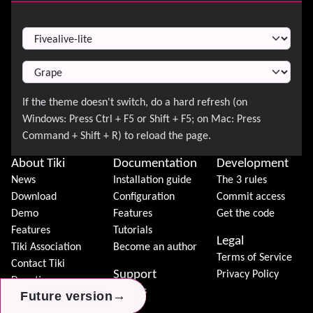
Switch Theme
About Tiki
Documentation
Development
News
Installation guide
The 3 rules
Download
Configuration
Commit access
Demo
Features
Get the code
Features
Tutorials
Legal
Tiki Association
Become an author
Terms of Service
Contact Tiki
Support
Privacy Policy
Donation
Forums
→
→
→
Future version
Future version
Future version
Community
Chat