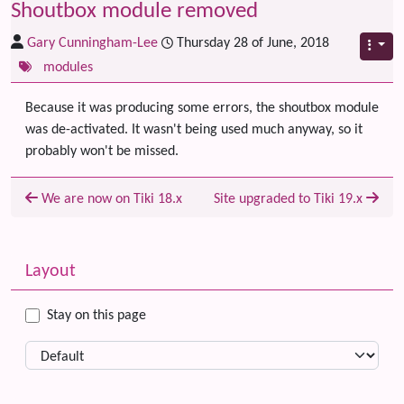
Shoutbox module removed
Gary Cunningham-Lee
Thursday 28 of June, 2018
modules
Because it was producing some errors, the shoutbox module
was de-activated. It wasn't being used much anyway, so it
probably won't be missed.
We are now on Tiki 18.x
Site upgraded to Tiki 19.x
Related content
More content and functionality (left side)
Layout
Stay on this page