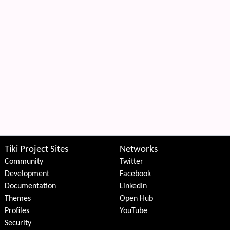
Tiki Project Sites
Networks
Community
Twitter
Development
Facebook
Documentation
LinkedIn
Themes
Open Hub
Profiles
YouTube
Security