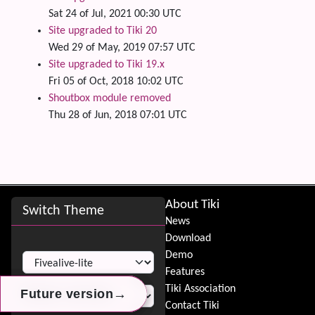
Sat 24 of Jul, 2021 00:30 UTC
Site upgraded to Tiki 20
Wed 29 of May, 2019 07:57 UTC
Site upgraded to Tiki 19.x
Fri 05 of Oct, 2018 10:02 UTC
Shoutbox module removed
Thu 28 of Jun, 2018 07:01 UTC
Site information, links, etc.
About Tiki
Switch Theme
News
Download
Switch Theme
Demo
Features
Tiki Association
→
→
→
Future version
Future version
Future version
Contact Tiki