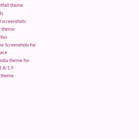
tfall theme
ts
 screenshots
 theme
iles
 Screenshots for
lace
edia theme for
1.8/1.9
 theme
 content