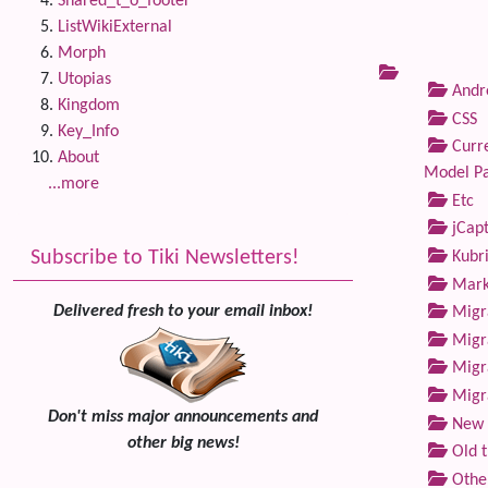
Shared_t_o_footer
ListWikiExternal
Morph
Utopias
Andre
Kingdom
CSS
Key_Info
Curre
About
Model P
...more
Etc
jCap
Subscribe to Tiki Newsletters!
Kubri
Marke
Delivered fresh to your email inbox!
Migra
Migra
Migra
Migra
Don't miss major announcements and
New 
other big news!
Old 
Othe