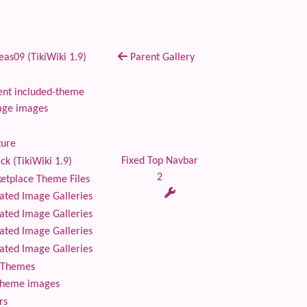
as09 (TikiWiki 1.9)
Parent Gallery
nt included-theme
age images
ture
Fixed Top Navbar
ck (TikiWiki 1.9)
2
tplace Theme Files
ted Image Galleries
ted Image Galleries
ted Image Galleries
ted Image Galleries
Themes
theme images
rs