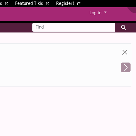
ws
Featured Tikis
Register!
Log in
Find