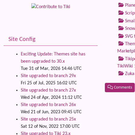
Plane
Scrip
Small
Snow
SVG f
Site Config
Theme
Marketp
Exciting Update: Themes site has
Tikip
been upgraded to 30.x
TikiWiki 
Tue 31 of Mar, 2026 14:46 UTC
Zuka
Site upgraded to branch 29x
Fri 25 of Jul, 2025 16:02 UTC
Comments
Site upgraded to branch 27x
Wed 24 of Apr, 2024 11:12 UTC
Related
Site upgraded to branch 26x
Wed 21 of Jun, 2023 09:45 UTC
Site upgraded to branch 25x
Sat 12 of Nov, 2022 17:00 UTC
Site upgraded to Tiki 23.x