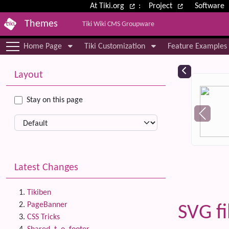
Site identity, navigation, etc.
At Tiki.org
:
Project
Software
Themes
Tiki Wiki CMS Groupware
Navigation and related functional
Home Page
Tiki Customization
Feature Examples
More content and functionality (le
Relat
Layout
Stay on this page
Latest Changes
Tikiben
PageBanner
SVG fi
CSS Tricks