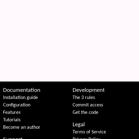
Documentation
Development
Installation guide
The 3 rules
Configuration
Commit access
Features
Get the code
Tutorials
Legal
Become an author
Terms of Service