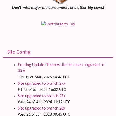
Don't miss major announcements and other big news!
Site Config
Exciting Update: Themes site has been upgraded to
30.x
Tue 31 of Mar, 2026 14:46 UTC
Site upgraded to branch 29x
Fri 25 of Jul, 2025 16:02 UTC
Site upgraded to branch 27x
Wed 24 of Apr, 2024 11:12 UTC
Site upgraded to branch 26x
Wed 21 of Jun, 2023 09:45 UTC