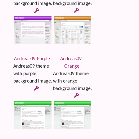
background image.
background image.
Andreas09-Purple
Andreas09-
Andreas09 theme
Orange
with purple
Andreas09 theme
background image.
with orange
background image.