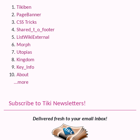
Tikiben
PageBanner
CSS Tricks
Shared_t_o_footer
ListWikiExternal
Morph
Utopias
Kingdom
Key_Info
About
...more
Subscribe to Tiki Newsletters!
Delivered fresh to your email inbox!