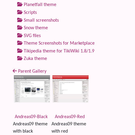
Planetfall theme
Scripts
Small screenshots
Snow theme
SVG files
Theme Screenshots for Marketplace
Tikipedia theme for TikiWiki 1.8/1.9
Zuka theme
Parent Gallery
Andreas09-Black
Andreas09-Red
Andreas09 theme
Andreas09 theme
with black
with red