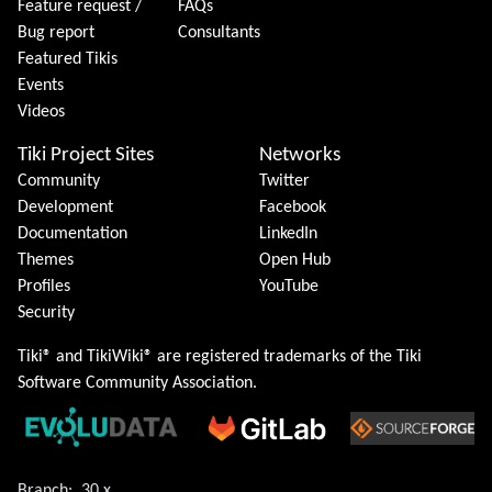
Feature request /
FAQs
Bug report
Consultants
Featured Tikis
Events
Videos
Tiki Project Sites
Networks
Community
Twitter
Development
Facebook
Documentation
LinkedIn
Themes
Open Hub
Profiles
YouTube
Security
Tiki® and TikiWiki® are registered trademarks of the
Tiki
Software Community Association
.
Branch:
30.x