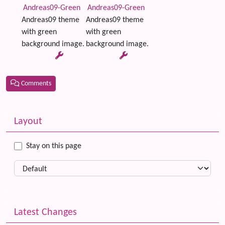
Andreas09-Green
Andreas09-Green
Andreas09 theme
Andreas09 theme
with green
with green
background image.
background image.
Comments
Related content
More content and functionality (left side)
Layout
Stay on this page
Latest Changes