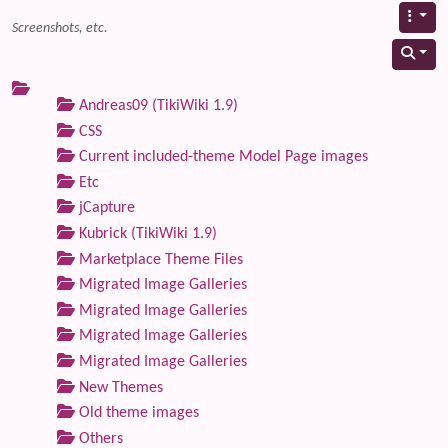
Screenshots, etc.
Andreas09 (TikiWiki 1.9)
CSS
Current included-theme Model Page images
Etc
jCapture
Kubrick (TikiWiki 1.9)
Marketplace Theme Files
Migrated Image Galleries
Migrated Image Galleries
Migrated Image Galleries
Migrated Image Galleries
New Themes
Old theme images
Others