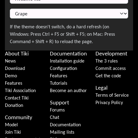
About Tiki
Documentation
Development
News
Installation guide
The 3 rules
Download
Configuration
Commit access
Demo
Features
Get the code
Features
Tutorials
Legal
Tiki Association
Become an author
Terms of Service
Contact Tiki
Support
Privacy Policy
Donation
Forums
Community
Chat
Model
Documentation
Join Tiki
Mailing lists