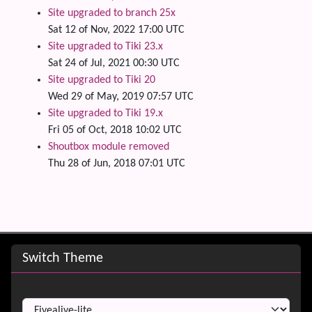
Site upgraded to branch 25x
Sat 12 of Nov, 2022 17:00 UTC
Site upgraded to Tiki 23.x
Sat 24 of Jul, 2021 00:30 UTC
Site upgraded to Tiki 20
Wed 29 of May, 2019 07:57 UTC
Site upgraded to Tiki 19.x
Fri 05 of Oct, 2018 10:02 UTC
Shoutbox module removed
Thu 28 of Jun, 2018 07:01 UTC
Site information, links, etc.
Switch Theme
Switch Theme