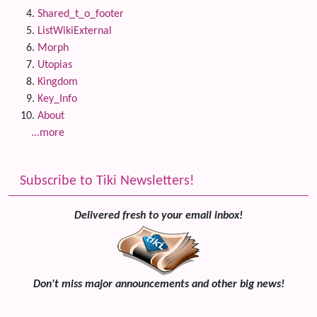
Shared_t_o_footer
ListWikiExternal
Morph
Utopias
Kingdom
Key_Info
About
...more
Subscribe to Tiki Newsletters!
Delivered fresh to your email inbox!
Don't miss major announcements and other big news!