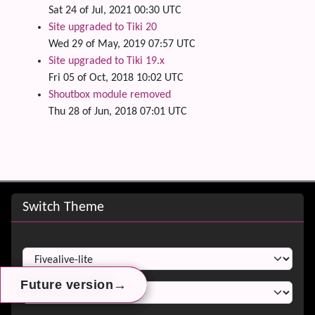
Sat 24 of Jul, 2021 00:30 UTC
Site upgraded to Tiki 20
Wed 29 of May, 2019 07:57 UTC
Site upgraded to Tiki 19.x
Fri 05 of Oct, 2018 10:02 UTC
Shoutbox module removed
Thu 28 of Jun, 2018 07:01 UTC
Site information, links, etc.
Switch Theme
Switch Theme
→
→
→
Future version
Future version
Future version