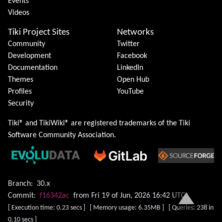
Events
Videos
Tiki Project Sites
Networks
Community
Twitter
Development
Facebook
Documentation
LinkedIn
Themes
Open Hub
Profiles
YouTube
Security
Tiki® and TikiWiki® are registered trademarks of the
Tiki
Software Community Association
.
Branch:
30.x
Commit:
f16342ac
from Fri 19 of Jun, 2026 16:42 UTC
[ Execution time: 0.23 secs ] [ Memory usage: 6.35MB ] [ Queries: 238 in
0.10 secs ]