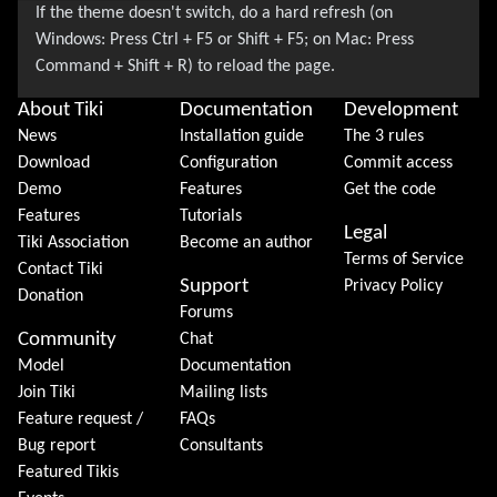
About Tiki
Documentation
Development
News
Installation guide
The 3 rules
Download
Configuration
Commit access
Demo
Features
Get the code
Features
Tutorials
Legal
Tiki Association
Become an author
Terms of Service
Contact Tiki
Support
Privacy Policy
Donation
Forums
Community
Chat
Model
Documentation
Join Tiki
Mailing lists
Feature request /
FAQs
Bug report
Consultants
Featured Tikis