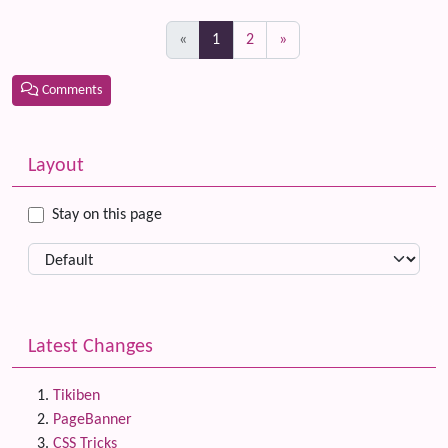
(current)
«
1
2
»
Comments
Related content
More content and functionality (left side)
Layout
Stay on this page
Latest Changes
Tikiben
PageBanner
CSS Tricks