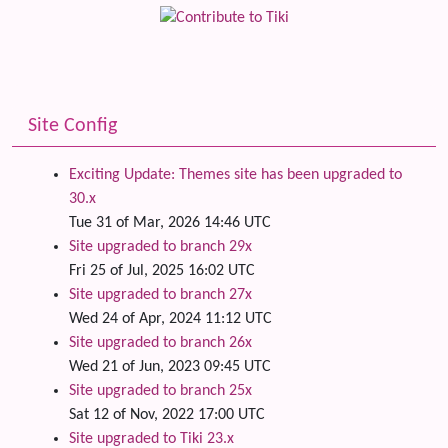
Site Config
Exciting Update: Themes site has been upgraded to
30.x
Tue 31 of Mar, 2026 14:46 UTC
Site upgraded to branch 29x
Fri 25 of Jul, 2025 16:02 UTC
Site upgraded to branch 27x
Wed 24 of Apr, 2024 11:12 UTC
Site upgraded to branch 26x
Wed 21 of Jun, 2023 09:45 UTC
Site upgraded to branch 25x
Sat 12 of Nov, 2022 17:00 UTC
Site upgraded to Tiki 23.x