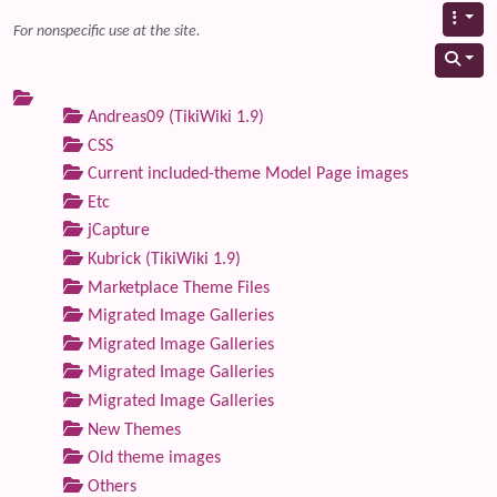
For nonspecific use at the site.
Andreas09 (TikiWiki 1.9)
CSS
Current included-theme Model Page images
Etc
jCapture
Kubrick (TikiWiki 1.9)
Marketplace Theme Files
Migrated Image Galleries
Migrated Image Galleries
Migrated Image Galleries
Migrated Image Galleries
New Themes
Old theme images
Others