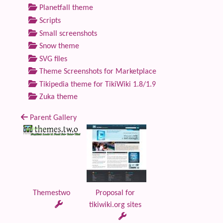
Planetfall theme
Scripts
Small screenshots
Snow theme
SVG files
Theme Screenshots for Marketplace
Tikipedia theme for TikiWiki 1.8/1.9
Zuka theme
Parent Gallery
Themestwo
Proposal for
tikiwiki.org sites