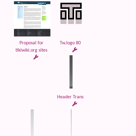
Proposal for
Tw.logo 80
tikiwiki.org sites
Header Trans