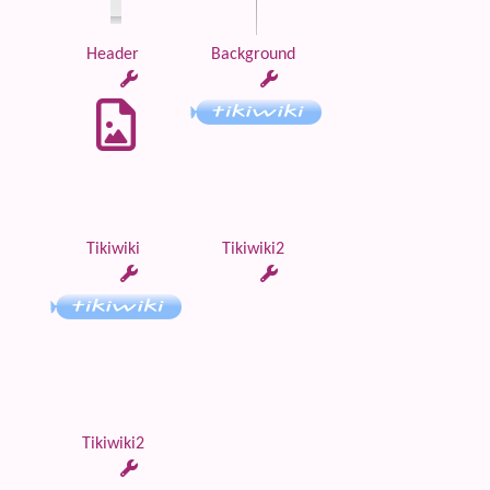
Header
Background
Tikiwiki
Tikiwiki2
Tikiwiki2