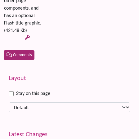
other page
components, and
has an optional
Flash title graphic.
(421.48 Kb)
Comments
Related content
More content and functionality (left side)
Layout
Stay on this page
Latest Changes