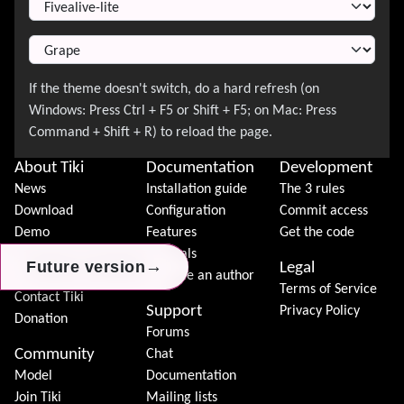
About Tiki
Documentation
Development
News
Installation guide
The 3 rules
Download
Configuration
Commit access
Demo
Features
Get the code
Features
Tutorials
→
→
→
Future version
Future version
Future version
Legal
Tiki Association
Become an author
Terms of Service
Contact Tiki
Support
Privacy Policy
Donation
Forums
Community
Chat
Model
Documentation
Join Tiki
Mailing lists