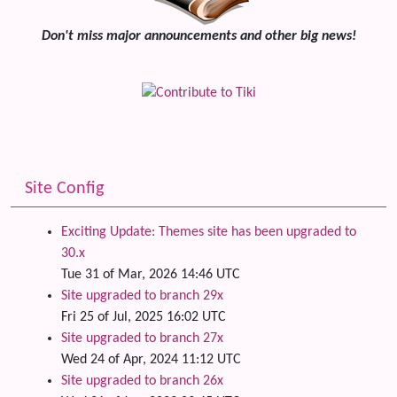
Don't miss major announcements and other big news!
Site Config
Exciting Update: Themes site has been upgraded to
30.x
Tue 31 of Mar, 2026 14:46 UTC
Site upgraded to branch 29x
Fri 25 of Jul, 2025 16:02 UTC
Site upgraded to branch 27x
Wed 24 of Apr, 2024 11:12 UTC
Site upgraded to branch 26x