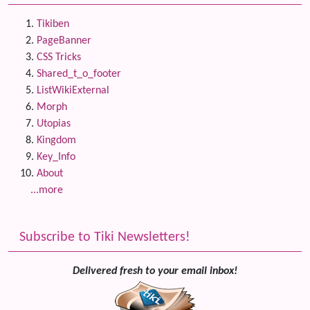
Tikiben
PageBanner
CSS Tricks
Shared_t_o_footer
ListWikiExternal
Morph
Utopias
Kingdom
Key_Info
About
...more
Subscribe to Tiki Newsletters!
Delivered fresh to your email inbox!