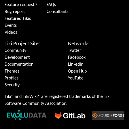
Feature request /
FAQs
Bug report
Consultants
Featured Tikis
Events
Videos
Tiki Project Sites
Networks
Community
Twitter
Development
Facebook
Documentation
LinkedIn
Themes
Open Hub
Profiles
YouTube
Security
Tiki® and TikiWiki® are registered trademarks of the
Tiki
Software Community Association
.