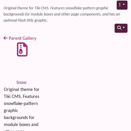
Original theme for Tiki CMS. Features snowflake-pattern graphic
backgrounds for module boxes and other page components, and has an
optional Flash title graphic.
Parent Gallery
Snow
Original theme for
Tiki CMS. Features
snowflake-pattern
graphic
backgrounds for
module boxes and