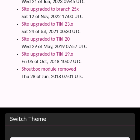
Wed 21 of Jun, 2023 09:45 UTC
Site upgraded to branch 25x
Sat 12 of Nov, 2022 17:00 UTC
Site upgraded to Tiki 23.x
Sat 24 of Jul, 2021 00:30 UTC
Site upgraded to Tiki 20
Wed 29 of May, 2019 07:57 UTC
Site upgraded to Tiki 19.x
Fri 05 of Oct, 2018 10:02 UTC
Shoutbox module removed
Thu 28 of Jun, 2018 07:01 UTC
Site information, links, etc.
Switch Theme
Switch Theme