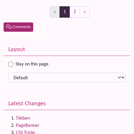
(current)
«
1
2
»
Comments
Related content
More content and functionality (left side)
Layout
Stay on this page
Latest Changes
Tikiben
PageBanner
CSS Tricks