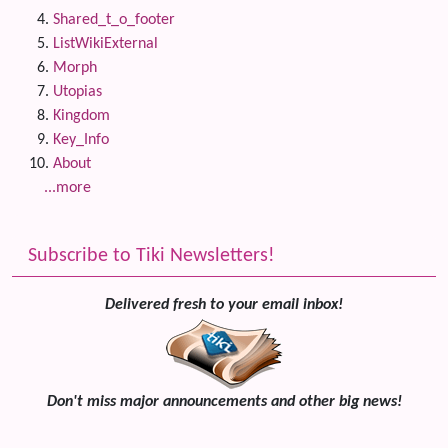
Shared_t_o_footer
ListWikiExternal
Morph
Utopias
Kingdom
Key_Info
About
...more
Subscribe to Tiki Newsletters!
Delivered fresh to your email inbox!
Don't miss major announcements and other big news!