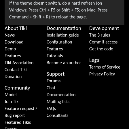
About Tiki
Documentation
Development
News
Installation guide
The 3 rules
Download
Configuration
Commit access
Demo
Features
Get the code
Features
Tutorials
Legal
Tiki Association
Become an author
Terms of Service
Contact Tiki
Support
Privacy Policy
Donation
Forums
Community
Chat
Model
Documentation
Join Tiki
Mailing lists
Feature request /
FAQs
Bug report
Consultants
Featured Tikis