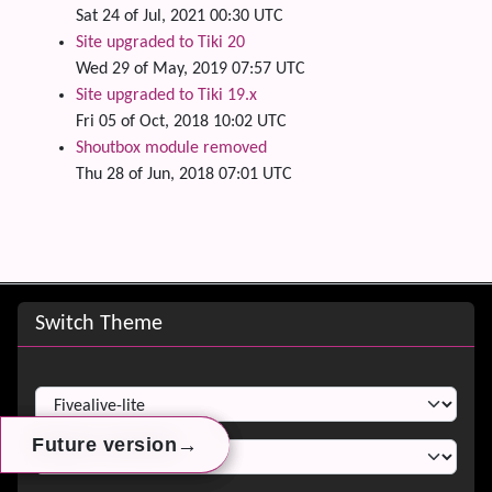
Sat 24 of Jul, 2021 00:30 UTC
Site upgraded to Tiki 20
Wed 29 of May, 2019 07:57 UTC
Site upgraded to Tiki 19.x
Fri 05 of Oct, 2018 10:02 UTC
Shoutbox module removed
Thu 28 of Jun, 2018 07:01 UTC
Site information, links, etc.
Switch Theme
Switch Theme
→
→
→
Future version
Future version
Future version