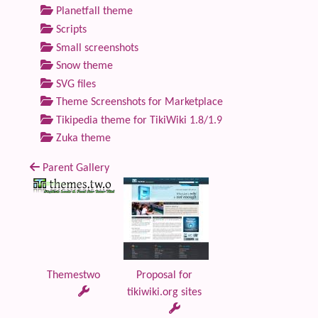
Planetfall theme
Scripts
Small screenshots
Snow theme
SVG files
Theme Screenshots for Marketplace
Tikipedia theme for TikiWiki 1.8/1.9
Zuka theme
Parent Gallery
Themestwo
Proposal for
tikiwiki.org sites