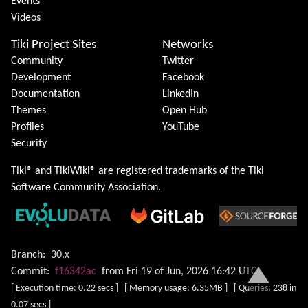
Events
Videos
Tiki Project Sites
Networks
Community
Twitter
Development
Facebook
Documentation
LinkedIn
Themes
Open Hub
Profiles
YouTube
Security
Tiki® and TikiWiki® are registered trademarks of the
Tiki
Software Community Association
.
Branch:
30.x
Commit:
f16342ac
from Fri 19 of Jun, 2026 16:42 UTC
[ Execution time: 0.22 secs ] [ Memory usage: 6.35MB ] [ Queries: 238 in
0.07 secs ]