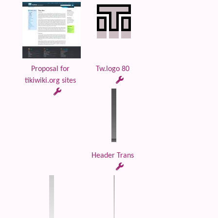
Proposal for
Tw.logo 80
tikiwiki.org sites
Header Trans