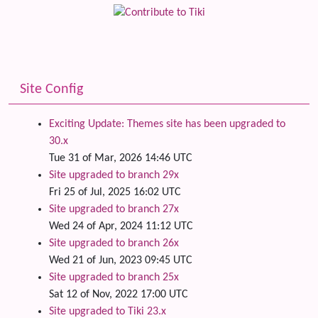
Site Config
Exciting Update: Themes site has been upgraded to
30.x
Tue 31 of Mar, 2026 14:46 UTC
Site upgraded to branch 29x
Fri 25 of Jul, 2025 16:02 UTC
Site upgraded to branch 27x
Wed 24 of Apr, 2024 11:12 UTC
Site upgraded to branch 26x
Wed 21 of Jun, 2023 09:45 UTC
Site upgraded to branch 25x
Sat 12 of Nov, 2022 17:00 UTC
Site upgraded to Tiki 23.x