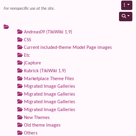
For nonspecific use at the site.
Andreas09 (TikiWiki 1.9)
CSS
Current included-theme Model Page images
Etc
jCapture
Kubrick (TikiWiki 1.9)
Marketplace Theme Files
Migrated Image Galleries
Migrated Image Galleries
Migrated Image Galleries
Migrated Image Galleries
New Themes
Old theme images
Others