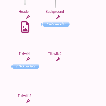
Header
Background
Tikiwiki
Tikiwiki2
Tikiwiki2