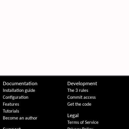
Documentation
Development
Installation guide
The 3 rules
Configuration
Commit access
Features
Get the code
Tutorials
Legal
Become an author
Terms of Service