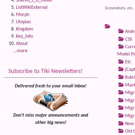
Shared_t_o_footer
ListWikiExternal
Screenshots, etc.
Morph
Utopias
Kingdom
Andre
Key_Info
CSS
About
Curre
...more
Model P
Etc
jCap
Subscribe to Tiki Newsletters!
Kubri
Marke
Delivered fresh to your email inbox!
Migra
Migra
Migra
Don't miss major announcements and
Migra
other big news!
New 
Old 