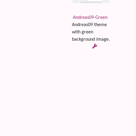
Andreas09-Green
Andreas09 theme
with green
background image.