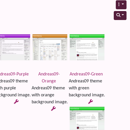
dreas09-Purple
Andreas09-
Andreas09-Green
dreas09 theme
Orange
Andreas09 theme
th purple
Andreas09 theme
with green
ckground image.
with orange
background image.
background image.