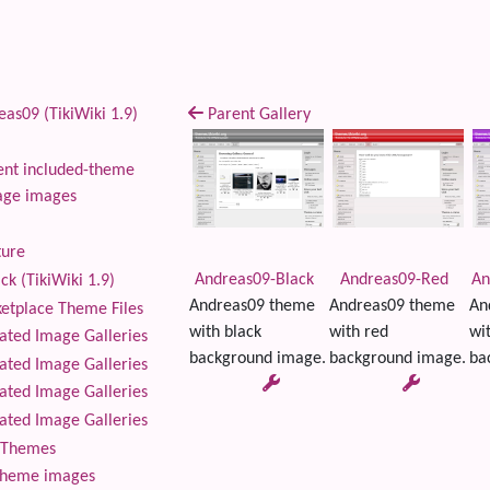
as09 (TikiWiki 1.9)
Parent Gallery
nt included-theme
age images
ture
Andreas09-Black
Andreas09-Red
An
ck (TikiWiki 1.9)
Andreas09 theme
Andreas09 theme
An
tplace Theme Files
with black
with red
wi
ted Image Galleries
background image.
background image.
ba
ted Image Galleries
ted Image Galleries
ted Image Galleries
Themes
theme images