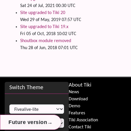
Sat 24 of Jul, 2021 00:30 UTC
Site upgraded to Tiki 20
Wed 29 of May, 2019 07:57 UTC
Site upgraded to Tiki 19.x
Fri 05 of Oct, 2018 10:02 UTC
Shoutbox module removed
Thu 28 of Jun, 2018 07:01 UTC
Site information, links, etc.
About Tiki
Switch Theme
News
Download
Switch Theme
Demo
Features
Tiki Association
→
→
→
Future version
Future version
Future version
Contact Tiki