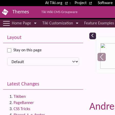
Site identity, navigation, etc.
At Tiki.org
:
Project
Software
Themes
Tiki Wiki CMS Groupware
Navigation and related functional
Home Page
Tiki Customization
Feature Examples
More content and functionality (le
Relat
Layout
Stay on this page
Latest Changes
Tikiben
PageBanner
Andr
CSS Tricks