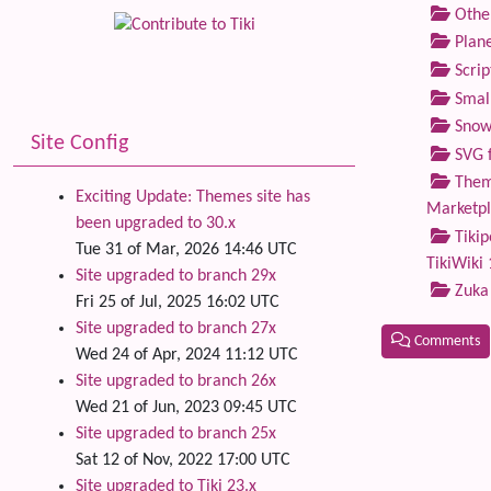
Othe
Plane
Scrip
Small
Snow
Site Config
SVG f
Theme
Exciting Update: Themes site has
Marketp
been upgraded to 30.x
Tikip
Tue 31 of Mar, 2026 14:46 UTC
TikiWiki 
Site upgraded to branch 29x
Zuka
Fri 25 of Jul, 2025 16:02 UTC
Site upgraded to branch 27x
Comments
Wed 24 of Apr, 2024 11:12 UTC
Site upgraded to branch 26x
Related
Wed 21 of Jun, 2023 09:45 UTC
Site upgraded to branch 25x
Sat 12 of Nov, 2022 17:00 UTC
Site upgraded to Tiki 23.x