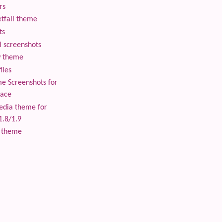
rs
tfall theme
ts
 screenshots
 theme
iles
 Screenshots for
lace
edia theme for
1.8/1.9
 theme
 content