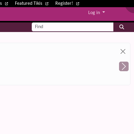
ws
Featured Tikis
Register!
Log in
Find