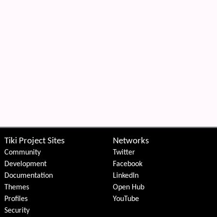
Tiki Project Sites
Networks
Community
Twitter
Development
Facebook
Documentation
LinkedIn
Themes
Open Hub
Profiles
YouTube
Security