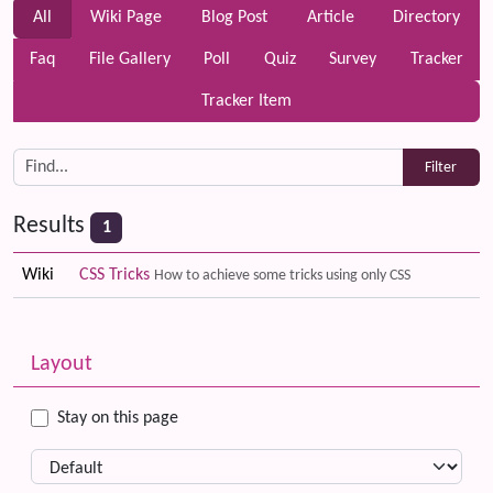
All
Wiki Page
Blog Post
Article
Directory
Faq
File Gallery
Poll
Quiz
Survey
Tracker
Tracker Item
Results
1
Wiki
CSS Tricks
How to achieve some tricks using only CSS
Related content
More content and functionality (left side)
Layout
Stay on this page