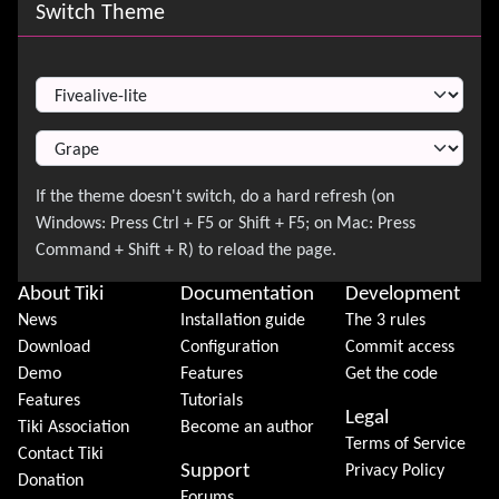
Site information, links, etc.
Switch Theme
Switch Theme
About Tiki
Documentation
Development
News
Installation guide
The 3 rules
Download
Configuration
Commit access
Demo
Features
Get the code
Features
Tutorials
Legal
Tiki Association
Become an author
Terms of Service
Contact Tiki
Support
Privacy Policy
Donation
Forums