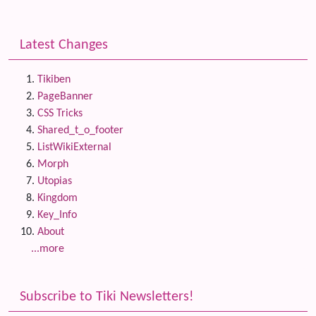
Latest Changes
Tikiben
PageBanner
CSS Tricks
Shared_t_o_footer
ListWikiExternal
Morph
Utopias
Kingdom
Key_Info
About
...more
Subscribe to Tiki Newsletters!