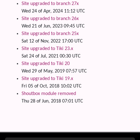
Site upgraded to branch 27x
Wed 24 of Apr, 2024 11:12 UTC
Site upgraded to branch 26x
Wed 21 of Jun, 2023 09:45 UTC
Site upgraded to branch 25x
Sat 12 of Nov, 2022 17:00 UTC
Site upgraded to Tiki 23.x
Sat 24 of Jul, 2021 00:30 UTC
Site upgraded to Tiki 20
Wed 29 of May, 2019 07:57 UTC
Site upgraded to Tiki 19.x
Fri 05 of Oct, 2018 10:02 UTC
Shoutbox module removed
Thu 28 of Jun, 2018 07:01 UTC