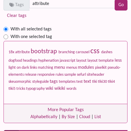
Tags
Clear tags
With all selected tags
With one selected tag
css
bootstrap
18x
attribute
branching
carousel
dashes
less
dogfood
headings
hyphenation
javascript
layout
layout template
menu
modules
light on dark
links
matching
menus
pixelkit
pseudo-
elements
release
responsive
rules
sample
sefurl
siteheader
tags
text
skeuomorphic
styleguide
templates
test
tiki
tiki30
tiki4
wiki
wikiki
tiki5
tricks
typography
words
More Popular Tags
Alphabetically
|
By Size
|
Cloud
|
List