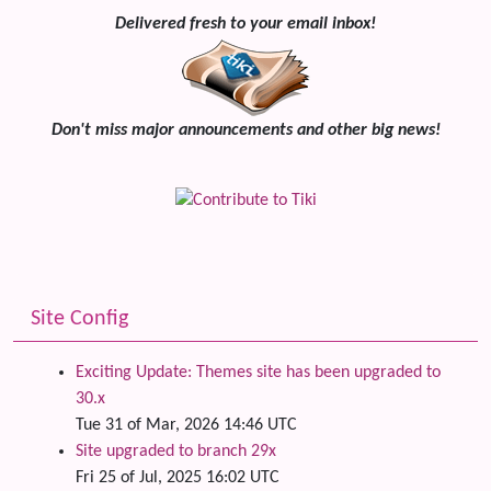
Delivered fresh to your email inbox!
Don't miss major announcements and other big news!
Site Config
Exciting Update: Themes site has been upgraded to
30.x
Tue 31 of Mar, 2026 14:46 UTC
Site upgraded to branch 29x
Fri 25 of Jul, 2025 16:02 UTC