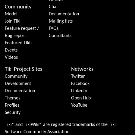
Community
Chat
Model
Documentation
Join Tiki
Mailing lists
Feature request /
FAQs
Bug report
Consultants
Featured Tikis
Events
Videos
Tiki Project Sites
Networks
Community
Twitter
Development
Facebook
Documentation
LinkedIn
Themes
Open Hub
Profiles
YouTube
Security
Tiki® and TikiWiki® are registered trademarks of the
Tiki
Software Community Association
.