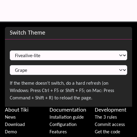
Site information, links, etc.
Switch Theme
Switch Theme
About Tiki
Documentation
Development
News
Installation guide
The 3 rules
Download
Configuration
Commit access
Demo
Features
Get the code