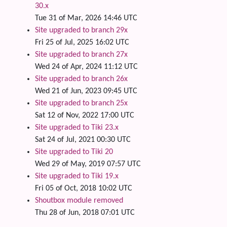
30.x
Tue 31 of Mar, 2026 14:46 UTC
Site upgraded to branch 29x
Fri 25 of Jul, 2025 16:02 UTC
Site upgraded to branch 27x
Wed 24 of Apr, 2024 11:12 UTC
Site upgraded to branch 26x
Wed 21 of Jun, 2023 09:45 UTC
Site upgraded to branch 25x
Sat 12 of Nov, 2022 17:00 UTC
Site upgraded to Tiki 23.x
Sat 24 of Jul, 2021 00:30 UTC
Site upgraded to Tiki 20
Wed 29 of May, 2019 07:57 UTC
Site upgraded to Tiki 19.x
Fri 05 of Oct, 2018 10:02 UTC
Shoutbox module removed
Thu 28 of Jun, 2018 07:01 UTC