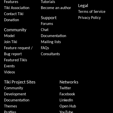
Features
Tutorials
Legal
Tiki Association
Become an author
Terms of Service
Contact Tiki
Support
Privacy Policy
Donation
Forums
Community
Chat
Model
Documentation
Join Tiki
Mailing lists
Feature request /
FAQs
Bug report
Consultants
Featured Tikis
Events
Videos
Tiki Project Sites
Networks
Community
Twitter
Development
Facebook
Documentation
LinkedIn
Themes
Open Hub
Profiles
YouTube