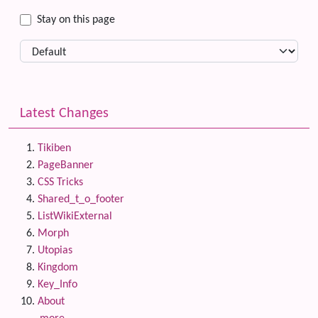
Stay on this page
Latest Changes
Tikiben
PageBanner
CSS Tricks
Shared_t_o_footer
ListWikiExternal
Morph
Utopias
Kingdom
Key_Info
About