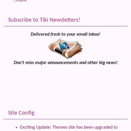
...more
Subscribe to Tiki Newsletters!
Delivered fresh to your email inbox!
Don't miss major announcements and other big news!
Site Config
Exciting Update: Themes site has been upgraded to