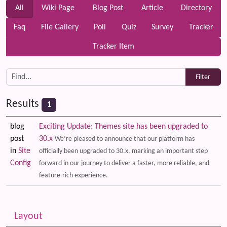
All
Wiki Page
Blog Post
Article
Directory
Faq
File Gallery
Poll
Quiz
Survey
Tracker
Tracker Item
Results
1
blog
Exciting Update: Themes site has been upgraded to
post
30.x
We’re pleased to announce that our platform has
in
Site
officially been upgraded to 30.x, marking an important step
Config
forward in our journey to deliver a faster, more reliable, and
feature-rich experience.
Related content
More content and functionality (left side)
Layout