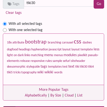
Tags
Clear tags
With all selected tags
With one selected tag
css
bootstrap
18x
attribute
branching
carousel
dashes
less
dogfood
headings
hyphenation
javascript
layout
layout template
menu
modules
light on dark
links
matching
menus
pixelkit
pseudo-
elements
release
responsive
rules
sample
sefurl
siteheader
tags
text
skeuomorphic
styleguide
templates
test
tiki
tiki30
tiki4
wiki
wikiki
tiki5
tricks
typography
words
More Popular Tags
Alphabetically
|
By Size
|
Cloud
|
List