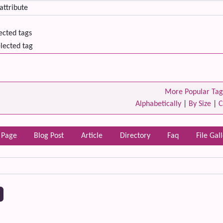
lected tags
lected tag
More Popular Tag
Alphabetically
|
By Size
|
C
 Page
Blog Post
Article
Directory
Faq
File Gal
 content