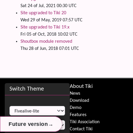
Sat 24 of Jul, 2021 00:30 UTC
Site upgraded to Tiki 20
Wed 29 of May, 2019 07:57 UTC
Site upgraded to Tiki 19.x
Fri 05 of Oct, 2018 10:02 UTC
Shoutbox module removed
Thu 28 of Jun, 2018 07:01 UTC
Site information, links, etc.
About Tiki
Switch Theme
News
Download
Switch Theme
Demo
Features
Tiki Association
→
→
→
Future version
Future version
Future version
Contact Tiki