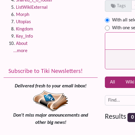
Shared_t_o_footer
Tags
ListWikiExternal
Morph
With all se
Utopias
With one se
Kingdom
Key_Info
About
...more
Subscribe to Tiki Newsletters!
All
Wiki
Delivered fresh to your email inbox!
Don't miss major announcements and
Results
0
other big news!
Related