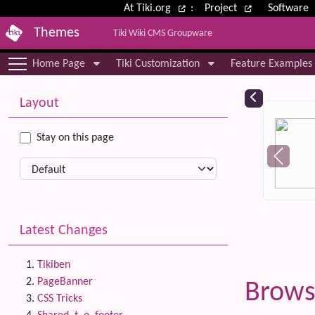
Site identity, navigation, etc.
At Tiki.org
:
Project
Software
Themes
Tiki Wiki CMS Groupware
Navigation and related functional
Home Page
Tiki Customization
Feature Examples
More content and functionality (le
Relat
Layout
Stay on this page
Latest Changes
Tikiben
PageBanner
Brows
CSS Tricks