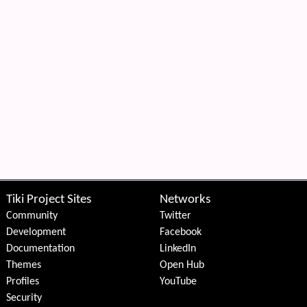
Tiki Project Sites
Networks
Community
Twitter
Development
Facebook
Documentation
LinkedIn
Themes
Open Hub
Profiles
YouTube
Security