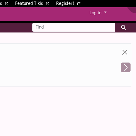
ws
Featured Tikis
Register!
Log in
Find