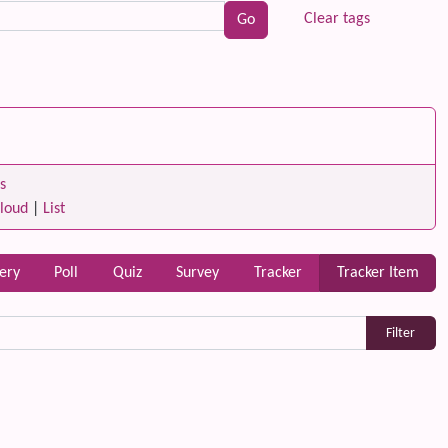
Clear tags
s
loud
|
List
lery
Poll
Quiz
Survey
Tracker
Tracker Item