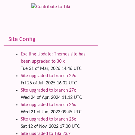
Site Config
Exciting Update: Themes site has
been upgraded to 30.x
Tue 31 of Mar, 2026 14:46 UTC
Site upgraded to branch 29x
Fri 25 of Jul, 2025 16:02 UTC
Site upgraded to branch 27x
Wed 24 of Apr, 2024 11:12 UTC
Site upgraded to branch 26x
Wed 21 of Jun, 2023 09:45 UTC
Site upgraded to branch 25x
Sat 12 of Nov, 2022 17:00 UTC
Site upgraded to Tiki 23.x