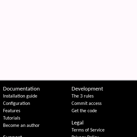
Documentation
Development
Installation guide
The 3 rules
Configuration
Commit access
Features
Get the code
Tutorials
Legal
Become an author
Terms of Service