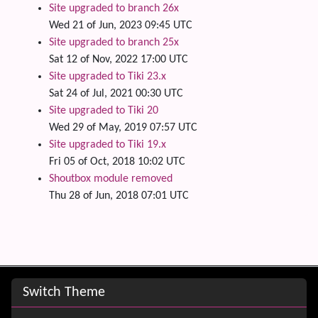
Site upgraded to branch 26x
Wed 21 of Jun, 2023 09:45 UTC
Site upgraded to branch 25x
Sat 12 of Nov, 2022 17:00 UTC
Site upgraded to Tiki 23.x
Sat 24 of Jul, 2021 00:30 UTC
Site upgraded to Tiki 20
Wed 29 of May, 2019 07:57 UTC
Site upgraded to Tiki 19.x
Fri 05 of Oct, 2018 10:02 UTC
Shoutbox module removed
Thu 28 of Jun, 2018 07:01 UTC
Site information, links, etc.
Switch Theme