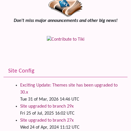
Don't miss major announcements and other big news!
Site Config
Exciting Update: Themes site has been upgraded to
30.x
Tue 31 of Mar, 2026 14:46 UTC
Site upgraded to branch 29x
Fri 25 of Jul, 2025 16:02 UTC
Site upgraded to branch 27x
Wed 24 of Apr, 2024 11:12 UTC