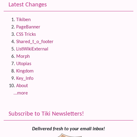
Latest Changes
Tikiben
PageBanner
CSS Tricks
Shared_t_o_footer
ListWikiExternal
Morph
Utopias
Kingdom
Key_Info
About
...more
Subscribe to Tiki Newsletters!
Delivered fresh to your email inbox!