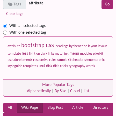
Tags
Clear tags
With all selected tags
With one selected tag
css
bootstrap
attribute
headings
hyphenation
layout
layout
less
menu
template
light on dark
links
matching
modules
pixelkit
pseudo-elements
responsive
rules
sample
siteheader
skeuomorphic
text
styleguide
templates
tiki4
tiki5
tricks
typography
words
More Popular Tags
Alphabetically
|
By Size
|
Cloud
|
List
All
Wiki Page
Blog Post
Article
Directory