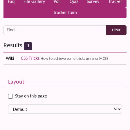
Faq
File Gallery
Poll
Quiz
Survey
Tracker
Tracker Item
Results
1
Wiki
CSS Tricks
How to achieve some tricks using only CSS
Related content
More content and functionality (left side)
Layout
Stay on this page