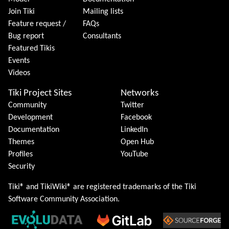
Join Tiki
Mailing lists
Feature request /
FAQs
Bug report
Consultants
Featured Tikis
Events
Videos
Tiki Project Sites
Networks
Community
Twitter
Development
Facebook
Documentation
LinkedIn
Themes
Open Hub
Profiles
YouTube
Security
Tiki® and TikiWiki® are registered trademarks of the
Tiki
Software Community Association
.