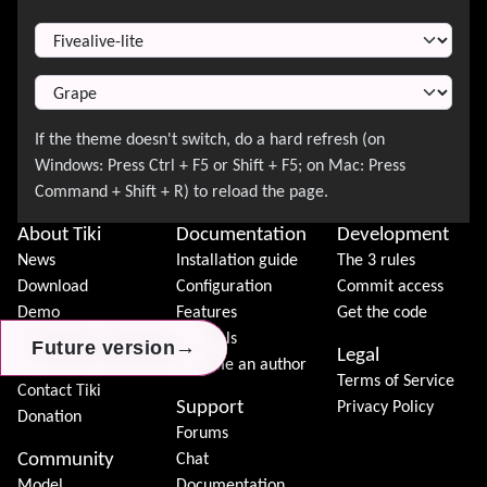
Switch Theme
About Tiki
Documentation
Development
News
Installation guide
The 3 rules
Download
Configuration
Commit access
Demo
Features
Get the code
Features
Tutorials
→
→
→
Future version
Future version
Future version
Legal
Tiki Association
Become an author
Terms of Service
Contact Tiki
Support
Privacy Policy
Donation
Forums
Community
Chat
Model
Documentation