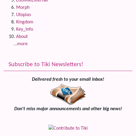
ListWikiExternal
Morph
Utopias
Kingdom
Key_Info
About
...more
Subscribe to Tiki Newsletters!
Delivered fresh to your email inbox!
Don't miss major announcements and other big news!