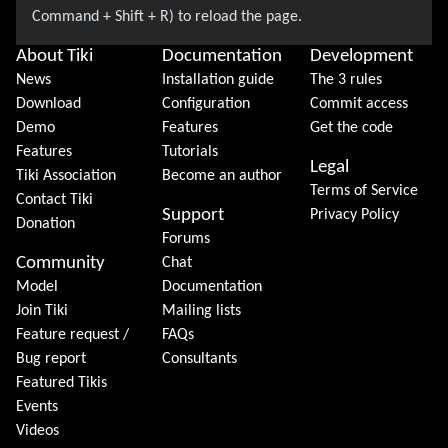
About Tiki
Documentation
Development
News
Installation guide
The 3 rules
Download
Configuration
Commit access
Demo
Features
Get the code
Features
Tutorials
Legal
Tiki Association
Become an author
Terms of Service
Contact Tiki
Support
Privacy Policy
Donation
Forums
Community
Chat
Model
Documentation
Join Tiki
Mailing lists
Feature request /
FAQs
Bug report
Consultants
Featured Tikis
Events
Videos