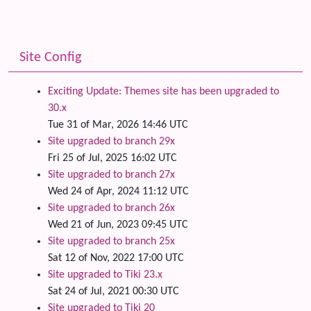
Site Config
Exciting Update: Themes site has been upgraded to
30.x
Tue 31 of Mar, 2026 14:46 UTC
Site upgraded to branch 29x
Fri 25 of Jul, 2025 16:02 UTC
Site upgraded to branch 27x
Wed 24 of Apr, 2024 11:12 UTC
Site upgraded to branch 26x
Wed 21 of Jun, 2023 09:45 UTC
Site upgraded to branch 25x
Sat 12 of Nov, 2022 17:00 UTC
Site upgraded to Tiki 23.x
Sat 24 of Jul, 2021 00:30 UTC
Site upgraded to Tiki 20