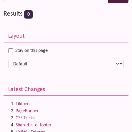
Results
0
Related content
More content and functionality (left side)
Layout
Stay on this page
Latest Changes
Tikiben
PageBanner
CSS Tricks
Shared_t_o_footer