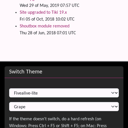
Wed 29 of May, 2019 07:57 UTC
Site upgraded to Tiki 19.x
Fri 05 of Oct, 2018 10:02 UTC
Shoutbox module removed
Thu 28 of Jun, 2018 07:01 UTC
Site information, links, etc.
Switch Theme
Switch Theme