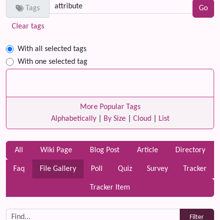
Tags
Clear tags
With all selected tags
With one selected tag
More Popular Tags
Alphabetically
|
By Size
|
Cloud
|
List
All
Wiki Page
Blog Post
Article
Directory
Faq
File Gallery
Poll
Quiz
Survey
Tracker
Tracker Item