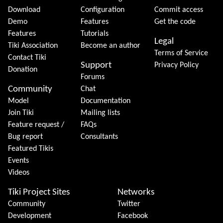
Download
Configuration
Commit access
Demo
Features
Get the code
Features
Tutorials
Legal
Tiki Association
Become an author
Terms of Service
Contact Tiki
Support
Privacy Policy
Donation
Forums
Community
Chat
Model
Documentation
Join Tiki
Mailing lists
Feature request /
FAQs
Bug report
Consultants
Featured Tikis
Events
Videos
Tiki Project Sites
Networks
Community
Twitter
Development
Facebook