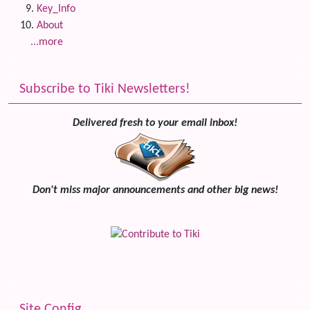
Key_Info
About
...more
Subscribe to Tiki Newsletters!
Delivered fresh to your email inbox!
Don't miss major announcements and other big news!
Site Config