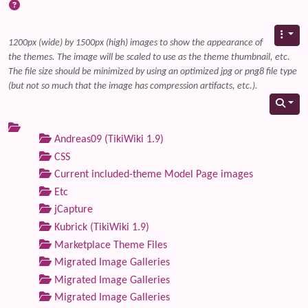
1200px (wide) by 1500px (high) images to show the appearance of
the themes. The image will be scaled to use as the theme thumbnail, etc.
The file size should be minimized by using an optimized jpg or png8 file type
(but not so much that the image has compression artifacts, etc.).
Andreas09 (TikiWiki 1.9)
CSS
Current included-theme Model Page images
Etc
jCapture
Kubrick (TikiWiki 1.9)
Marketplace Theme Files
Migrated Image Galleries
Migrated Image Galleries
Migrated Image Galleries