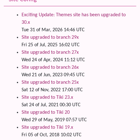
Exciting Update: Themes site has been upgraded to
30.x
Tue 31 of Mar, 2026 14:46 UTC
Site upgraded to branch 29x
Fri 25 of Jul, 2025 16:02 UTC
Site upgraded to branch 27x
Wed 24 of Apr, 2024 11:12 UTC
Site upgraded to branch 26x
Wed 21 of Jun, 2023 09:45 UTC
Site upgraded to branch 25x
Sat 12 of Nov, 2022 17:00 UTC
Site upgraded to Tiki 23.x
Sat 24 of Jul, 2021 00:30 UTC
Site upgraded to Tiki 20
Wed 29 of May, 2019 07:57 UTC
Site upgraded to Tiki 19.x
Fri 05 of Oct, 2018 10:02 UTC