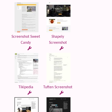
Screenshot Sweet
Shapely
Candy
Screenshot
Tikipedia
Tuften Screenshot