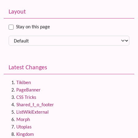
Related content
More content and functionality (left side)
Layout
Stay on this page
Latest Changes
Tikiben
PageBanner
CSS Tricks
Shared_t_o_footer
ListWikiExternal
Morph
Utopias
Kingdom