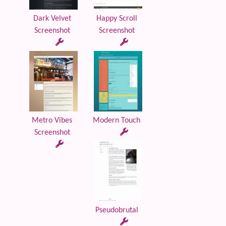
Dark Velvet
Happy Scroll
Screenshot
Screenshot
Metro Vibes
Modern Touch
Screenshot
Pseudobrutal