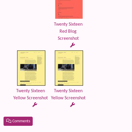
Twenty Sixteen
Red Blog
Screenshot
Twenty Sixteen
Twenty Sixteen
Yellow Screenshot
Yellow Screenshot
Comments