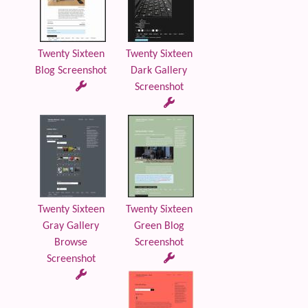
Twenty Sixteen
Twenty Sixteen
Blog Screenshot
Dark Gallery
Screenshot
Twenty Sixteen
Twenty Sixteen
Gray Gallery
Green Blog
Browse
Screenshot
Screenshot