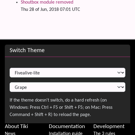
Shoutbox module removed
Thu 28 of Jun, 2018 07:01 UTC
Site information, links, etc.
Switch Theme
Switch Theme
About Tiki
Documentation
Development
News
Installation guide
The 3 rules