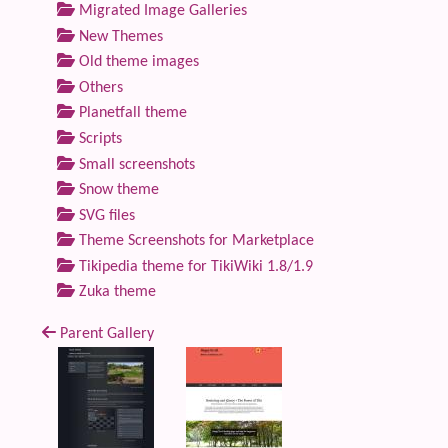
Migrated Image Galleries
New Themes
Old theme images
Others
Planetfall theme
Scripts
Small screenshots
Snow theme
SVG files
Theme Screenshots for Marketplace
Tikipedia theme for TikiWiki 1.8/1.9
Zuka theme
Parent Gallery