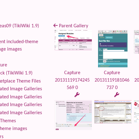
as09 (TikiWiki 1.9)
Parent Gallery
nt included-theme
age images
ture
Capture
Capture
ck (TikiWiki 1.9)
20131119174245
20131119181046
2
tplace Theme Files
569 0
737 0
ted Image Galleries
ted Image Galleries
ted Image Galleries
ted Image Galleries
Themes
theme images
rs