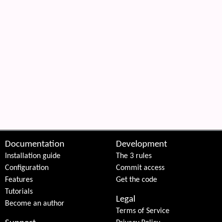
Documentation
Development
Installation guide
The 3 rules
Configuration
Commit access
Features
Get the code
Tutorials
Legal
Become an author
Terms of Service