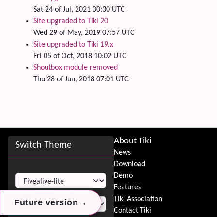
Sat 24 of Jul, 2021 00:30 UTC
Site upgraded to Tiki 20
Wed 29 of May, 2019 07:57 UTC
Site upgraded to Tiki 19.x
Fri 05 of Oct, 2018 10:02 UTC
Shoutbox module removed
Thu 28 of Jun, 2018 07:01 UTC
Site information, links, etc.
About Tiki
Switch Theme
News
Download
Switch Theme
Demo
Features
Tiki Association
→
→
→
Future version
Future version
Future version
Contact Tiki