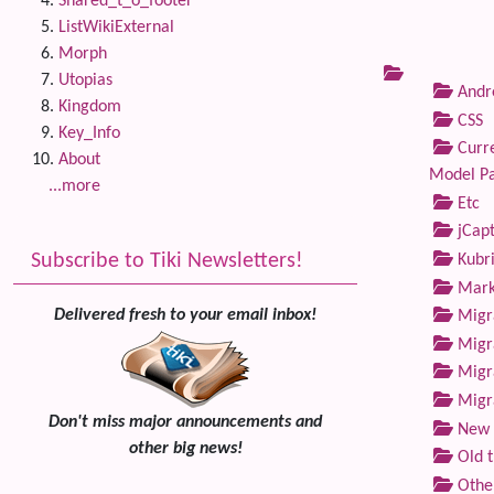
Shared_t_o_footer
ListWikiExternal
Morph
Utopias
Andre
Kingdom
CSS
Key_Info
Curre
About
Model P
...more
Etc
jCap
Subscribe to Tiki Newsletters!
Kubri
Marke
Delivered fresh to your email inbox!
Migra
Migra
Migra
Migra
Don't miss major announcements and
New 
other big news!
Old 
Othe