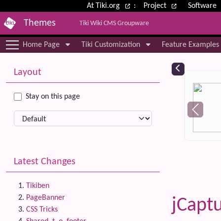
Site identity, navigation, etc.
At Tiki.org
:
Project
Software
Themes
Tiki Wiki CMS Groupware
Navigation and related functional
Home Page
Tiki Customization
Feature Examples
More content and functionality (le
Relat
Layout
Stay on this page
Latest Changes
Tikiben
PageBanner
jCapt
CSS Tricks