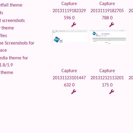
Capture
Capture
tfall theme
20131119182329
20131119182705
2
ts
596 0
788 0
 screenshots
 theme
iles
 Screenshots for
lace
edia theme for
1.8/1.9
Capture
Capture
 theme
20131123101447
20131212113201
2
632 0
175 0
 content