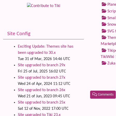
Plane
Scrip
Small
Snow
SVG f
Site Config
Theme
Marketp
Exciting Update: Themes site has
Tikip
been upgraded to 30.x
TikiWiki 
Tue 31 of Mar, 2026 14:46 UTC
Zuka
Site upgraded to branch 29x
Fri 25 of Jul, 2025 16:02 UTC
Site upgraded to branch 27x
Wed 24 of Apr, 2024 11:12 UTC
Site upgraded to branch 26x
Comments
Wed 21 of Jun, 2023 09:45 UTC
Site upgraded to branch 25x
Related
Sat 12 of Nov, 2022 17:00 UTC
Site upgraded to Tiki 23.x