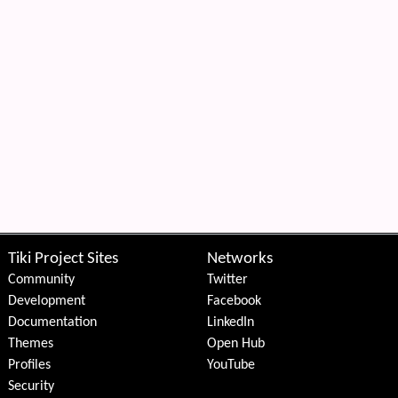
Tiki Project Sites
Networks
Community
Twitter
Development
Facebook
Documentation
LinkedIn
Themes
Open Hub
Profiles
YouTube
Security