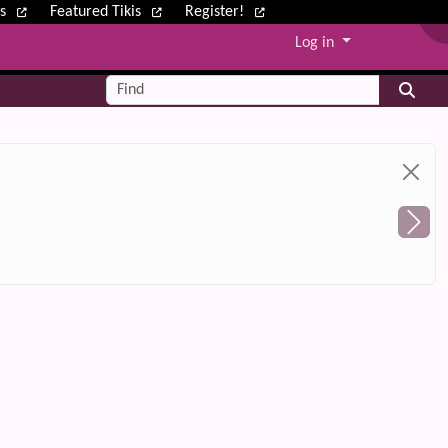
ws
Featured Tikis
Register!
Log in
Find