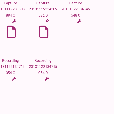
Capture
Capture
Capture
0131119231508
20131119234309
20131122134546
894 0
581 0
548 0
Recording
Recording
0131122134715
20131122134715
054 0
054 0