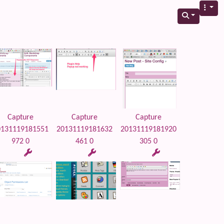
Capture
Capture
Capture
0131119181551
20131119181632
20131119181920
972 0
461 0
305 0