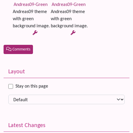
Andreas09-Green
Andreas09-Green
Andreas09 theme
Andreas09 theme
with green
with green
background image.
background image.
Comments
Related content
More content and functionality (left side)
Layout
Stay on this page
Latest Changes