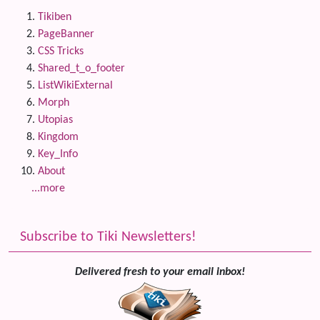
Tikiben
PageBanner
CSS Tricks
Shared_t_o_footer
ListWikiExternal
Morph
Utopias
Kingdom
Key_Info
About
...more
Subscribe to Tiki Newsletters!
Delivered fresh to your email inbox!