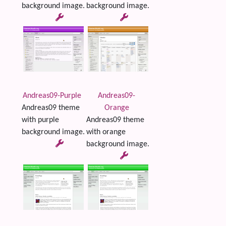
background image.
background image.
Andreas09-Purple
Andreas09-
Andreas09 theme
Orange
with purple
Andreas09 theme
background image.
with orange
background image.