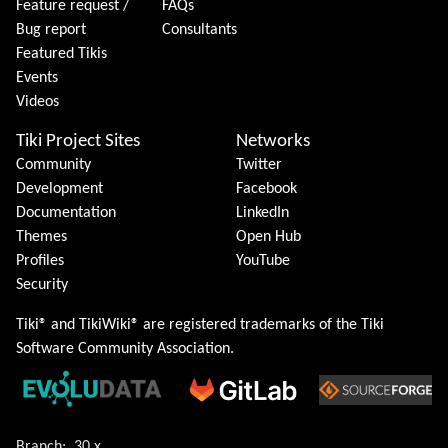
Feature request /
FAQs
Bug report
Consultants
Featured Tikis
Events
Videos
Tiki Project Sites
Networks
Community
Twitter
Development
Facebook
Documentation
LinkedIn
Themes
Open Hub
Profiles
YouTube
Security
Tiki® and TikiWiki® are registered trademarks of the
Tiki
Software Community Association
.
Branch:
30.x