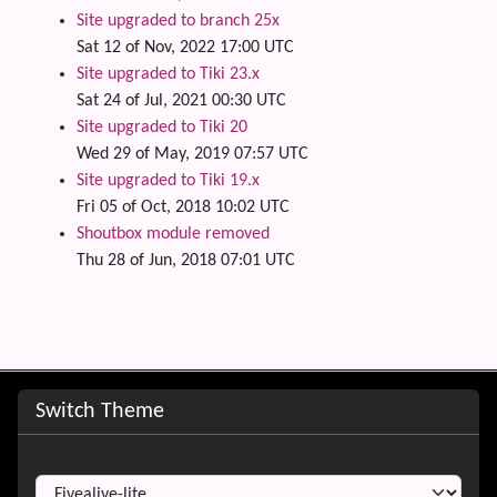
Site upgraded to branch 25x
Sat 12 of Nov, 2022 17:00 UTC
Site upgraded to Tiki 23.x
Sat 24 of Jul, 2021 00:30 UTC
Site upgraded to Tiki 20
Wed 29 of May, 2019 07:57 UTC
Site upgraded to Tiki 19.x
Fri 05 of Oct, 2018 10:02 UTC
Shoutbox module removed
Thu 28 of Jun, 2018 07:01 UTC
Site information, links, etc.
Switch Theme
Switch Theme