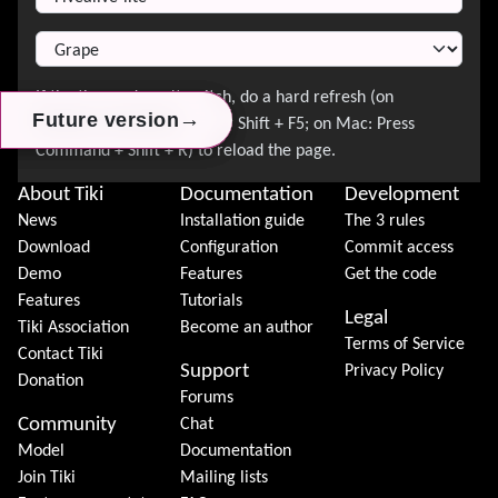
→
→
→
Future version
Future version
Future version
About Tiki
Documentation
Development
News
Installation guide
The 3 rules
Download
Configuration
Commit access
Demo
Features
Get the code
Features
Tutorials
Legal
Tiki Association
Become an author
Terms of Service
Contact Tiki
Support
Privacy Policy
Donation
Forums
Community
Chat
Model
Documentation
Join Tiki
Mailing lists