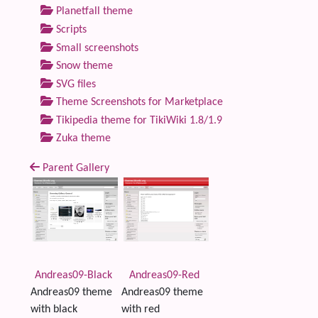
Planetfall theme
Scripts
Small screenshots
Snow theme
SVG files
Theme Screenshots for Marketplace
Tikipedia theme for TikiWiki 1.8/1.9
Zuka theme
Parent Gallery
Andreas09-Black
Andreas09-Red
Andreas09 theme
Andreas09 theme
with black
with red