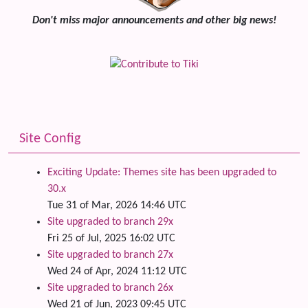
Don't miss major announcements and other big news!
Site Config
Exciting Update: Themes site has been upgraded to
30.x
Tue 31 of Mar, 2026 14:46 UTC
Site upgraded to branch 29x
Fri 25 of Jul, 2025 16:02 UTC
Site upgraded to branch 27x
Wed 24 of Apr, 2024 11:12 UTC
Site upgraded to branch 26x
Wed 21 of Jun, 2023 09:45 UTC