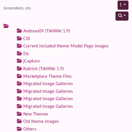
Screenshots, etc.
Andreas09 (TikiWiki 1.9)
CSS
Current included-theme Model Page images
Etc
jCapture
Kubrick (TikiWiki 1.9)
Marketplace Theme Files
Migrated Image Galleries
Migrated Image Galleries
Migrated Image Galleries
Migrated Image Galleries
New Themes
Old theme images
Others