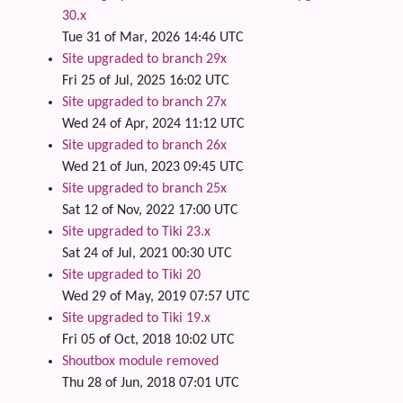
30.x
Tue 31 of Mar, 2026 14:46 UTC
Site upgraded to branch 29x
Fri 25 of Jul, 2025 16:02 UTC
Site upgraded to branch 27x
Wed 24 of Apr, 2024 11:12 UTC
Site upgraded to branch 26x
Wed 21 of Jun, 2023 09:45 UTC
Site upgraded to branch 25x
Sat 12 of Nov, 2022 17:00 UTC
Site upgraded to Tiki 23.x
Sat 24 of Jul, 2021 00:30 UTC
Site upgraded to Tiki 20
Wed 29 of May, 2019 07:57 UTC
Site upgraded to Tiki 19.x
Fri 05 of Oct, 2018 10:02 UTC
Shoutbox module removed
Thu 28 of Jun, 2018 07:01 UTC