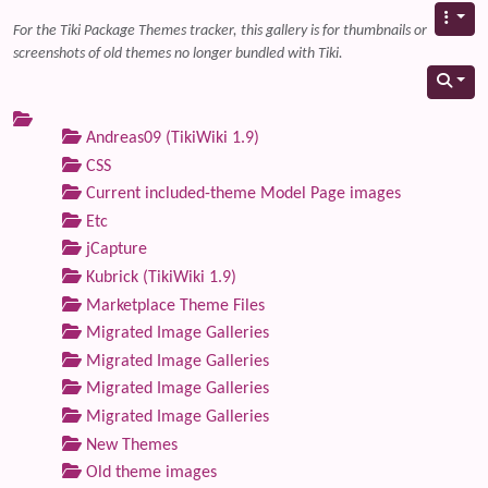
For the Tiki Package Themes tracker, this gallery is for thumbnails or
screenshots of old themes no longer bundled with Tiki.
Andreas09 (TikiWiki 1.9)
CSS
Current included-theme Model Page images
Etc
jCapture
Kubrick (TikiWiki 1.9)
Marketplace Theme Files
Migrated Image Galleries
Migrated Image Galleries
Migrated Image Galleries
Migrated Image Galleries
New Themes
Old theme images