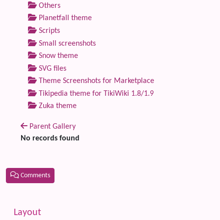
Others
Planetfall theme
Scripts
Small screenshots
Snow theme
SVG files
Theme Screenshots for Marketplace
Tikipedia theme for TikiWiki 1.8/1.9
Zuka theme
Parent Gallery
No records found
Comments
Related content
More content and functionality (left side)
Layout