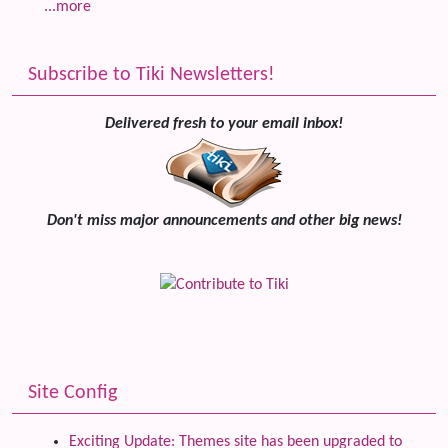
...more
Subscribe to Tiki Newsletters!
Delivered fresh to your email inbox!
Don't miss major announcements and other big news!
Site Config
Exciting Update: Themes site has been upgraded to