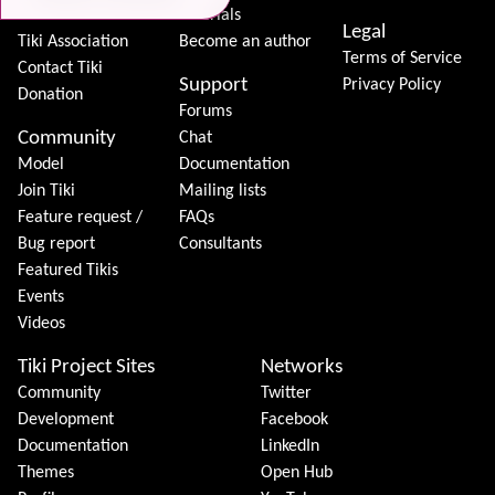
Features
Tutorials
Legal
Tiki Association
Become an author
Terms of Service
Contact Tiki
Support
Privacy Policy
Donation
Forums
Community
Chat
Model
Documentation
Join Tiki
Mailing lists
Feature request /
FAQs
Bug report
Consultants
Featured Tikis
Events
Videos
Tiki Project Sites
Networks
Community
Twitter
Development
Facebook
Documentation
LinkedIn
Themes
Open Hub