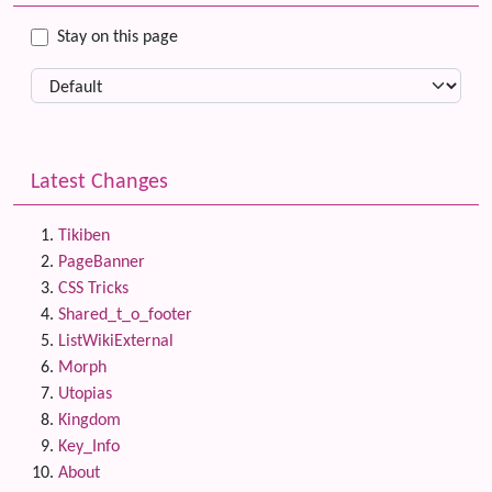
Stay on this page
Latest Changes
Tikiben
PageBanner
CSS Tricks
Shared_t_o_footer
ListWikiExternal
Morph
Utopias
Kingdom
Key_Info
About