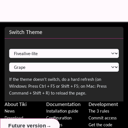
Site information, links, etc.
Switch Theme
Switch Theme
About Tiki
Documentation
Development
News
Installation guide
The 3 rules
Download
Configuration
Commit access
→
→
→
Future version
Future version
Future version
Demo
Features
Get the code