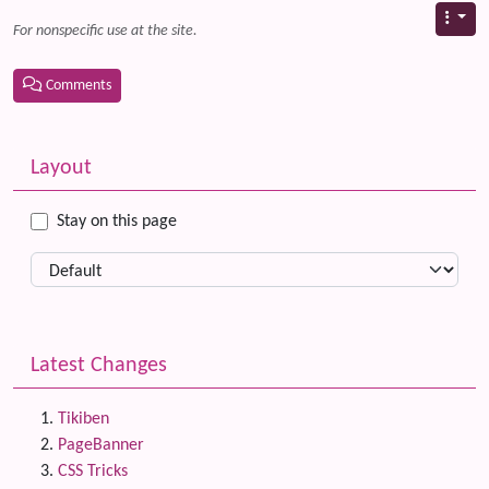
For nonspecific use at the site.
Comments
Related content
More content and functionality (left side)
Layout
Stay on this page
Latest Changes
Tikiben
PageBanner
CSS Tricks