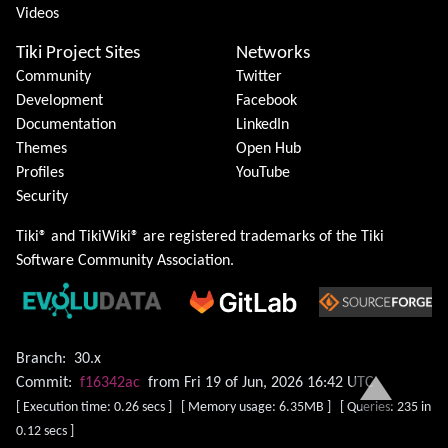
Videos
Tiki Project Sites
Networks
Community
Twitter
Development
Facebook
Documentation
LinkedIn
Themes
Open Hub
Profiles
YouTube
Security
Tiki® and TikiWiki® are registered trademarks of the
Tiki
Software Community Association
.
Branch:
30.x
Commit:
f16342ac
from Fri 19 of Jun, 2026 16:42 UTC
[ Execution time: 0.26 secs ] [ Memory usage: 6.35MB ] [ Queries: 235 in
0.12 secs ]