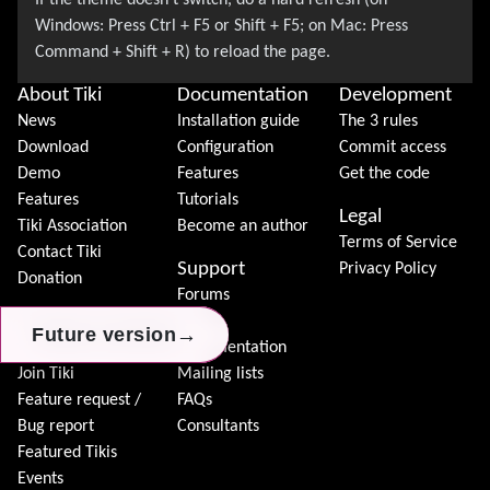
About Tiki
Documentation
Development
News
Installation guide
The 3 rules
Download
Configuration
Commit access
Demo
Features
Get the code
Features
Tutorials
Legal
Tiki Association
Become an author
Terms of Service
Contact Tiki
Support
Privacy Policy
Donation
Forums
Community
Chat
→
→
→
Future version
Future version
Future version
Model
Documentation
Join Tiki
Mailing lists
Feature request /
FAQs
Bug report
Consultants
Featured Tikis
Events