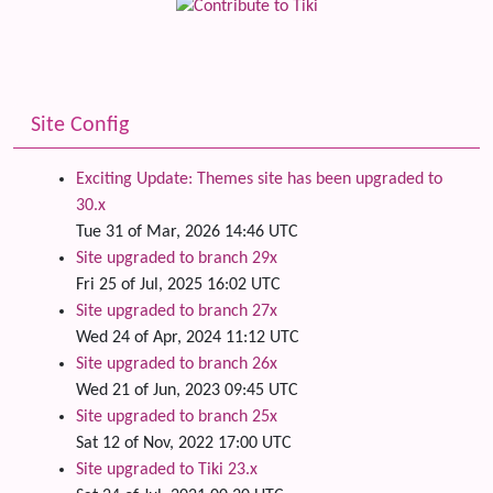
Site Config
Exciting Update: Themes site has been upgraded to
30.x
Tue 31 of Mar, 2026 14:46 UTC
Site upgraded to branch 29x
Fri 25 of Jul, 2025 16:02 UTC
Site upgraded to branch 27x
Wed 24 of Apr, 2024 11:12 UTC
Site upgraded to branch 26x
Wed 21 of Jun, 2023 09:45 UTC
Site upgraded to branch 25x
Sat 12 of Nov, 2022 17:00 UTC
Site upgraded to Tiki 23.x