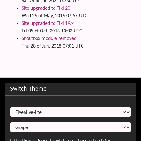
Sat 24 of Jul, 2021 00:30 UTC
Site upgraded to Tiki 20
Wed 29 of May, 2019 07:57 UTC
Site upgraded to Tiki 19.x
Fri 05 of Oct, 2018 10:02 UTC
Shoutbox module removed
Thu 28 of Jun, 2018 07:01 UTC
Site information, links, etc.
Switch Theme
Switch Theme