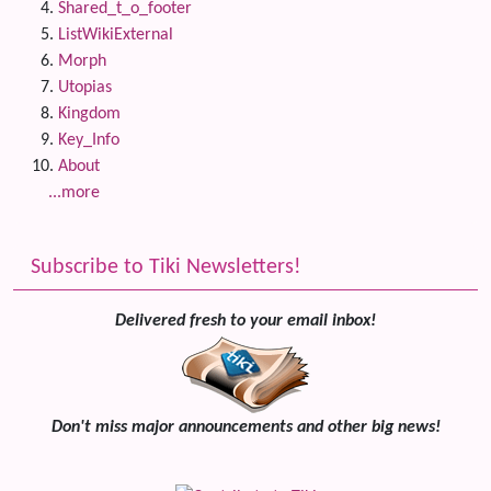
Shared_t_o_footer
ListWikiExternal
Morph
Utopias
Kingdom
Key_Info
About
...more
Subscribe to Tiki Newsletters!
Delivered fresh to your email inbox!
Don't miss major announcements and other big news!