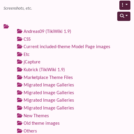
Screenshots, etc.
Andreas09 (TikiWiki 1.9)
CSS
Current included-theme Model Page images
Etc
jCapture
Kubrick (TikiWiki 1.9)
Marketplace Theme Files
Migrated Image Galleries
Migrated Image Galleries
Migrated Image Galleries
Migrated Image Galleries
New Themes
Old theme images
Others