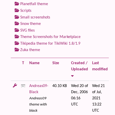
Planetfall theme
Scripts
Small screenshots
Snow theme
SVG files
Theme Screenshots for Marketplace
Tikipedia theme for TikiWiki 1.8/1.9
Zuka theme
T
Name
Size
Created /
Last
Fi
Uploaded
modified
Andreas09-
40.10 KB
Wed 20 of
Wed 21
Black
Dec, 2006
of Jul,
06:16
2021
Andreas09
UTC
13:22
theme with
UTC
black