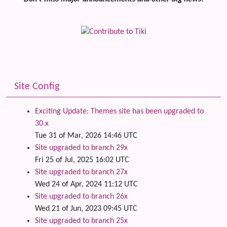
Site Config
Exciting Update: Themes site has been upgraded to
30.x
Tue 31 of Mar, 2026 14:46 UTC
Site upgraded to branch 29x
Fri 25 of Jul, 2025 16:02 UTC
Site upgraded to branch 27x
Wed 24 of Apr, 2024 11:12 UTC
Site upgraded to branch 26x
Wed 21 of Jun, 2023 09:45 UTC
Site upgraded to branch 25x