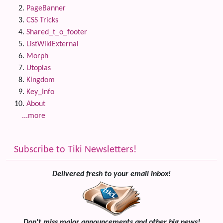
PageBanner
CSS Tricks
Shared_t_o_footer
ListWikiExternal
Morph
Utopias
Kingdom
Key_Info
About
...more
Subscribe to Tiki Newsletters!
Delivered fresh to your email inbox!
Don't miss major announcements and other big news!