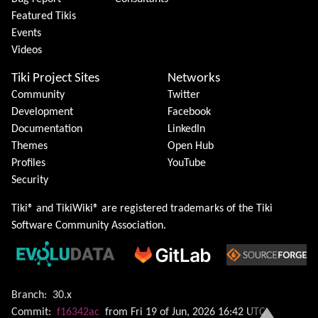
Featured Tikis
Events
Videos
Tiki Project Sites
Networks
Community
Twitter
Development
Facebook
Documentation
LinkedIn
Themes
Open Hub
Profiles
YouTube
Security
Tiki® and TikiWiki® are registered trademarks of the
Tiki
Software Community Association
.
Branch:
30.x
Commit:
f16342ac
from Fri 19 of Jun, 2026 16:42 UTC