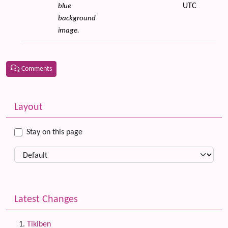
UTC
blue
background
image.
Comments
Related content
More content and functionality (left side)
Layout
Stay on this page
Latest Changes
Tikiben