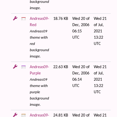
background
image.
Andreas09-
18.76 KB
Wed 20 of
Wed 21
Red
Dec, 2006
of Jul,
06:15
2021
Andreas09
UTC
13:22
theme with
UTC
red
background
image.
Andreas09-
22.63 KB
Wed 20 of
Wed 21
Purple
Dec, 2006
of Jul,
06:14
2021
Andreas09
UTC
13:22
theme with
UTC
purple
background
image.
Andreas09-
24.81 KB
Wed 20 of
Wed 21