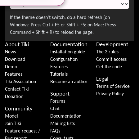
About Tiki
Documentation
Development
News
Installation guide
The 3 rules
Download
Configuration
Commit access
Demo
Features
Get the code
Features
Tutorials
Legal
Tiki Association
Become an author
Terms of Service
Contact Tiki
Support
Privacy Policy
Donation
Forums
Community
Chat
Model
Documentation
Join Tiki
Mailing lists
Feature request /
FAQs
Bug report
Consultants