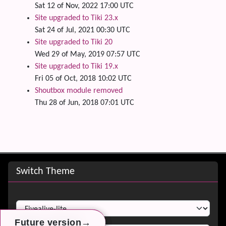
Sat 12 of Nov, 2022 17:00 UTC
Site upgraded to Tiki 23.x
Sat 24 of Jul, 2021 00:30 UTC
Site upgraded to Tiki 20
Wed 29 of May, 2019 07:57 UTC
Site upgraded to Tiki 19.x
Fri 05 of Oct, 2018 10:02 UTC
Shoutbox module removed
Thu 28 of Jun, 2018 07:01 UTC
Site information, links, etc.
Switch Theme
Switch Theme
→
→
→
Future version
Future version
Future version