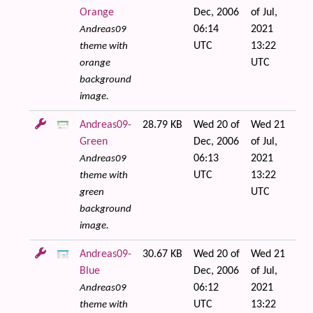
Orange
Dec, 2006
of Jul,
06:14
2021
Andreas09
UTC
13:22
theme with
UTC
orange
background
image.
Andreas09-
28.79 KB
Wed 20 of
Wed 21
Green
Dec, 2006
of Jul,
06:13
2021
Andreas09
UTC
13:22
theme with
UTC
green
background
image.
Andreas09-
30.67 KB
Wed 20 of
Wed 21
Blue
Dec, 2006
of Jul,
06:12
2021
Andreas09
UTC
13:22
theme with