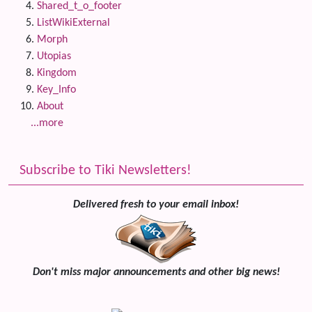
Shared_t_o_footer
ListWikiExternal
Morph
Utopias
Kingdom
Key_Info
About
...more
Subscribe to Tiki Newsletters!
Delivered fresh to your email inbox!
Don't miss major announcements and other big news!