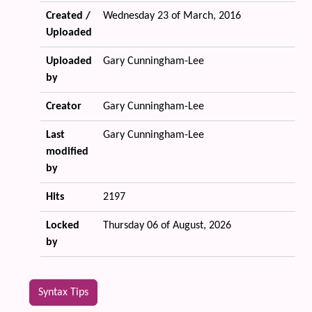
Created /
Wednesday 23 of March, 2016
Uploaded
Uploaded
Gary Cunningham-Lee
by
Creator
Gary Cunningham-Lee
Last
Gary Cunningham-Lee
modified
by
Hits
2197
Locked
Thursday 06 of August, 2026
by
Syntax Tips