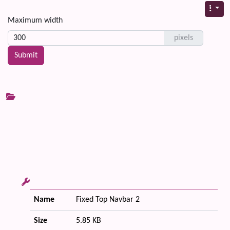
Maximum width
pixels
Name
Fixed Top Navbar 2
Size
5.85 KB