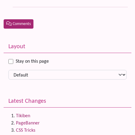
Comments
Related content
More content and functionality (left side)
Layout
Stay on this page
Latest Changes
Tikiben
PageBanner
CSS Tricks