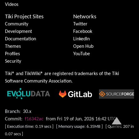
Videos
Tiki Project Sites
Networks
Community
Twitter
Development
Facebook
Documentation
LinkedIn
Themes
Open Hub
Profiles
YouTube
Security
Tiki® and TikiWiki® are registered trademarks of the
Tiki
Software Community Association
.
Branch:
30.x
Commit:
f16342ac
from Fri 19 of Jun, 2026 16:42 UTC
[ Execution time: 0.19 secs ] [ Memory usage: 6.35MB ] [ Queries: 207 in
0.07 secs ]