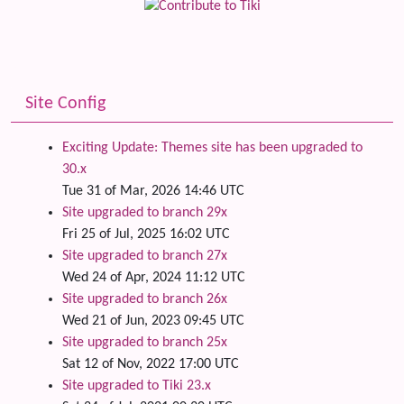
Site Config
Exciting Update: Themes site has been upgraded to
30.x
Tue 31 of Mar, 2026 14:46 UTC
Site upgraded to branch 29x
Fri 25 of Jul, 2025 16:02 UTC
Site upgraded to branch 27x
Wed 24 of Apr, 2024 11:12 UTC
Site upgraded to branch 26x
Wed 21 of Jun, 2023 09:45 UTC
Site upgraded to branch 25x
Sat 12 of Nov, 2022 17:00 UTC
Site upgraded to Tiki 23.x