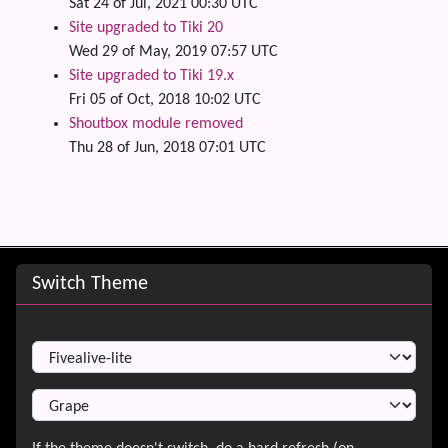
Sat 24 of Jul, 2021 00:30 UTC
Site upgraded to Tiki 20
Wed 29 of May, 2019 07:57 UTC
Site upgraded to Tiki 19.x
Fri 05 of Oct, 2018 10:02 UTC
Shoutbox module removed
Thu 28 of Jun, 2018 07:01 UTC
Site information, links, etc.
Switch Theme
Switch Theme