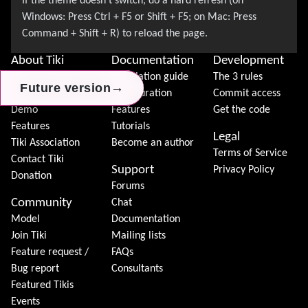
About Tiki
Documentation
Development
News
Installation guide
The 3 rules
→
→
→
Future version
Future version
Future version
Download
Configuration
Commit access
Demo
Features
Get the code
Features
Tutorials
Legal
Tiki Association
Become an author
Terms of Service
Contact Tiki
Support
Privacy Policy
Donation
Forums
Community
Chat
Model
Documentation
Join Tiki
Mailing lists
Feature request /
FAQs
Bug report
Consultants
Featured Tikis
Events