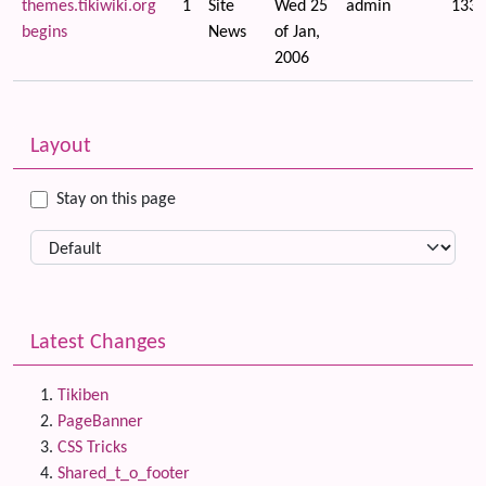
themes.tikiwiki.org
1
Site
Wed 25
admin
1336
begins
News
of Jan,
2006
Related content
More content and functionality (left side)
Layout
Stay on this page
Latest Changes
Tikiben
PageBanner
CSS Tricks
Shared_t_o_footer