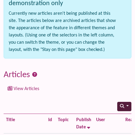
demonstration only
Currently new articles aren't being published at this
site. The articles below are archived articles that show
the appearance of the feature in different themes and
layouts. (Using one of the selectors in the left column,
you can switch the theme, or you can change the
layout, with the "Stay on this page" box checked.)
Articles
View Articles
Title
Id
Topic
Publish
User
Read
Date