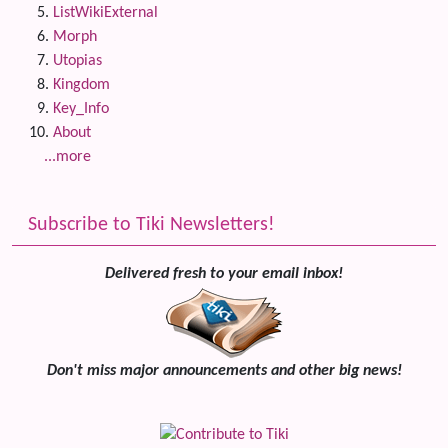
ListWikiExternal
Morph
Utopias
Kingdom
Key_Info
About
...more
Subscribe to Tiki Newsletters!
Delivered fresh to your email inbox!
Don't miss major announcements and other big news!