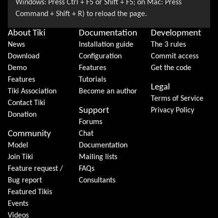
About Tiki
Documentation
Development
News
Installation guide
The 3 rules
Download
Configuration
Commit access
Demo
Features
Get the code
Features
Tutorials
Legal
Tiki Association
Become an author
Terms of Service
Contact Tiki
Support
Privacy Policy
Donation
Forums
Community
Chat
Model
Documentation
Join Tiki
Mailing lists
Feature request /
FAQs
Bug report
Consultants
Featured Tikis
Events
Videos