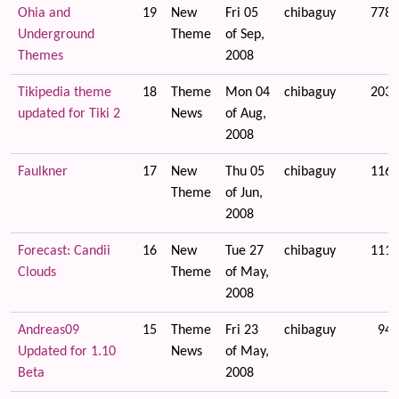
Ohia and
19
New
Fri 05
chibaguy
7785
Underground
Theme
of Sep,
Themes
2008
Tikipedia theme
18
Theme
Mon 04
chibaguy
2031
updated for Tiki 2
News
of Aug,
2008
Faulkner
17
New
Thu 05
chibaguy
1160
Theme
of Jun,
2008
Forecast: Candii
16
New
Tue 27
chibaguy
1114
Clouds
Theme
of May,
2008
Andreas09
15
Theme
Fri 23
chibaguy
943
Updated for 1.10
News
of May,
Beta
2008