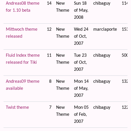
Andreas08 theme
14
New
Sun 18
chibaguy
1148
for 1.10 beta
Theme
of May,
2008
Mittwoch theme
12
New
Wed 24
marclaporte
1534
released
Theme
of Oct,
2007
Fluid Index theme
11
New
Tue 23
chibaguy
5009
released for Tiki
Theme
of Oct,
2007
Andreas09 theme
8
New
Mon 14
chibaguy
1327
available
Theme
of May,
2007
Twist theme
7
New
Mon 05
chibaguy
1223
Theme
of Feb,
2007