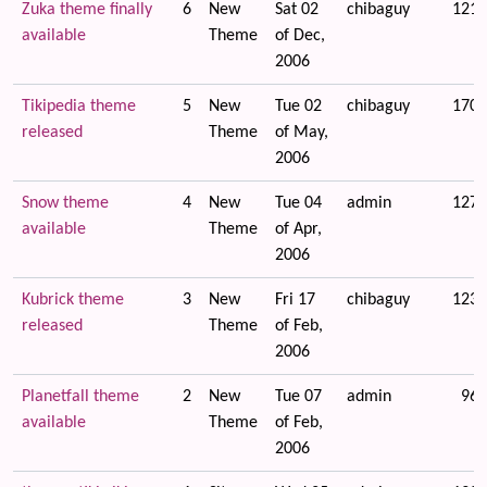
Zuka theme finally
6
New
Sat 02
chibaguy
1214
available
Theme
of Dec,
2006
Tikipedia theme
5
New
Tue 02
chibaguy
1707
released
Theme
of May,
2006
Snow theme
4
New
Tue 04
admin
1276
available
Theme
of Apr,
2006
Kubrick theme
3
New
Fri 17
chibaguy
1234
released
Theme
of Feb,
2006
Planetfall theme
2
New
Tue 07
admin
965
available
Theme
of Feb,
2006