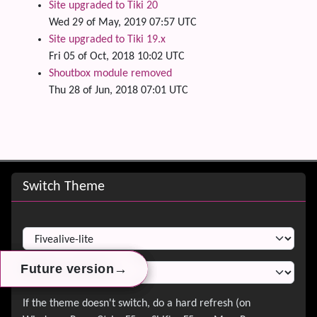
Site upgraded to Tiki 20
Wed 29 of May, 2019 07:57 UTC
Site upgraded to Tiki 19.x
Fri 05 of Oct, 2018 10:02 UTC
Shoutbox module removed
Thu 28 of Jun, 2018 07:01 UTC
Site information, links, etc.
Switch Theme
Switch Theme
→
→
→
Future version
Future version
Future version