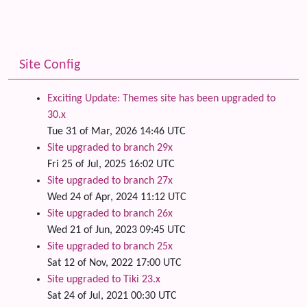
Site Config
Exciting Update: Themes site has been upgraded to
30.x
Tue 31 of Mar, 2026 14:46 UTC
Site upgraded to branch 29x
Fri 25 of Jul, 2025 16:02 UTC
Site upgraded to branch 27x
Wed 24 of Apr, 2024 11:12 UTC
Site upgraded to branch 26x
Wed 21 of Jun, 2023 09:45 UTC
Site upgraded to branch 25x
Sat 12 of Nov, 2022 17:00 UTC
Site upgraded to Tiki 23.x
Sat 24 of Jul, 2021 00:30 UTC