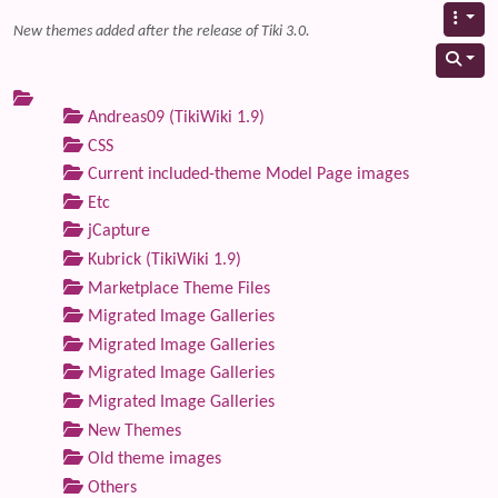
New themes added after the release of Tiki 3.0.
Andreas09 (TikiWiki 1.9)
CSS
Current included-theme Model Page images
Etc
jCapture
Kubrick (TikiWiki 1.9)
Marketplace Theme Files
Migrated Image Galleries
Migrated Image Galleries
Migrated Image Galleries
Migrated Image Galleries
New Themes
Old theme images
Others