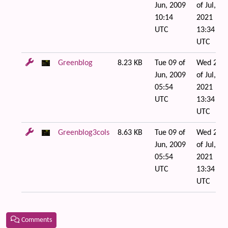
Jun, 2009
of Jul,
10:14
2021
UTC
13:34
UTC
Greenblog
8.23 KB
Tue 09 of
Wed 21
Jun, 2009
of Jul,
05:54
2021
UTC
13:34
UTC
Greenblog3cols
8.63 KB
Tue 09 of
Wed 21
Jun, 2009
of Jul,
05:54
2021
UTC
13:34
UTC
Comments