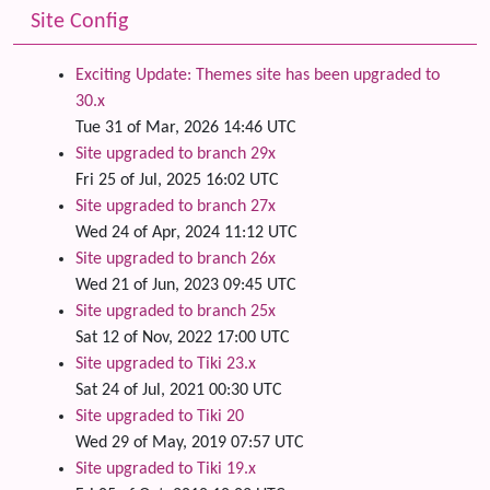
Site Config
Exciting Update: Themes site has been upgraded to
30.x
Tue 31 of Mar, 2026 14:46 UTC
Site upgraded to branch 29x
Fri 25 of Jul, 2025 16:02 UTC
Site upgraded to branch 27x
Wed 24 of Apr, 2024 11:12 UTC
Site upgraded to branch 26x
Wed 21 of Jun, 2023 09:45 UTC
Site upgraded to branch 25x
Sat 12 of Nov, 2022 17:00 UTC
Site upgraded to Tiki 23.x
Sat 24 of Jul, 2021 00:30 UTC
Site upgraded to Tiki 20
Wed 29 of May, 2019 07:57 UTC
Site upgraded to Tiki 19.x