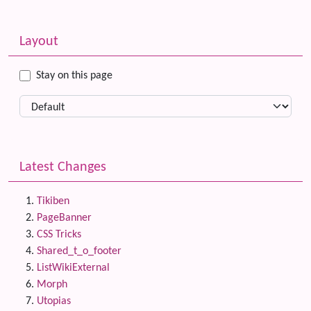
Related content
More content and functionality (left side)
Layout
Stay on this page
Latest Changes
Tikiben
PageBanner
CSS Tricks
Shared_t_o_footer
ListWikiExternal
Morph
Utopias