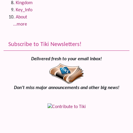
Kingdom
Key_Info
About
...more
Subscribe to Tiki Newsletters!
Delivered fresh to your email inbox!
Don't miss major announcements and other big news!