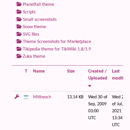
Planetfall theme
Scripts
Small screenshots
Snow theme
SVG files
Theme Screenshots for Marketplace
Tikipedia theme for TikiWiki 1.8/1.9
Zuka theme
T
Name
Size
Created /
Last
Uploaded
modified
Mittwoch
13.14 KB
Wed 30 of
Wed 21
Sep, 2009
of Jul,
03:00
2021
UTC
13:34
UTC