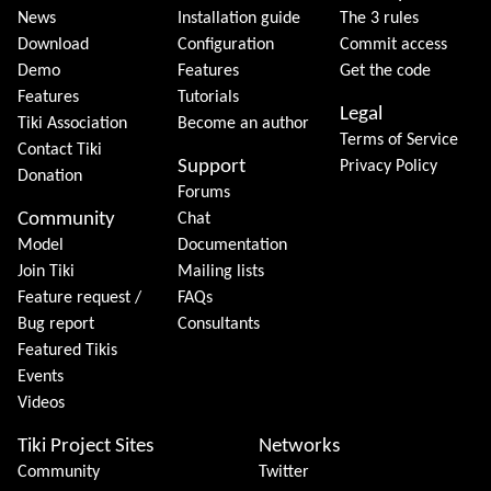
News
Installation guide
The 3 rules
Download
Configuration
Commit access
Demo
Features
Get the code
Features
Tutorials
Legal
Tiki Association
Become an author
Terms of Service
Contact Tiki
Support
Privacy Policy
Donation
Forums
Community
Chat
Model
Documentation
Join Tiki
Mailing lists
Feature request /
FAQs
Bug report
Consultants
Featured Tikis
Events
Videos
Tiki Project Sites
Networks
Community
Twitter