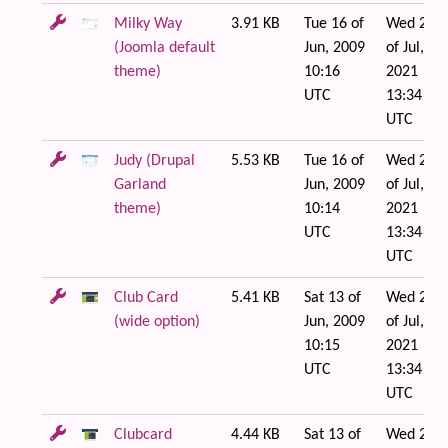
Milky Way
3.91 KB
Tue 16 of
Wed 21
(Joomla default
Jun, 2009
of Jul,
theme)
10:16
2021
UTC
13:34
UTC
Judy (Drupal
5.53 KB
Tue 16 of
Wed 21
Garland
Jun, 2009
of Jul,
theme)
10:14
2021
UTC
13:34
UTC
Club Card
5.41 KB
Sat 13 of
Wed 21
(wide option)
Jun, 2009
of Jul,
10:15
2021
UTC
13:34
UTC
Clubcard
4.44 KB
Sat 13 of
Wed 21