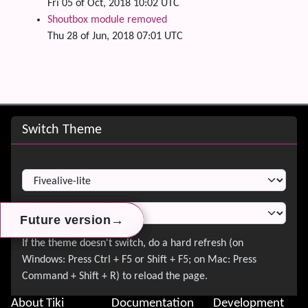
Fri 05 of Oct, 2018 10:02 UTC
Shoutbox module removed
Thu 28 of Jun, 2018 07:01 UTC
Site information, links, etc.
Switch Theme
Switch Theme
→
→
→
Future version
Future version
Future version
About Tiki
Documentation
Development