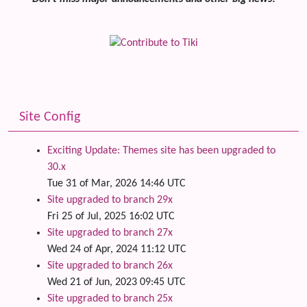
Site Config
Exciting Update: Themes site has been upgraded to
30.x
Tue 31 of Mar, 2026 14:46 UTC
Site upgraded to branch 29x
Fri 25 of Jul, 2025 16:02 UTC
Site upgraded to branch 27x
Wed 24 of Apr, 2024 11:12 UTC
Site upgraded to branch 26x
Wed 21 of Jun, 2023 09:45 UTC
Site upgraded to branch 25x