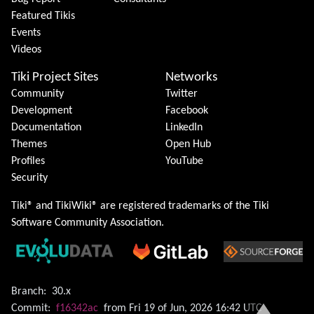
Featured Tikis
Events
Videos
Tiki Project Sites
Networks
Community
Twitter
Development
Facebook
Documentation
LinkedIn
Themes
Open Hub
Profiles
YouTube
Security
Tiki® and TikiWiki® are registered trademarks of the
Tiki
Software Community Association
.
Branch:
30.x
Commit:
f16342ac
from Fri 19 of Jun, 2026 16:42 UTC