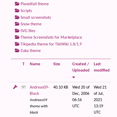
Planetfall theme
Scripts
Small screenshots
Snow theme
SVG files
Theme Screenshots for Marketplace
Tikipedia theme for TikiWiki 1.8/1.9
Zuka theme
T
Name
Size
Created /
Last
Fi
Uploaded
modified
Andreas09-
40.10 KB
Wed 20 of
Wed 21
Black
Dec, 2006
of Jul,
06:16
2021
Andreas09
UTC
13:19
theme with
UTC
black