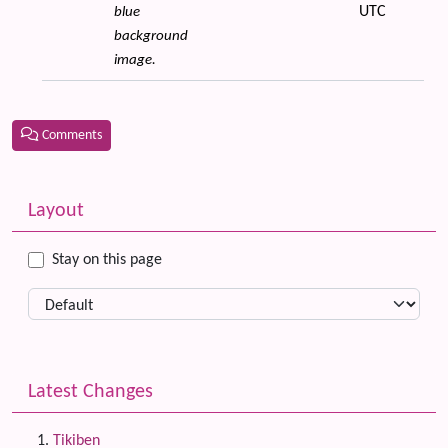
UTC
blue
background
image.
Comments
Related content
More content and functionality (left side)
Layout
Stay on this page
Latest Changes
Tikiben