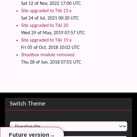
Sat 12 of Nov, 2022 17:00 UTC
Site upgraded to Tiki 23.x
Sat 24 of Jul, 2021 00:30 UTC
Site upgraded to Tiki 20
Wed 29 of May, 2019 07:57 UTC
Site upgraded to Tiki 19.x
Fri 05 of Oct, 2018 10:02 UTC
Shoutbox module removed
Thu 28 of Jun, 2018 07:01 UTC
Site information, links, etc.
Switch Theme
Switch Theme
→
→
→
Future version
Future version
Future version