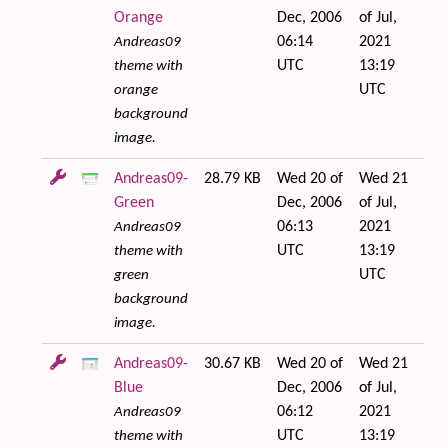
Orange
Dec, 2006
of Jul,
06:14
2021
Andreas09
UTC
13:19
theme with
UTC
orange
background
image.
Andreas09-
28.79 KB
Wed 20 of
Wed 21
Green
Dec, 2006
of Jul,
06:13
2021
Andreas09
UTC
13:19
theme with
UTC
green
background
image.
Andreas09-
30.67 KB
Wed 20 of
Wed 21
Blue
Dec, 2006
of Jul,
06:12
2021
Andreas09
UTC
13:19
theme with