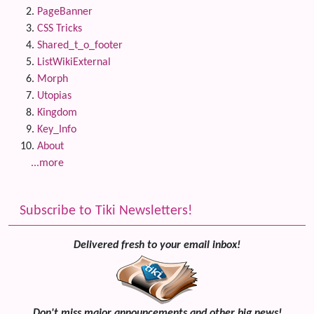
PageBanner
CSS Tricks
Shared_t_o_footer
ListWikiExternal
Morph
Utopias
Kingdom
Key_Info
About
...more
Subscribe to Tiki Newsletters!
Delivered fresh to your email inbox!
Don't miss major announcements and other big news!