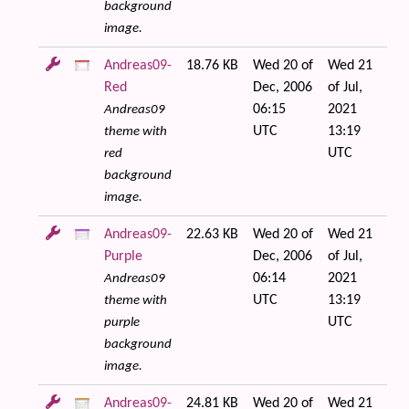
background
image.
Andreas09-
18.76 KB
Wed 20 of
Wed 21
Red
Dec, 2006
of Jul,
06:15
2021
Andreas09
UTC
13:19
theme with
UTC
red
background
image.
Andreas09-
22.63 KB
Wed 20 of
Wed 21
Purple
Dec, 2006
of Jul,
06:14
2021
Andreas09
UTC
13:19
theme with
UTC
purple
background
image.
Andreas09-
24.81 KB
Wed 20 of
Wed 21