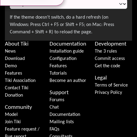
About Tiki
Documentation
Development
News
Installation guide
The 3 rules
Download
Configuration
Commit access
Demo
Features
Get the code
Features
Tutorials
Legal
Tiki Association
Become an author
Terms of Service
Contact Tiki
Support
Privacy Policy
Donation
Forums
Community
Chat
Model
Documentation
Join Tiki
Mailing lists
Feature request /
FAQs
Bug report
Consultants