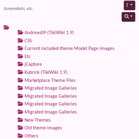
Screenshots, etc.
Andreas09 (TikiWiki 1.9)
CSS
Current included-theme Model Page images
Etc
jCapture
Kubrick (TikiWiki 1.9)
Marketplace Theme Files
Migrated Image Galleries
Migrated Image Galleries
Migrated Image Galleries
Migrated Image Galleries
New Themes
Old theme images
Others