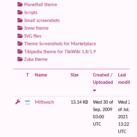
Planetfall theme
Scripts
Small screenshots
Snow theme
SVG files
Theme Screenshots for Marketplace
Tikipedia theme for TikiWiki 1.8/1.9
Zuka theme
T
Name
Size
Created /
Last
Uploaded
modified
Mittwoch
13.14 KB
Wed 30 of
Wed 21
Sep, 2009
of Jul,
03:00
2021
UTC
13:22
UTC