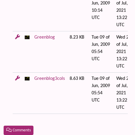
Jun, 2009
of Jul,
10:14
2021
UTC
13:22
UTC
Greenblog
8.23 KB
Tue 09 of
Wed 21
Jun, 2009
of Jul,
05:54
2021
UTC
13:22
UTC
Greenblog3cols
8.63 KB
Tue 09 of
Wed 21
Jun, 2009
of Jul,
05:54
2021
UTC
13:22
UTC
Comments