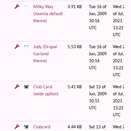
Milky Way
3.91 KB
Tue 16 of
Wed 21
(Joomla default
Jun, 2009
of Jul,
theme)
10:16
2021
UTC
13:22
UTC
Judy (Drupal
5.53 KB
Tue 16 of
Wed 21
Garland
Jun, 2009
of Jul,
theme)
10:14
2021
UTC
13:22
UTC
Club Card
5.41 KB
Sat 13 of
Wed 21
(wide option)
Jun, 2009
of Jul,
10:15
2021
UTC
13:22
UTC
Clubcard
4.44 KB
Sat 13 of
Wed 21