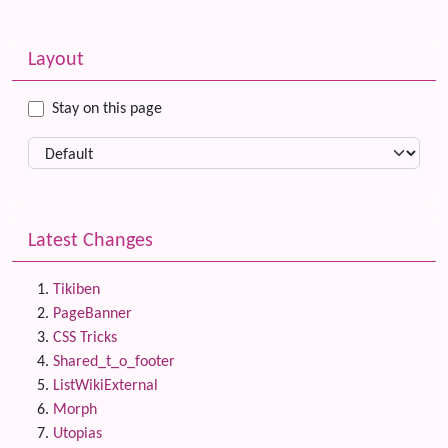
Related content
More content and functionality (left side)
Layout
Stay on this page
Latest Changes
Tikiben
PageBanner
CSS Tricks
Shared_t_o_footer
ListWikiExternal
Morph
Utopias