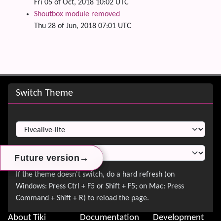
Fri 05 of Oct, 2018 10:02 UTC
Shoutbox module removed
Thu 28 of Jun, 2018 07:01 UTC
Site information, links, etc.
Switch Theme
Switch Theme
→
→
→
Future version
Future version
Future version
About Tiki
Documentation
Development