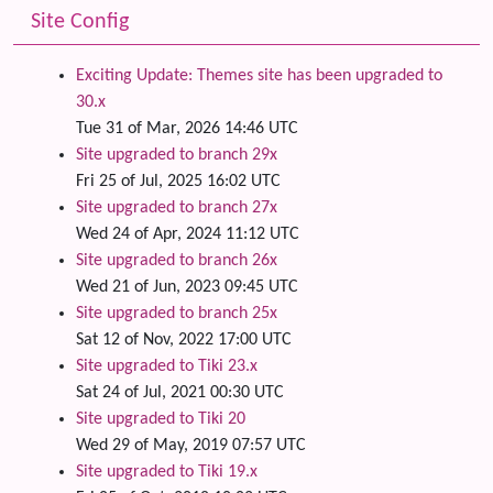
Site Config
Exciting Update: Themes site has been upgraded to
30.x
Tue 31 of Mar, 2026 14:46 UTC
Site upgraded to branch 29x
Fri 25 of Jul, 2025 16:02 UTC
Site upgraded to branch 27x
Wed 24 of Apr, 2024 11:12 UTC
Site upgraded to branch 26x
Wed 21 of Jun, 2023 09:45 UTC
Site upgraded to branch 25x
Sat 12 of Nov, 2022 17:00 UTC
Site upgraded to Tiki 23.x
Sat 24 of Jul, 2021 00:30 UTC
Site upgraded to Tiki 20
Wed 29 of May, 2019 07:57 UTC
Site upgraded to Tiki 19.x