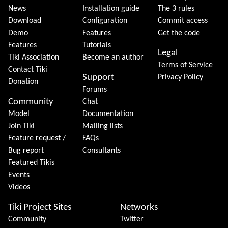
News
Installation guide
The 3 rules
Download
Configuration
Commit access
Demo
Features
Get the code
Features
Tutorials
Legal
Tiki Association
Become an author
Terms of Service
Contact Tiki
Support
Privacy Policy
Donation
Forums
Community
Chat
Model
Documentation
Join Tiki
Mailing lists
Feature request /
FAQs
Bug report
Consultants
Featured Tikis
Events
Videos
Tiki Project Sites
Networks
Community
Twitter