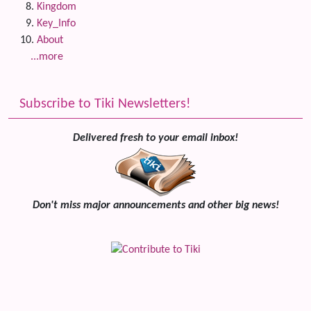
Kingdom
Key_Info
About
...more
Subscribe to Tiki Newsletters!
Delivered fresh to your email inbox!
Don't miss major announcements and other big news!