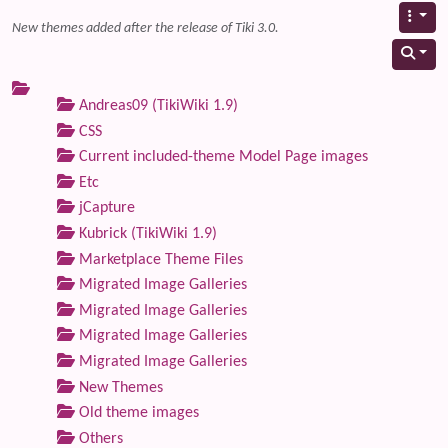
New themes added after the release of Tiki 3.0.
Andreas09 (TikiWiki 1.9)
CSS
Current included-theme Model Page images
Etc
jCapture
Kubrick (TikiWiki 1.9)
Marketplace Theme Files
Migrated Image Galleries
Migrated Image Galleries
Migrated Image Galleries
Migrated Image Galleries
New Themes
Old theme images
Others