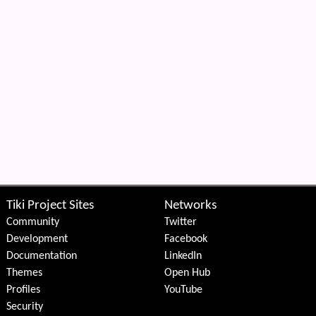
Tiki Project Sites
Networks
Community
Twitter
Development
Facebook
Documentation
LinkedIn
Themes
Open Hub
Profiles
YouTube
Security