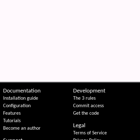
Documentation
Development
Installation guide
The 3 rules
Configuration
Commit access
Features
Get the code
Tutorials
Legal
Become an author
Terms of Service