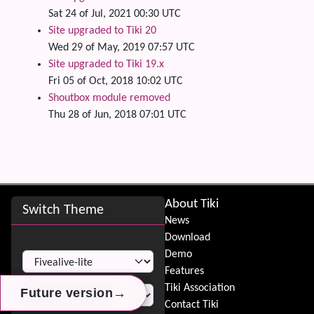
Sat 24 of Jul, 2021 00:30 UTC
Site upgraded to Tiki 20
Wed 29 of May, 2019 07:57 UTC
Site upgraded to Tiki 19.x
Fri 05 of Oct, 2018 10:02 UTC
Shoutbox module removed
Thu 28 of Jun, 2018 07:01 UTC
Site information, links, etc.
About Tiki
Switch Theme
News
Download
Switch Theme
Demo
Features
Tiki Association
→
→
→
Future version
Future version
Future version
Contact Tiki