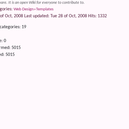
are. It is an open Wiki for everyone to contribute to.
gories:
Web Design»Templates
of Oct, 2008 Last updated: Tue 28 of Oct, 2008 Hits: 1332
 categories: 19
e: 0
ormed: 5015
ted: 5015
 content