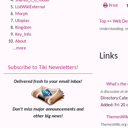
Shared_t_o_footer
Print
ListWikiExternal
Morph
Utopias
Top
>>
Web De
Kingdom
Understanding, mo
Key_Info
About
...more
Links
Subscribe to Tiki Newsletters!
Delivered fresh to your email inbox!
What's the 
A discussion at d
Directory Cate
Added: Fri 20 o
Don't miss major announcements and
other big news!
ThemesWiki.
ThemesWiki.org i