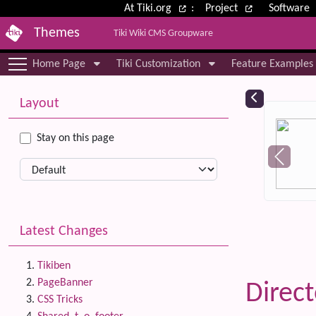
Site identity, navigation, etc.
At Tiki.org
:
Project
Software
Themes
Tiki Wiki CMS Groupware
Navigation and related functional
Home Page
Tiki Customization
Feature Examples
More content and functionality (le
Relat
Layout
Stay on this page
Latest Changes
Tikiben
PageBanner
Direc
CSS Tricks