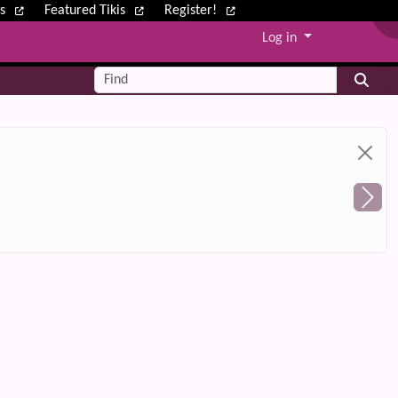
ws
Featured Tikis
Register!
Log in
Find