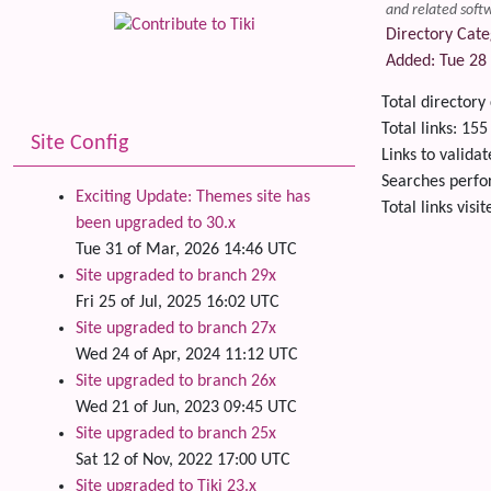
and related softw
Directory Cate
Added: Tue 28 
Total directory
Total links: 155
Site Config
Links to validat
Searches perf
Exciting Update: Themes site has
Total links visi
been upgraded to 30.x
Related
Tue 31 of Mar, 2026 14:46 UTC
Site upgraded to branch 29x
Fri 25 of Jul, 2025 16:02 UTC
Site upgraded to branch 27x
Wed 24 of Apr, 2024 11:12 UTC
Site upgraded to branch 26x
Wed 21 of Jun, 2023 09:45 UTC
Site upgraded to branch 25x
Sat 12 of Nov, 2022 17:00 UTC
Site upgraded to Tiki 23.x