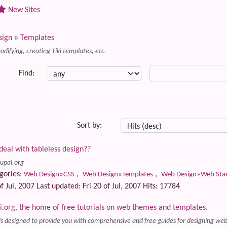
New Sites
sign
»
Templates
difying, creating Tiki templates, etc.
Find:
Sort by:
deal with tableless design??
rupal.org
gories:
,
,
Web Design»CSS
Web Design»Templates
Web Design»Web Stand
f Jul, 2007 Last updated: Fri 20 of Jul, 2007 Hits: 17784
org, the home of free tutorials on web themes and templates.
s designed to provide you with comprehensive and free guides for designing 