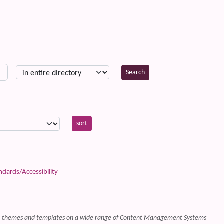
ards/Accessibility
web themes and templates on a wide range of Content Management Systems