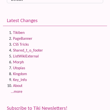
Latest Changes
Tikiben
PageBanner
CSS Tricks
Shared_t_o_footer
ListWikiExternal
Morph
Utopias
Kingdom
Key_Info
About
...more
Subscribe to Tiki Newsletters!