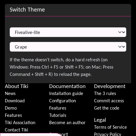
Site information, links, etc.
Switch Theme
Switch Theme
About Tiki
Documentation
Development
News
Installation guide
The 3 rules
Download
Configuration
Commit access
Demo
Features
Get the code
Features
Tutorials
Legal
Tiki Association
Become an author
Terms of Service
Contact Tiki
Support
Privacy Policy