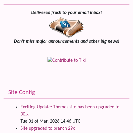
Delivered fresh to your email inbox!
Don't miss major announcements and other big news!
Site Config
Exciting Update: Themes site has been upgraded to
30.x
Tue 31 of Mar, 2026 14:46 UTC
Site upgraded to branch 29x