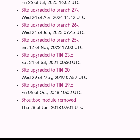
Fri 25 of Jul, 2025 16:02 UTC
Site upgraded to branch 27x
Wed 24 of Apr, 2024 11:12 UTC
Site upgraded to branch 26x
Wed 21 of Jun, 2023 09:45 UTC
Site upgraded to branch 25x
Sat 12 of Nov, 2022 17:00 UTC
Site upgraded to Tiki 23.x
Sat 24 of Jul, 2021 00:30 UTC
Site upgraded to Tiki 20
Wed 29 of May, 2019 07:57 UTC
Site upgraded to Tiki 19.x
Fri 05 of Oct, 2018 10:02 UTC
Shoutbox module removed
Thu 28 of Jun, 2018 07:01 UTC