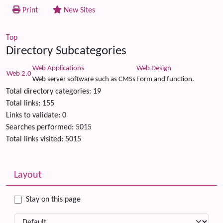
Print
New Sites
Top
Directory Subcategories
Web Applications
Web Design
Web 2.0
Web server software such as CMSs
Form and function.
Total directory categories: 19
Total links: 155
Links to validate: 0
Searches performed: 5015
Total links visited: 5015
Related content
More content and functionality (left side)
Layout
Stay on this page