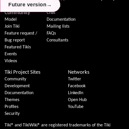
Donation
→
→
→
Future version
Future version
Future version
Forums
Community
Chat
Model
Documentation
Join Tiki
Mailing lists
Feature request /
FAQs
Bug report
Consultants
Featured Tikis
Events
Videos
Tiki Project Sites
Networks
Community
Twitter
Development
Facebook
Documentation
LinkedIn
Themes
Open Hub
Profiles
YouTube
Security
Tiki® and TikiWiki® are registered trademarks of the
Tiki