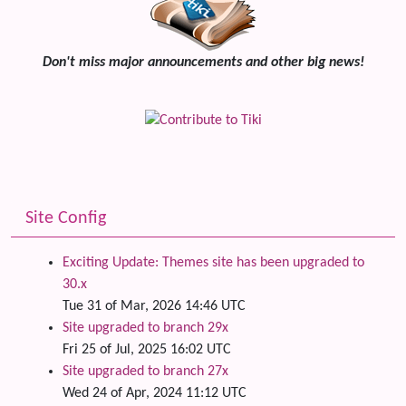
Don't miss major announcements and other big news!
Site Config
Exciting Update: Themes site has been upgraded to
30.x
Tue 31 of Mar, 2026 14:46 UTC
Site upgraded to branch 29x
Fri 25 of Jul, 2025 16:02 UTC
Site upgraded to branch 27x
Wed 24 of Apr, 2024 11:12 UTC