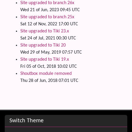
Site upgraded to branch 26x
Wed 21 of Jun, 2023 09:45 UTC
Site upgraded to branch 25x
Sat 12 of Nov, 2022 17:00 UTC
Site upgraded to Tiki 23.x
Sat 24 of Jul, 2021 00:30 UTC
Site upgraded to Tiki 20
Wed 29 of May, 2019 07:57 UTC
Site upgraded to Tiki 19.x
Fri 05 of Oct, 2018 10:02 UTC
Shoutbox module removed
Thu 28 of Jun, 2018 07:01 UTC
Site information, links, etc.
Switch Theme