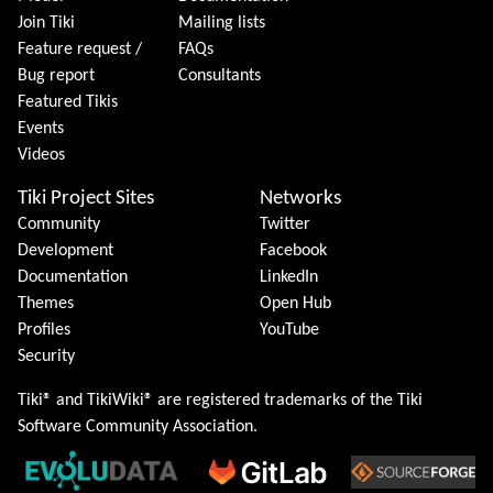
Join Tiki
Mailing lists
Feature request /
FAQs
Bug report
Consultants
Featured Tikis
Events
Videos
Tiki Project Sites
Networks
Community
Twitter
Development
Facebook
Documentation
LinkedIn
Themes
Open Hub
Profiles
YouTube
Security
Tiki® and TikiWiki® are registered trademarks of the
Tiki
Software Community Association
.