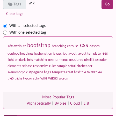
Tags
Clear tags
With all selected tags
With one selected tag
css
bootstrap
18x
attribute
branching
carousel
dashes
less
dogfood
headings
hyphenation
javascript
layout
layout template
menu
modules
light on dark
links
matching
menus
pixelkit
pseudo-
elements
release
responsive
rules
sample
sefurl
siteheader
tags
text
skeuomorphic
styleguide
templates
test
tiki
tiki30
tiki4
wiki
wikiki
tiki5
tricks
typography
words
More Popular Tags
Alphabetically
|
By Size
|
Cloud
|
List