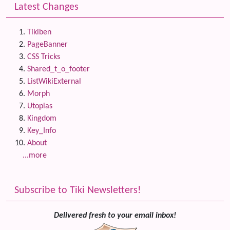
Latest Changes
Tikiben
PageBanner
CSS Tricks
Shared_t_o_footer
ListWikiExternal
Morph
Utopias
Kingdom
Key_Info
About
...more
Subscribe to Tiki Newsletters!
Delivered fresh to your email inbox!