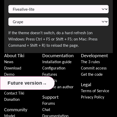
Switch Theme
About Tiki
Documentation
Development
News
Installation guide
The 3 rules
Download
Configuration
Commit access
Demo
Features
Get the code
Features
Tutorials
→
→
→
Future version
Future version
Future version
Legal
Tiki Association
Become an author
Terms of Service
Contact Tiki
Support
Privacy Policy
Donation
Forums
Community
Chat
Model
Documentation