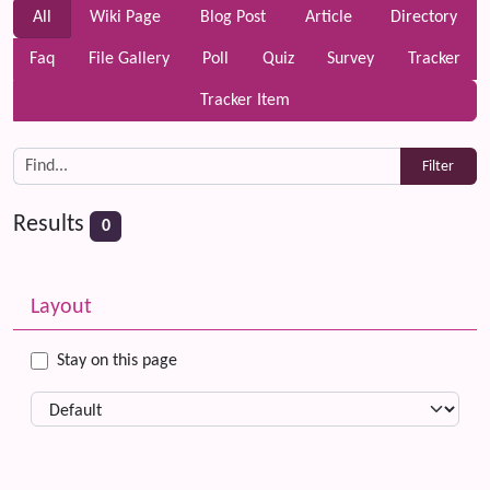
All
Wiki Page
Blog Post
Article
Directory
Faq
File Gallery
Poll
Quiz
Survey
Tracker
Tracker Item
Results
0
Related content
More content and functionality (left side)
Layout
Stay on this page