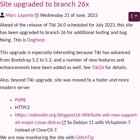
Site upgraded to branch 26x
Marc Laporte
Wednesday 21 of June, 2023
Ahead of the release of Tiki 26.0 scheduled for July 2023, this site
has been upgraded to branch 26 for additional testing and bug
fixing. This is
Dogfood
.
This upgrade is especially interesting because Tiki has advanced
from Bootstrap 5.2 to 5.3, and a number of new features and
enhancements have been added as well. See
Tiki26
for details.
Also, beyond Tiki upgrade, site was moved to a faster and more
modern server
PHP8
HTTP/2
https://wikisuite.org/blogpost16-WikiSuite-will-now-support-
all-major-Linux-distros
So Debian 11 with Virtualmin 7
instead of ClearOS 7.
We are now monitoring the site with
GlitchTip