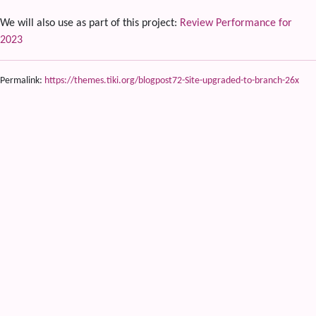
We will also use as part of this project:
Review Performance for
2023
Permalink:
https://themes.tiki.org/blogpost72-Site-upgraded-to-branch-26x