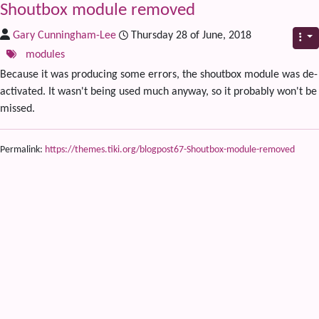
Shoutbox module removed
Gary Cunningham-Lee
Thursday 28 of June, 2018
modules
Because it was producing some errors, the shoutbox module was de-
activated. It wasn't being used much anyway, so it probably won't be
missed.
Permalink:
https://themes.tiki.org/blogpost67-Shoutbox-module-removed