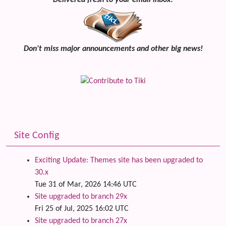
Delivered fresh to your email inbox!
Don't miss major announcements and other big news!
Site Config
Exciting Update: Themes site has been upgraded to
30.x
Tue 31 of Mar, 2026 14:46 UTC
Site upgraded to branch 29x
Fri 25 of Jul, 2025 16:02 UTC
Site upgraded to branch 27x