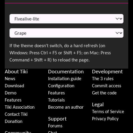
Switch Theme
About Tiki
Documentation
Development
News
Installation guide
The 3 rules
Download
Configuration
Commit access
Demo
Features
Get the code
Features
Tutorials
Legal
Tiki Association
Become an author
Terms of Service
Contact Tiki
Support
Privacy Policy
Donation
Forums