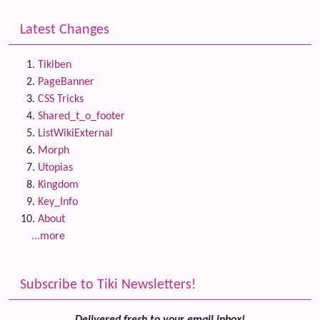
Latest Changes
Tikiben
PageBanner
CSS Tricks
Shared_t_o_footer
ListWikiExternal
Morph
Utopias
Kingdom
Key_Info
About
...more
Subscribe to Tiki Newsletters!