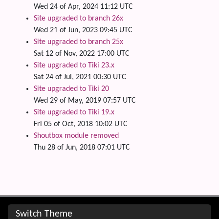
Wed 24 of Apr, 2024 11:12 UTC
Site upgraded to branch 26x
Wed 21 of Jun, 2023 09:45 UTC
Site upgraded to branch 25x
Sat 12 of Nov, 2022 17:00 UTC
Site upgraded to Tiki 23.x
Sat 24 of Jul, 2021 00:30 UTC
Site upgraded to Tiki 20
Wed 29 of May, 2019 07:57 UTC
Site upgraded to Tiki 19.x
Fri 05 of Oct, 2018 10:02 UTC
Shoutbox module removed
Thu 28 of Jun, 2018 07:01 UTC
Site information, links, etc.
Switch Theme