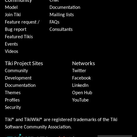
Community
Chat
Model
Documentation
Join Tiki
Mailing lists
Feature request /
FAQs
Bug report
Consultants
Featured Tikis
Events
Videos
Tiki Project Sites
Networks
Community
Twitter
Development
Facebook
Documentation
LinkedIn
Themes
Open Hub
Profiles
YouTube
Security
Tiki® and TikiWiki® are registered trademarks of the
Tiki
Software Community Association
.