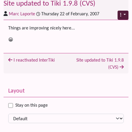
Site updated to Tiki 1.9.8 (CVS)
Marc Laporte
Thursday 22 of February, 2007
Things are improving nicely here...
😀
I reactivated InterTiki
Site updated to Tiki 1.9.8
(CVS)
Related content
More content and functionality (left side)
Layout
Stay on this page