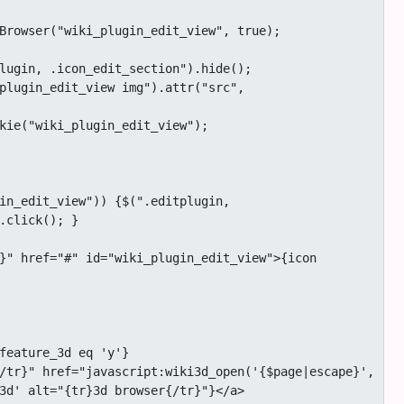
.click(); }

3d' alt="{tr}3d browser{/tr}"}</a>
