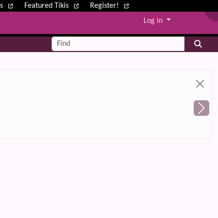
ws
Featured Tikis
Register!
Log in
Find