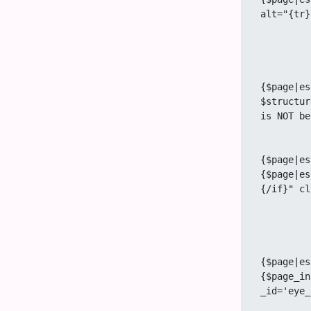
alt="{tr}
		{/
		{if $user and $prefs.featur
			{if $user_
					<a
{$page|es
$structur
is NOT be
			
					<a
{$page|es
{$page|es
{/if}" cl
			
			{if $structure eq 'y
				{if $us
					<a
{$page|es
{$page_in
_id='eye_
			