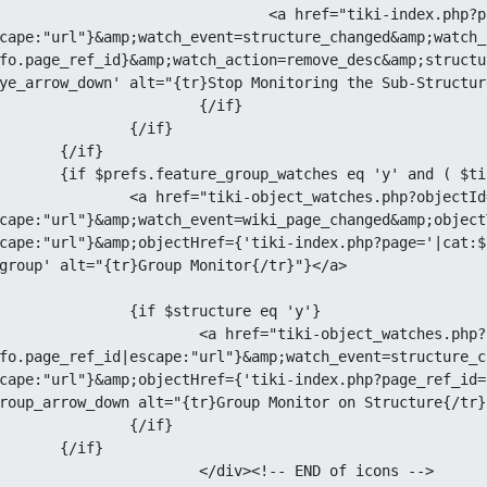
 href="tiki-index.php?page=
cape:"url"}&amp;watch_event=structure_changed&amp;watch_
fo.page_ref_id}&amp;watch_action=remove_desc&amp;structu
ye_arrow_down' alt="{tr}Stop Monitoring the Sub-Structur
		{/if}

{/if}

if}

min_users eq 'y' or $tiki_p_admin eq 'y' )}

object_watches.php?objectId=
cape:"url"}&amp;watch_event=wiki_page_changed&amp;object
cape:"url"}&amp;objectHref={'tiki-index.php?page='|cat:$
group' alt="{tr}Group Monitor{/tr}"}</a>

tructure eq 'y'}

tiki-object_watches.php?objectId=
fo.page_ref_id|escape:"url"}&amp;watch_event=structure_c
cape:"url"}&amp;objectHref={'tiki-index.php?page_ref_id=
roup_arrow_down alt="{tr}Group Monitor on Structure{/tr}"
{/if}

if}

><!-- END of icons -->
