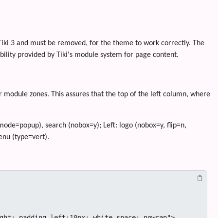
Tiki 3 and must be removed, for the theme to work correctly. The
xibility provided by Tiki's module system for page content.
 module zones. This assures that the top of the left column, where
de=popup), search (nobox=y); Left: logo (nobox=y, flip=n,
enu (type=vert).
: