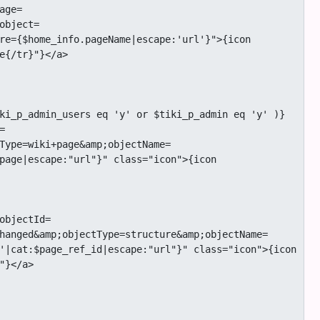
object=
re={$home_info.pageName|escape:'url'}">{icon 
e{/tr}"}</a>

Type=wiki+page&amp;objectName=
page|escape:"url"}" class="icon">{icon 
hanged&amp;objectType=structure&amp;objectName=
'|cat:$page_ref_id|escape:"url"}" class="icon">{icon 
}</a>
