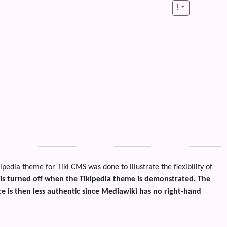
kipedia theme for Tiki CMS was done to illustrate the flexibility of
 is turned off when the Tikipedia theme is demonstrated. The
e is then less authentic since Mediawiki has no right-hand