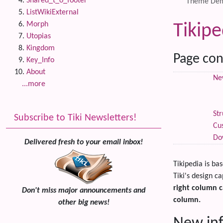
Shared_t_o_footer
Theme De
ListWikiExternal
Morph
Tikip
Utopias
Kingdom
Page con
Key_Info
About
New
...more
Str
Subscribe to Tiki Newsletters!
Cu
Do
Delivered fresh to your email inbox!
Tikipedia is ba
Tiki's design ca
right column c
Don't miss major announcements and
column.
other big news!