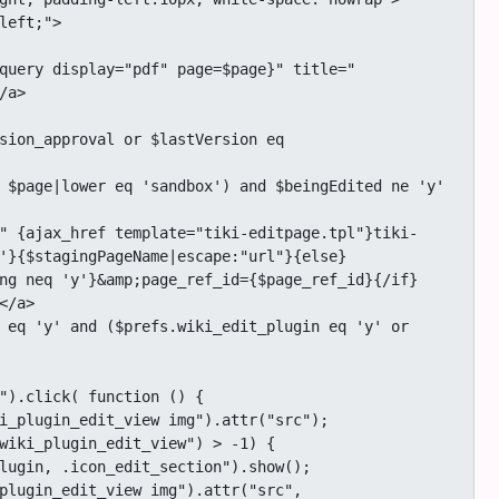
a>

'}{$stagingPageName|escape:"url"}{else}
ng neq 'y'}&amp;page_ref_id={$page_ref_id}{/if}
/a>
