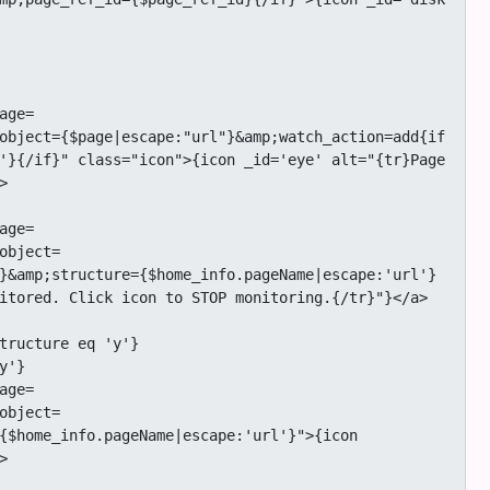
object={$page|escape:"url"}&amp;watch_action=add{if 
'}{/if}" class="icon">{icon _id='eye' alt="{tr}Page 


object=
}&amp;structure={$home_info.pageName|escape:'url'}
itored. Click icon to STOP monitoring.{/tr}"}</a>

object=
{$home_info.pageName|escape:'url'}">{icon 

