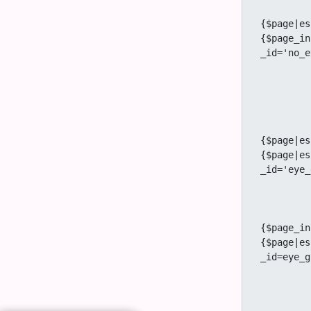
					<a
{$page|es
{$page_in
_id='no_e
		
			
		{/
		{if $prefs.feature_group_watches eq 'y' and ( $tiki_p_ad
			<a href="tiki-
{$page|es
{$page|es
_id='eye_
			{if $s
				<a href="
{$page_in
{$page|es
_id=eye_g
			
		{/
				</div