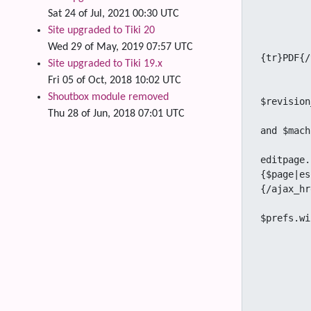
				<div cla
Sat 24 of Jul, 2021 00:30 UTC
		{if $pdf_exp
Site upgraded to Tiki 20
					<a href="t
Wed 29 of May, 2019 07:57 UTC
{tr}PDF{/
Site upgraded to Tiki 19.x
		{/
Fri 05 of Oct, 2018 10:02 UTC
		{if $prefs.flaggedrev_approval neq 'y' or ! $
Shoutbox module removed
$revision
Thu 28 of Jun, 2018 07:01 UTC
			{if $editable and ($tiki_p_edit e
and $mach
				<a title="{tr}Edit 
editpage.
{$page|es
{/ajax_hr
				{if $prefs.wiki_edi
$prefs.wi
		
					$("#wik
						var s
						if (
							$
							$