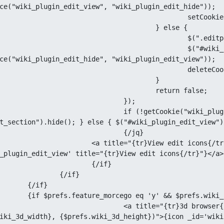
ce("wiki_plugin_edit_view", "wiki_plugin_edit_hide"));

tCookieBrowser("wiki_plugin_edit_view", true);

				} else {

(".editplugin, .icon_edit_section").hide();

("#wiki_plugin_edit_view img").attr("src", 
ce("wiki_plugin_edit_hide", "wiki_plugin_edit_view"));

deleteCookie("wiki_plugin_edit_view");

					}

			return false;

			});

ookie("wiki_plugin_edit_view")) {$(".editplugin, 
t_section").hide(); } else { $("#wiki_plugin_edit_view")
			{/jq}

edit icons{/tr}" href="#" id="wiki_plugin_edit_view">{icon 
_plugin_edit_view' title="{tr}View edit icons{/tr}"}</a>

		{/if}

{/if}

if}

$prefs.wiki_feature_3d eq 'y'}

}3d browser{/tr}" href="javascript:wiki3d_open('{$page|escape}',
iki_3d_width}, {$prefs.wiki_3d_height})">{icon _id='wiki