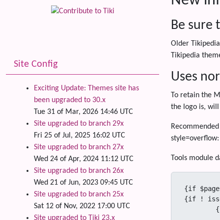
New inf
Be sure t
Older Tikipedia
Tikipedia theme
Site Config
Uses nor
Exciting Update: Themes site has
To retain the M
been upgraded to 30.x
the logo is, wil
Tue 31 of Mar, 2026 14:46 UTC
Site upgraded to branch 29x
Recommended mo
Fri 25 of Jul, 2025 16:02 UTC
style=overflow:
Site upgraded to branch 27x
Tools module da
Wed 24 of Apr, 2024 11:12 UTC
Site upgraded to branch 26x
Wed 21 of Jun, 2023 09:45 UTC
{if $page}
Site upgraded to branch 25x
{if ! iss
Sat 12 of Nov, 2022 17:00 UTC
	{if $print_page ne 'y'}

Site upgraded to Tiki 23.x
			<div class="wikiactions" style=