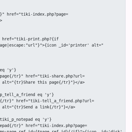


age|escape:"url"}">{icon _id='printer' alt="
 alt="{tr}Share this page{/tr}"}</a>

 alt="{tr}Send a link{/tr}"}</a>

mp;page_ref_id={$page_ref_id}{/if}">{icon _id='disk' 