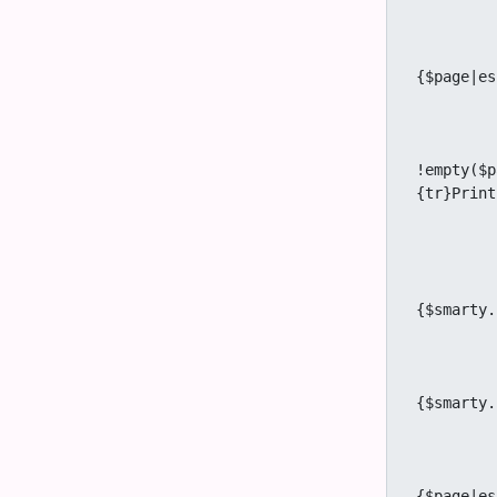
		{/
		{if $cached_p
					<a title
{$page|es
		{/
		{if $prefs.feature_w
					<a titl
!empty($p
{tr}Print
		{/
		{if $prefs.feature_share eq 'y'
					<a title="
{$smarty.
		{/
		{if $prefs.feature_tell_a_friend eq 'y' 
					<a title="
{$smarty.
		{/
		{if $user and $prefs.feature_notepad eq 
					<a title="
{$page|es