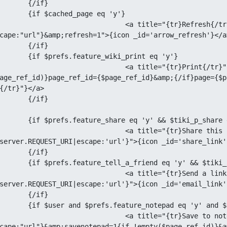
if}

age eq 'y'}

="{tr}Refresh{/tr}" href="tiki-index.php?page=
cape:"url"}&amp;refresh=1">{icon _id='arrow_refresh'}</a>
if}

iki_print eq 'y'}

e="{tr}Print{/tr}" href="tiki-print.php?{if 
age_ref_id)}page_ref_id={$page_ref_id}&amp;{/if}page={$p
{/tr}"}</a>

if}

 && $tiki_p_share eq 'y'}

{tr}Share this page{/tr}" href="tiki-share.php?url=
server.REQUEST_URI|escape:'url'}">{icon _id='share_link'
if}

&& $tiki_p_tell_a_friend eq 'y'}

{tr}Send a link{/tr}" href="tiki-tell_a_friend.php?url=
server.REQUEST_URI|escape:'url'}">{icon _id='email_link'
if}

'y' and $tiki_p_notepad eq 'y'}

{tr}Save to notepad{/tr}" href="tiki-index.php?page=
cape:"url"}&amp;savenotepad=1{if !empty($page_ref_id)}&a