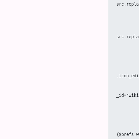
src.repla
							se
		
							$
							$
src.repla
							
	
			
		
					if (!getC
.icon_edi
		
				<a title="{tr}View 
_id='wiki
		
			
		{/
		{if $prefs.feature_morcego eq 'y' && 
					<a title="{tr
{$prefs.w