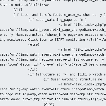
Save to notepad{/tr}"}</a>

if}

e_user_watches eq 'y'}

watching_page eq 'n'}

 href="tiki-index.php?page=
cape:"url"}&amp;watch_event=wiki_page_changed&amp;watch_
e eq 'y'}&amp;structure={$home_info.pageName|escape:'url
ing monitored. Click icon to START monitoring.{/tr}"}</a>
{else}

 href="tiki-index.php?page=
cape:"url"}&amp;watch_event=wiki_page_changed&amp;watch_
cape:"url"}&amp;watch_action=remove{if $structure eq 'y'
ass="icon">{icon _id='no_eye' alt="{tr}Page IS being mon
{/if}

' and $tiki_p_watch_structure eq 'y'}

er_watching_structure ne 'y'}

 href="tiki-index.php?page=
cape:"url"}&amp;watch_event=structure_changed&amp;watch_
fo.page_ref_id}&amp;watch_action=add_desc&amp;structure=
arrow_down' alt="{tr}Monitor the Sub-Structure{/tr}"}</a>
	{else}
