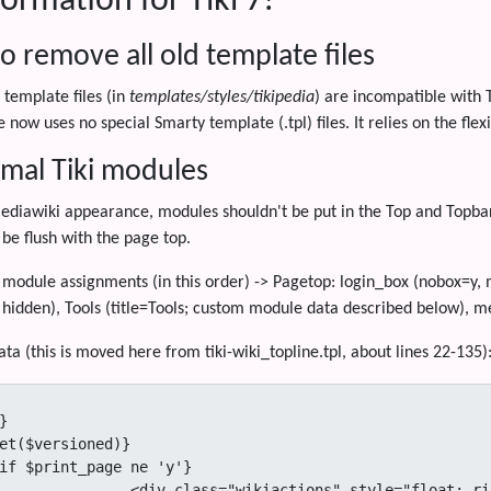
ormation for Tiki 7!
o remove all old template files
 template files (in
templates/styles/tikipedia
) are incompatible with 
 now uses no special Smarty template (.tpl) files. It relies on the fle
mal Tiki modules
ediawiki appearance, modules shouldn't be put in the Top and Topbar
l be flush with the page top.
dule assignments (in this order) -> Pagetop: login_box (nobox=y, mo
 hidden), Tools (title=Tools; custom module data described below), m
ta (this is moved here from tiki-wiki_topline.tpl, about lines 22-135)


et($versioned)}

"float: right; padding-left:10px; white-space: nowrap">
