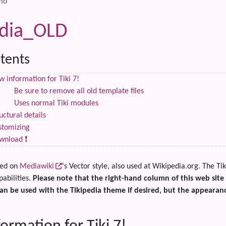
mo
edia_OLD
tents
 information for Tiki 7!
Be sure to remove all old template files
Uses normal Tiki modules
uctural details
stomizing
wnload ❗
sed on
Mediawiki
's Vector style, also used at Wikipedia.org. The Ti
pabilities.
Please note that the right-hand column of this web site
an be used with the Tikipedia theme if desired, but the appearanc