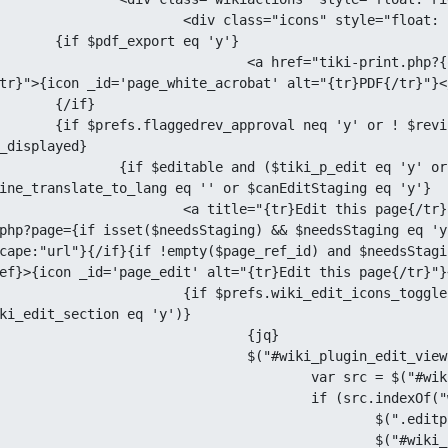
ss="icons" style="float: left;">

ort eq 'y'}

iki-print.php?{query display="pdf" page=$page}" title="
tr}">{icon _id='page_white_acrobat' alt="{tr}PDF{/tr}"}</
if}

revision_approval or $lastVersion eq 
_displayed}

q 'y' or $page|lower eq 'sandbox') and $beingEdited ne 'y' 
ine_translate_to_lang eq '' or $canEditStaging eq 'y'}

this page{/tr}" {ajax_href template="tiki-editpage.tpl"}tiki-
php?page={if isset($needsStaging) && $needsStaging eq 'y
cape:"url"}{/if}{if !empty($page_ref_id) and $needsStagi
ef}>{icon _id='page_edit' alt="{tr}Edit this page{/tr}"}<
t_icons_toggle eq 'y' and ($prefs.wiki_edit_plugin eq 'y' or 
ki_edit_section eq 'y')}

			{jq}

i_plugin_edit_view").click( function () {

rc = $("#wiki_plugin_edit_view img").attr("src");

src.indexOf("wiki_plugin_edit_view") > -1) {

(".editplugin, .icon_edit_section").show();

("#wiki_plugin_edit_view img").attr("src", 