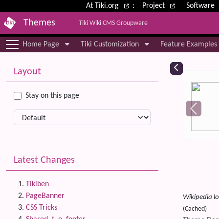
Site identity, navigation, etc.
At Tiki.org
:
Project
Software
Themes
Tiki Wiki CMS Groupware
Navigation and related functional
Home Page
Tiki Customization
Feature Examples
More content and functionality (le
Relat
Layout
Stay on this page
Latest Changes
Tikiben
PageBanner
Wikipedia lo
CSS Tricks
(Cached)