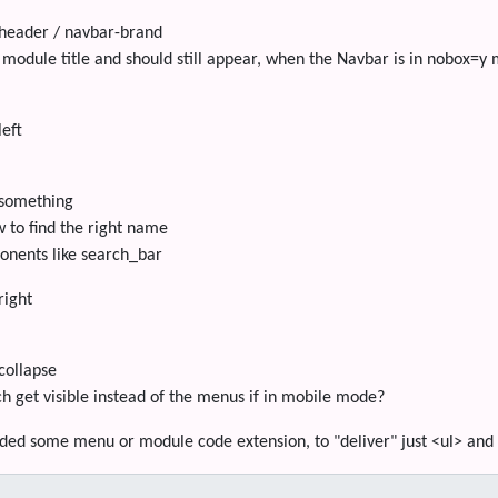
header / navbar-brand
 module title and should still appear, when the Navbar is in nobox=y
left
something
 to find the right name
onents like search_bar
right
collapse
ch get visible instead of the menus if in mobile mode?
ded some menu or module code extension, to "deliver" just <ul> and <l