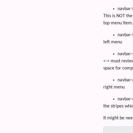
navbar-
This is NOT the
top menu item.
navbar-
left menu
navbar-
<-> must review
space for comp
navbar-
right menu
navbar-
the stripes whi
It might be nee