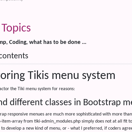
Topics
, Coding, what has to be done ...
 contents
toring Tikis menu system
actor the Tiki menu system for reasons:
d different classes in Bootstrap 
rap responsive menues are much more sophisticated with more than 
item-array from tiki-admin_modules.php simply does not at all fit to 
to develop a new kind of menu, or - what I preferred, if coders agre