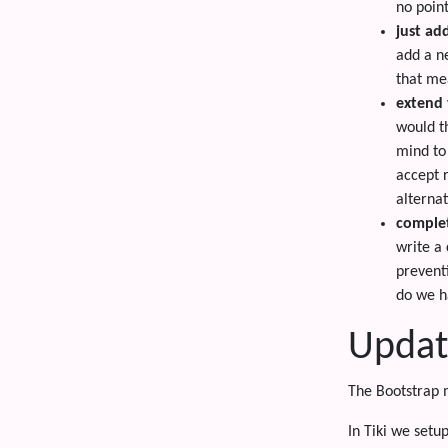
no poin
just ad
add a n
that mea
extend 
would t
mind to
accept 
alterna
comple
write a
prevent
do we h
Updat
The Bootstrap 
In Tiki we setu