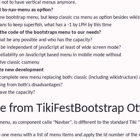
t not to have vertical menus anymore.
d bs-nav-menu as option?
ew bootstrap menu, but keep classic css menu as option besides wiki
ns to keep superfish, what has a -1 by LPH by this time
the code of the bootstraps menu to our needs?
hat be any possible and who has the capacity?
 be independant of javaScript at least of wide screen mode?
reliability on JavaScript based menu in mobile mode without
tive classic cssmenu
te new development
 complete new menu replacing both: classic (including wikistructure)
ing from both's disadvantages?
ave the capacity?
e from TikiFestBootstrap O
menu, as component calle "Navbar", is different to the standard Tik
p one menu with a list of menu items and apply the Id number of the