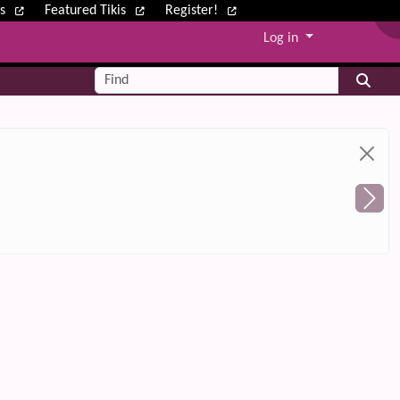
ws
Featured Tikis
Register!
Log in
Find