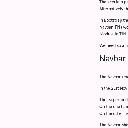
Then certain p
Alternatively t
In Bootstrap th
Navbar. This wo
Module in Tiki.
We need so a ne
Navbar
The Navbar (mo
In the 21st Nov
The "supermodu
On the one han
On the other ha
The Navbar sho