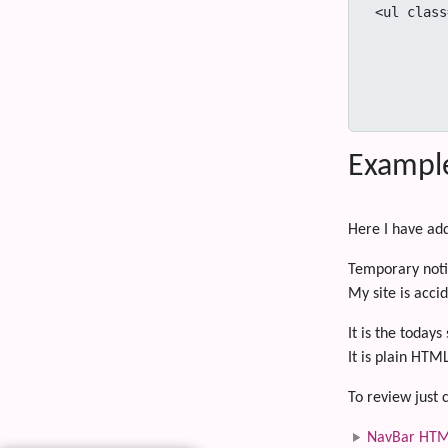
<ul class
            <li class="dr
              <a class="dropdown-toggle" data-toggle="dropdown" href="URL" i
              <ul class="dropdown-menu" ari
                <li><a tabindex="-1" 
Exampl
Here I have ad
Temporary noti
My site is accid
It is the today
It is plain HTM
To review just c
NavBar HTM