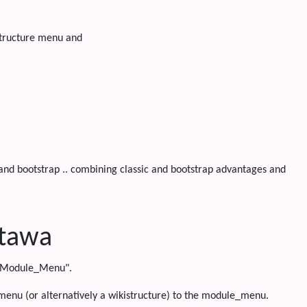
structure menu and
 and bootstrap .. combining classic and bootstrap advantages and
ttawa
i "Module_Menu".
 menu (or alternatively a wikistructure) to the module_menu.