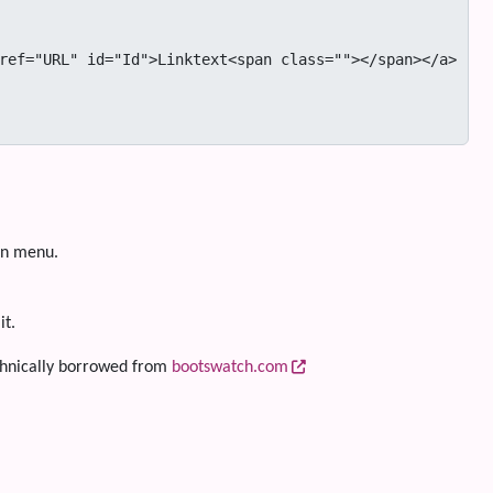
on menu.
it.
hnically borrowed from
bootswatch.com