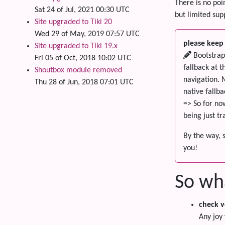
There is no poi
Sat 24 of Jul, 2021 00:30 UTC
but limited supp
Site upgraded to Tiki 20
Wed 29 of May, 2019 07:57 UTC
please keep 
Site upgraded to Tiki 19.x
Bootstrap 
Fri 05 of Oct, 2018 10:02 UTC
fallback at 
Shoutbox module removed
navigation. 
Thu 28 of Jun, 2018 07:01 UTC
native fallba
=> So for no
being just t
By the way, 
you!
So wh
check v
Any joy