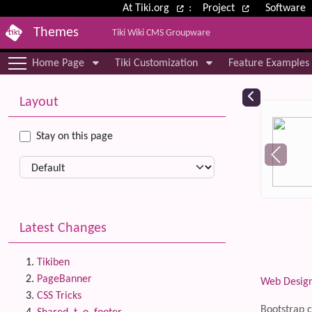
Site identity, navigation, etc.
At Tiki.org
:
Project
Software
Themes
Tiki Wiki CMS Groupware
Navigation and related functional
Home Page
Tiki Customization
Feature Examples
More content and functionality (le
Relat
Layout
Stay on this page
Latest Changes
Tikiben
PageBanner
Web Desig
CSS Tricks
Bootstrap c