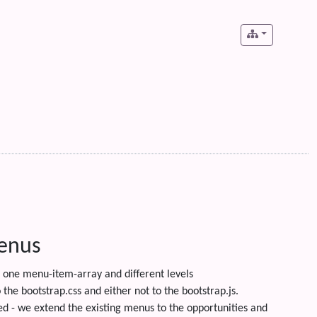
menus
one menu-item-array and different levels
the bootstrap.css and either not to the bootstrap.js.
ed - we extend the existing menus to the opportunities and