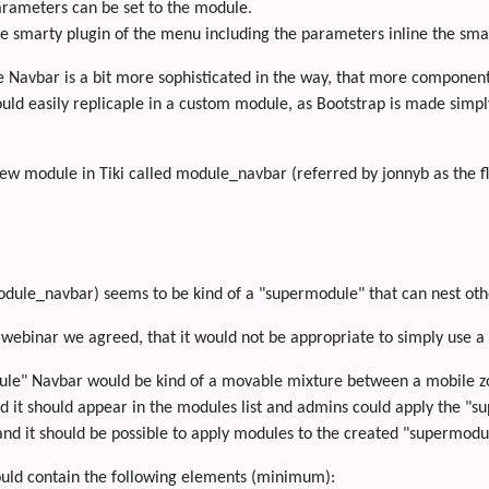
arameters can be set to the module.
he smarty plugin of the menu including the parameters inline the sm
e Navbar is a bit more sophisticated in the way, that more components
uld easily replicaple in a custom module, as Bootstrap is made simp
w module in Tiki called module_navbar (referred by jonnyb as the flu
dule_navbar) seems to be kind of a "supermodule" that can nest oth
 webinar we agreed, that it would not be appropriate to simply use a 
le" Navbar would be kind of a movable mixture between a mobile z
d it should appear in the modules list and admins could apply the "
nd it should be possible to apply modules to the created "supermodu
uld contain the following elements (minimum):