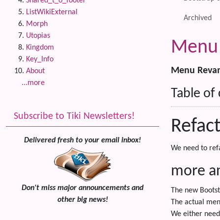
Shared_t_o_footer
ListWikiExternal
Archived
Morph
Utopias
Menu 
Kingdom
Key_Info
Menu Revamp
About
...more
Table of
Subscribe to Tiki Newsletters!
Refac
Delivered fresh to your email inbox!
We need to ref
more an
Don't miss major announcements and
The new Bootst
other big news!
The actual men-
We either need 