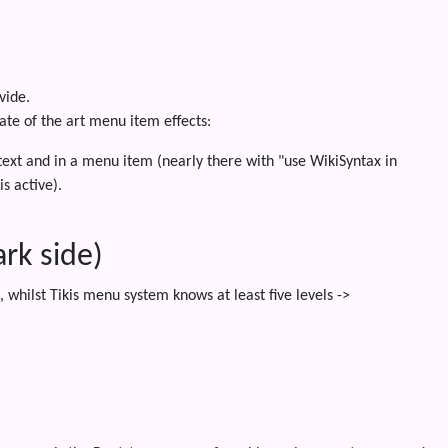
vide.
tate of the art menu item effects:
ext and in a menu item (nearly there with "use WikiSyntax in
s active).
rk side)
whilst Tikis menu system knows at least five levels ->