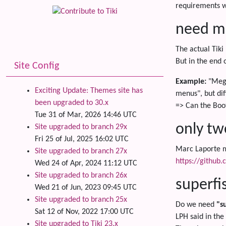
requirements w
need mo
The actual Tiki
But in the end 
Site Config
Example:
"Mega
Exciting Update: Themes site has
menus", but dif
been upgraded to 30.x
=> Can the Boo
Tue 31 of Mar, 2026 14:46 UTC
only tw
Site upgraded to branch 29x
Fri 25 of Jul, 2025 16:02 UTC
Marc Laporte me
Site upgraded to branch 27x
https://github
Wed 24 of Apr, 2024 11:12 UTC
Site upgraded to branch 26x
superfi
Wed 21 of Jun, 2023 09:45 UTC
Site upgraded to branch 25x
Do we need
"s
Sat 12 of Nov, 2022 17:00 UTC
LPH said in the 
Site upgraded to Tiki 23.x