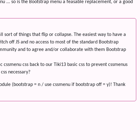
enu ... so is the Bootstrap menu a feasable replacement, or a good
sort of things that flip or collapse. The easiest way to have a
tch off JS and no access to most of the standard Bootstrap
ommunity and to agree and/or collaborate with them Bootstrap
sic cssmenu css back to our Tiki13 basic css to prevent cssmenus
m css necessary?
dule (bootstrap = n / use cssmenu if bootstrap off = y)! Thank