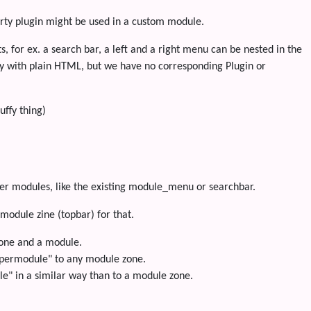
arty plugin might be used in a custom module.
, for ex. a search bar, a left and a right menu can be nested in the
ly with plain HTML, but we have no corresponding Plugin or
ffy thing)
er modules, like the existing module_menu or searchbar.
module zine (topbar) for that.
one and a module.
supermodule" to any module zone.
le" in a similar way than to a module zone.