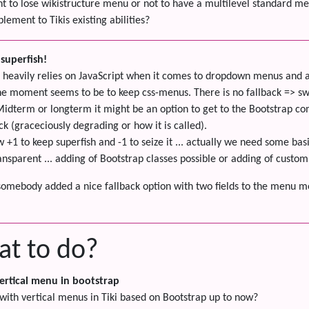
nt to lose wikistructure menu or not to have a multilevel standard m
lement to Tikis existing abilities?
superfish!
heavily relies on JavaScript when it comes to dropdown menus and all 
the moment seems to be to keep css-menus. There is no fallback => swi
Midterm or longterm it might be an option to get to the Bootstrap c
ck (graceciously degrading or how it is called).
w +1 to keep superfish and -1 to seize it ... actually we need some ba
ransparent ... adding of Bootstrap classes possible or adding of custo
somebody added a nice fallback option with two fields to the menu mo
at to do?
ertical menu in bootstrap
 with vertical menus in Tiki based on Bootstrap up to now?