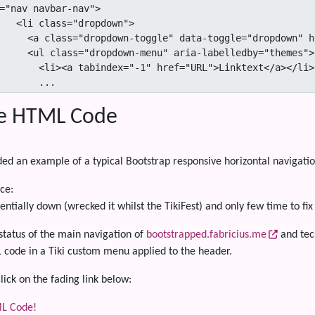
="nav navbar-nav">

opdown">

d="Id">Linktext<span class=""></span></a>

a-labelledby="themes">

href="URL">Linktext</a></li>

                ...
e HTML Code
ded an example of a typical Bootstrap responsive horizontal navigati
ce:
entially down (wrecked it whilst the TikiFest) and only few time to fix 
s status of the main navigation of
bootstrapped.fabricius.me
and tec
L code in a Tiki custom menu applied to the header.
lick on the fading link below:
L Code!