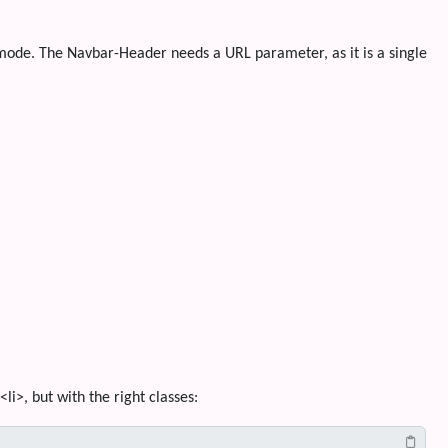
 mode. The Navbar-Header needs a URL parameter, as it is a single
i>, but with the right classes: