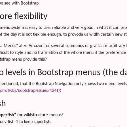
e see with Bootstrap.
re flexibility
 menu system is easy to use, reliable and very good in what it can pro
of the day it is not flexible enough, to provode us width certain new s
 Menus" alike Amazon for several submenus or grafics or arbitrary t
ficult to style and no translation of the whole menu if the preference i
tstrap menu provide this?
o levels in Bootstrap menus (the da
ntioned, that the Bootstrap Navigation only knows two menu levels, 
.com/twbs/bootstrap/issues/424
sh
uperfish"
for wikistructure-menus?
dev-list -1 to keep superfish.