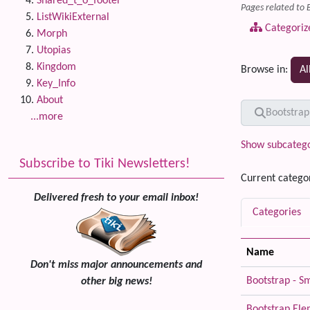
Shared_t_o_footer
Pages related to 
ListWikiExternal
Categoriz
Morph
Utopias
Kingdom
Browse in:
Al
Key_Info
About
Find
Bootstrap
...more
Show subcatego
Subscribe to Tiki Newsletters!
Current catego
Delivered fresh to your email inbox!
Categories
Name
Don't miss major announcements and
Bootstrap - S
other big news!
Bootstrap El