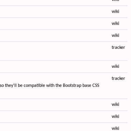
wiki
wiki
wiki
tracker
wiki
tracker
o they'll be compatible with the Bootstrap base CSS
wiki
wiki
wiki