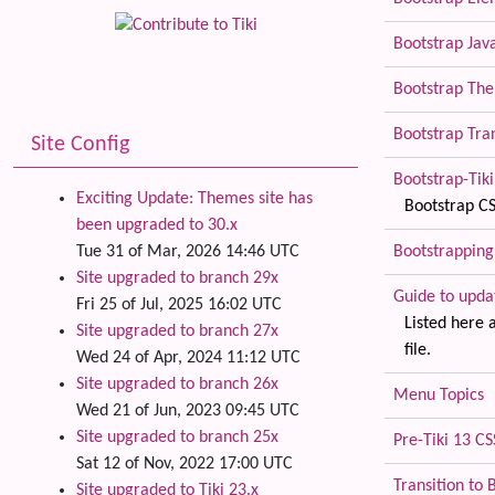
Bootstrap Jav
Bootstrap The
Bootstrap Tra
Site Config
Bootstrap-Tiki 
Exciting Update: Themes site has
Bootstrap CS
been upgraded to 30.x
Bootstrapping
Tue 31 of Mar, 2026 14:46 UTC
Site upgraded to branch 29x
Guide to upda
Fri 25 of Jul, 2025 16:02 UTC
Listed here 
Site upgraded to branch 27x
file.
Wed 24 of Apr, 2024 11:12 UTC
Site upgraded to branch 26x
Menu Topics
Wed 21 of Jun, 2023 09:45 UTC
Site upgraded to branch 25x
Pre-Tiki 13 C
Sat 12 of Nov, 2022 17:00 UTC
Transition to 
Site upgraded to Tiki 23.x