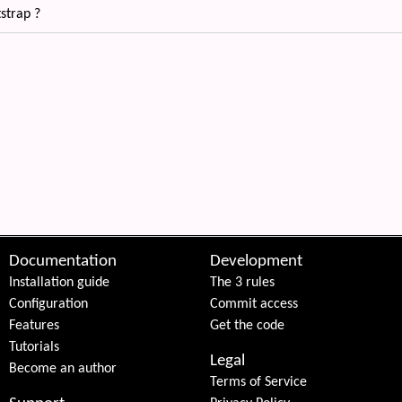
strap ?
 content
Documentation
Development
Installation guide
The 3 rules
Configuration
Commit access
Features
Get the code
Tutorials
Legal
Become an author
Terms of Service