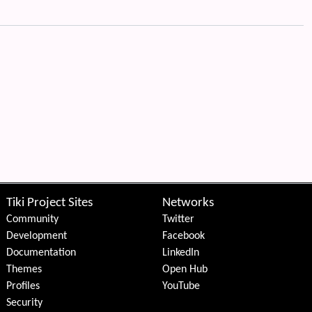
Tiki Project Sites
Networks
Community
Twitter
Development
Facebook
Documentation
LinkedIn
Themes
Open Hub
Profiles
YouTube
Security