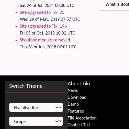
What is Boot
Sat 24 of Jul, 2021 00:30 UTC
Site upgraded to Tiki 20
Related
Wed 29 of May, 2019 07:57 UTC
Site upgraded to Tiki 19.x
Fri 05 of Oct, 2018 10:02 UTC
Shoutbox module removed
Thu 28 of Jun, 2018 07:01 UTC
Site information, links, etc.
About Tiki
Switch Theme
News
Download
Switch Theme
Demo
Features
Tiki Association
Contact Tiki