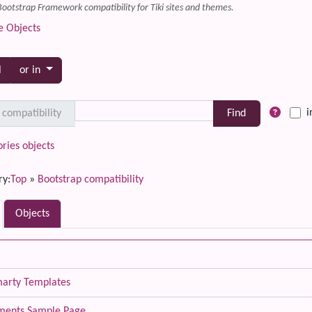
Bootstrap Framework compatibility for Tiki sites and themes.
e Objects
Toggle dropdown
l
or in
i
 compatibility
ries objects
ry:
Top
»
Bootstrap compatibility
Objects
marty Templates
ements Sample Page