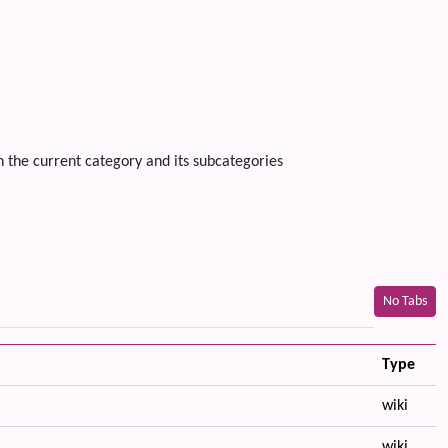
n the current category and its subcategories
No Tabs
Type
wiki
wiki