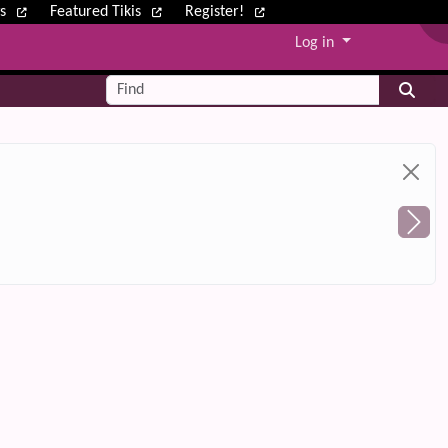
ws
Featured Tikis
Register!
Log in
Find