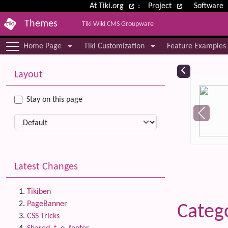
Site identity, navigation, etc.
At Tiki.org
:
Project
Software
Themes
Tiki Wiki CMS Groupware
Navigation and related functional
Home Page
Tiki Customization
Feature Examples
More content and functionality (le
Relat
Layout
Stay on this page
Latest Changes
Tikiben
PageBanner
Catego
CSS Tricks