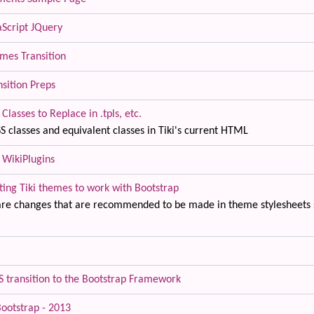
aScript JQuery
mes Transition
nsition Preps
Classes to Replace in .tpls, etc.
S classes and equivalent classes in Tiki's current HTML
 WikiPlugins
ting Tiki themes to work with Bootstrap
are changes that are recommended to be made in theme stylesheets s
SS transition to the Bootstrap Framework
Bootstrap - 2013