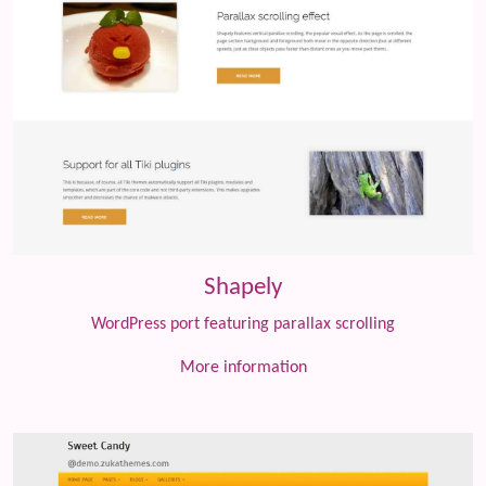
Shapely
WordPress port featuring parallax scrolling
More information