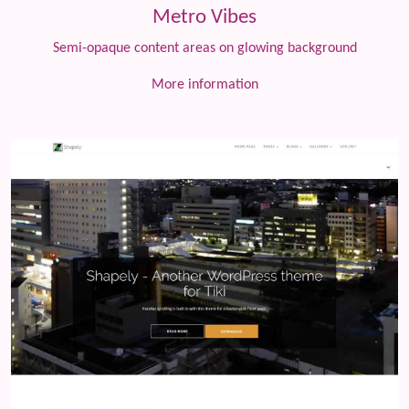
Metro Vibes
Semi-opaque content areas on glowing background
More information