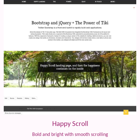
Happy Scroll
Bold and bright with smooth scrolling