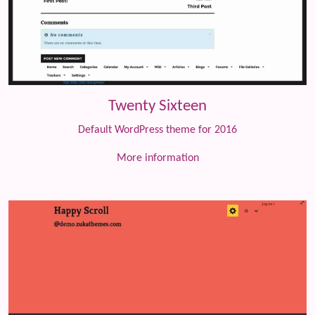
Twenty Sixteen
Default WordPress theme for 2016
More information