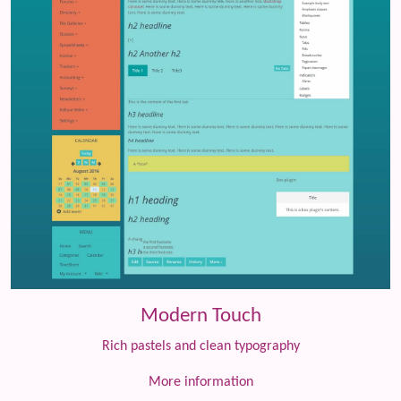
Modern Touch
Rich pastels and clean typography
More information