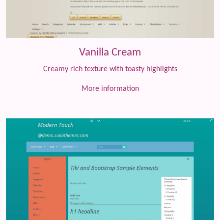
Vanilla Cream
Creamy rich texture with toasty highlights
More information