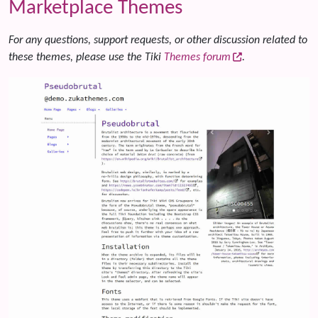
Marketplace Themes
For any questions, support requests, or other discussion related to
these themes, please use the Tiki
Themes forum
.