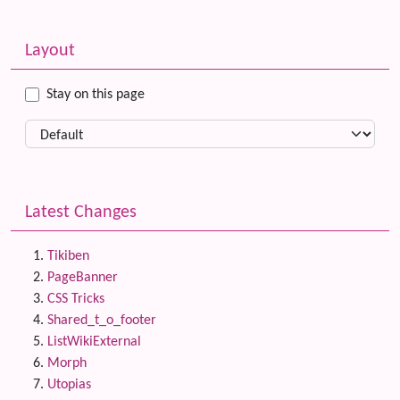
Related content
More content and functionality (left side)
Layout
Stay on this page
Latest Changes
Tikiben
PageBanner
CSS Tricks
Shared_t_o_footer
ListWikiExternal
Morph
Utopias