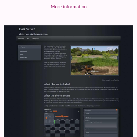
More information