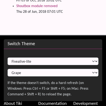
Fri 05 of Oct, 2018 10:02 UTC
Shoutbox module removed
Thu 28 of Jun, 2018 07:01 UTC
Site information, links, etc.
Switch Theme
Switch Theme
About Tiki
Documentation
Development