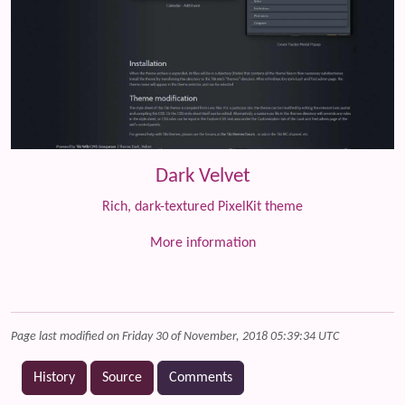
Dark Velvet
Rich, dark-textured PixelKit theme
More information
Page last modified on Friday 30 of November, 2018 05:39:34 UTC
History
Source
Comments