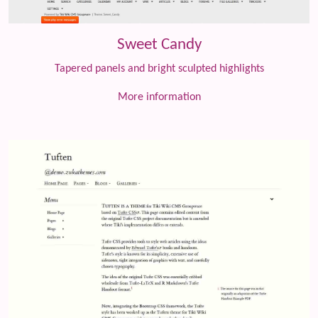
Sweet Candy
Tapered panels and bright sculpted highlights
More information