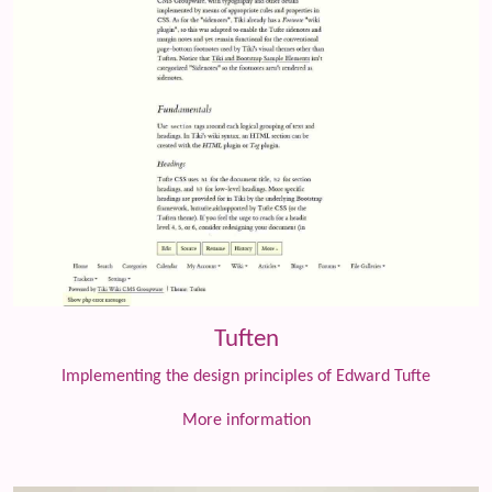
Tuften
Implementing the design principles of Edward Tufte
More information