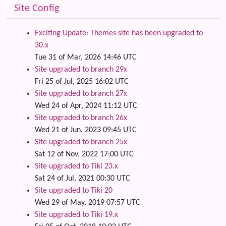
Site Config
Exciting Update: Themes site has been upgraded to
30.x
Tue 31 of Mar, 2026 14:46 UTC
Site upgraded to branch 29x
Fri 25 of Jul, 2025 16:02 UTC
Site upgraded to branch 27x
Wed 24 of Apr, 2024 11:12 UTC
Site upgraded to branch 26x
Wed 21 of Jun, 2023 09:45 UTC
Site upgraded to branch 25x
Sat 12 of Nov, 2022 17:00 UTC
Site upgraded to Tiki 23.x
Sat 24 of Jul, 2021 00:30 UTC
Site upgraded to Tiki 20
Wed 29 of May, 2019 07:57 UTC
Site upgraded to Tiki 19.x