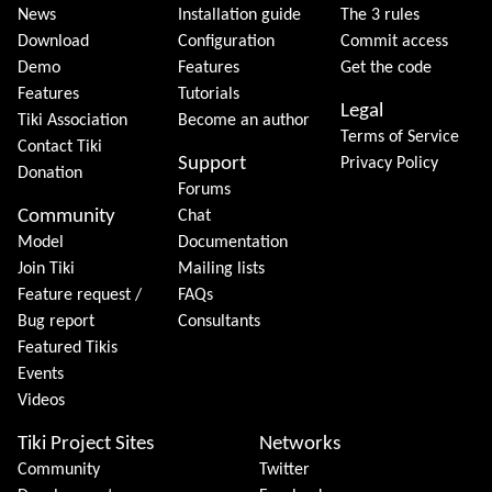
News
Installation guide
The 3 rules
Download
Configuration
Commit access
Demo
Features
Get the code
Features
Tutorials
Legal
Tiki Association
Become an author
Terms of Service
Contact Tiki
Support
Privacy Policy
Donation
Forums
Community
Chat
Model
Documentation
Join Tiki
Mailing lists
Feature request /
FAQs
Bug report
Consultants
Featured Tikis
Events
Videos
Tiki Project Sites
Networks
Community
Twitter