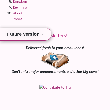
Kingdom
Key_Info
About
...more
→
→
→
Future version
Future version
Future version
Subscribe to Tiki Newsletters!
Delivered fresh to your email inbox!
Don't miss major announcements and other big news!