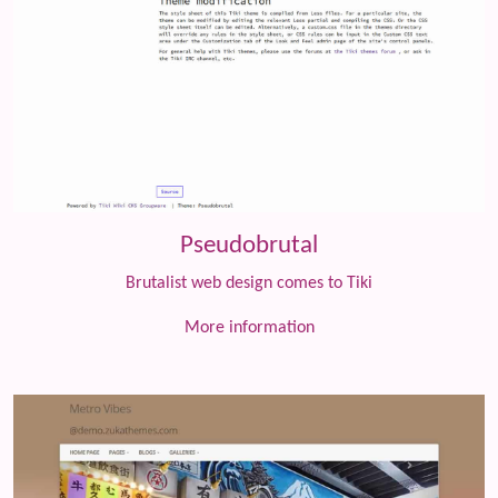
Pseudobrutal
Brutalist web design comes to Tiki
More information