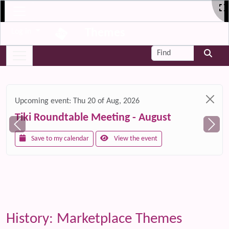
Site identity, navigation, etc.
Themes
Log in
Navigation and related functionality and c
Find
Related content
Upcoming event:
Thu 20 of Aug, 2026
Tiki Roundtable Meeting - August
Save to my calendar
View the event
History: Marketplace Themes