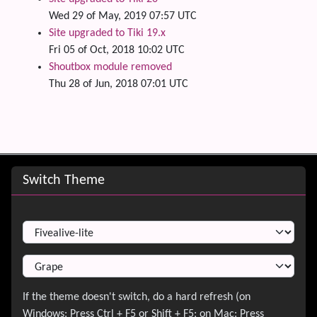
Wed 29 of May, 2019 07:57 UTC
Site upgraded to Tiki 19.x
Fri 05 of Oct, 2018 10:02 UTC
Shoutbox module removed
Thu 28 of Jun, 2018 07:01 UTC
Site information, links, etc.
Switch Theme
Switch Theme