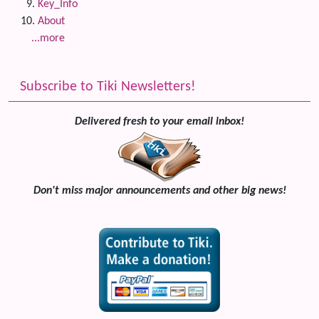
Key_Info
About
...more
Subscribe to Tiki Newsletters!
Delivered fresh to your email inbox!
Don't miss major announcements and other big news!