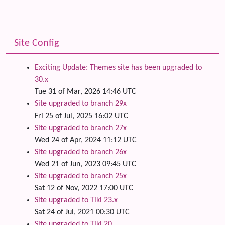
Site Config
Exciting Update: Themes site has been upgraded to
30.x
Tue 31 of Mar, 2026 14:46 UTC
Site upgraded to branch 29x
Fri 25 of Jul, 2025 16:02 UTC
Site upgraded to branch 27x
Wed 24 of Apr, 2024 11:12 UTC
Site upgraded to branch 26x
Wed 21 of Jun, 2023 09:45 UTC
Site upgraded to branch 25x
Sat 12 of Nov, 2022 17:00 UTC
Site upgraded to Tiki 23.x
Sat 24 of Jul, 2021 00:30 UTC
Site upgraded to Tiki 20