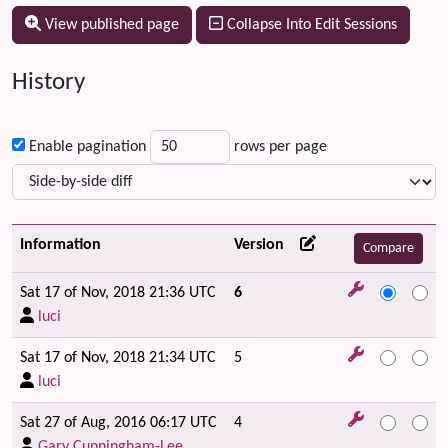
View published page
Collapse Into Edit Sessions
History
Enable pagination
rows per page
Information
Version
Sat 17 of Nov, 2018 21:36 UTC
6
luci
Sat 17 of Nov, 2018 21:34 UTC
5
luci
Sat 27 of Aug, 2016 06:17 UTC
4
Gary Cunningham-Lee