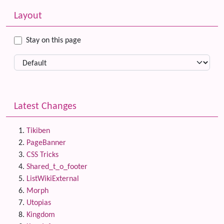
Related content
More content and functionality (left side)
Layout
Stay on this page
Latest Changes
Tikiben
PageBanner
CSS Tricks
Shared_t_o_footer
ListWikiExternal
Morph
Utopias
Kingdom