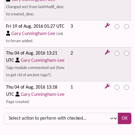
Changed sort from lastModif_desc
to created_desc.
Fri 19 of Aug, 2016 01:27 UTC
3
Gary Cunningham-Lee
Link
to forum added.
Thu 04 of Aug, 2016 13:21
2
UTC
Gary Cunningham-Lee
Tags module commented out (how
to get rid of ancient tags?).
Thu 04 of Aug, 2016 13:18
1
UTC
Gary Cunningham-Lee
Page created.
OK