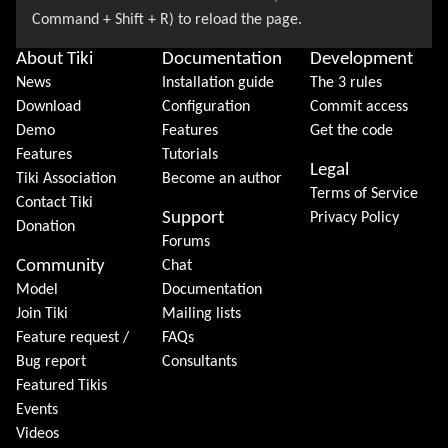
About Tiki
Documentation
Development
News
Installation guide
The 3 rules
Download
Configuration
Commit access
Demo
Features
Get the code
Features
Tutorials
Legal
Tiki Association
Become an author
Terms of Service
Contact Tiki
Support
Privacy Policy
Donation
Forums
Community
Chat
Model
Documentation
Join Tiki
Mailing lists
Feature request /
FAQs
Bug report
Consultants
Featured Tikis
Events
Videos