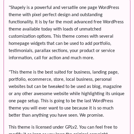
"Shapely is a powerful and versatile one page WordPress
theme with pixel perfect design and outstanding
functionality. It is by far the most advanced free WordPress
theme available today with loads of unmatched
customization options. This theme comes with several
homepage widgets that can be used to add portfolio,
testimonials, parallax sections, your product or service
information, call for action and much more.
"This theme is the best suited for business, landing page,
portfolio, ecommerce, store, local business, personal
websites but can be tweaked to be used as blog, magazine
or any other awesome website while highlighting its unique
one page setup. This is going to be the last WordPress
theme you will ever want to use because it is so much
better than anything you have seen. We promise.
This theme is licensed under GPLv2. You can feel free to