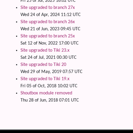
Fri 25 of Jul, 2025 16:02 UTC
Site upgraded to branch 27x
Wed 24 of Apr, 2024 11:12 UTC
Site upgraded to branch 26x
Wed 21 of Jun, 2023 09:45 UTC
Site upgraded to branch 25x
Sat 12 of Nov, 2022 17:00 UTC
Site upgraded to Tiki 23.x
Sat 24 of Jul, 2021 00:30 UTC
Site upgraded to Tiki 20
Wed 29 of May, 2019 07:57 UTC
Site upgraded to Tiki 19.x
Fri 05 of Oct, 2018 10:02 UTC
Shoutbox module removed
Thu 28 of Jun, 2018 07:01 UTC