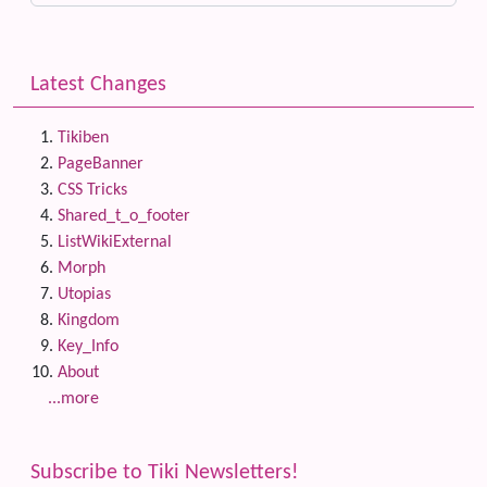
Latest Changes
Tikiben
PageBanner
CSS Tricks
Shared_t_o_footer
ListWikiExternal
Morph
Utopias
Kingdom
Key_Info
About
...more
Subscribe to Tiki Newsletters!