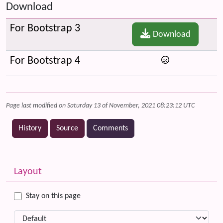
Download
For Bootstrap 3
Download
For Bootstrap 4
Page last modified on Saturday 13 of November, 2021 08:23:12 UTC
History
Source
Comments
Related content
More content and functionality (left side)
Layout
Stay on this page