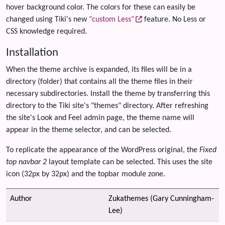
hover background color. The colors for these can easily be
changed using Tiki's new
"custom Less"
feature. No Less or
CSS knowledge required.
Installation
When the theme archive is expanded, its files will be in a
directory (folder) that contains all the theme files in their
necessary subdirectories. Install the theme by transferring this
directory to the Tiki site's "themes" directory. After refreshing
the site's Look and Feel admin page, the theme name will
appear in the theme selector, and can be selected.
To replicate the appearance of the WordPress original, the
Fixed
top navbar 2
layout template can be selected. This uses the site
icon (32px by 32px) and the topbar module zone.
Author
Zukathemes (Gary Cunningham-
Lee)