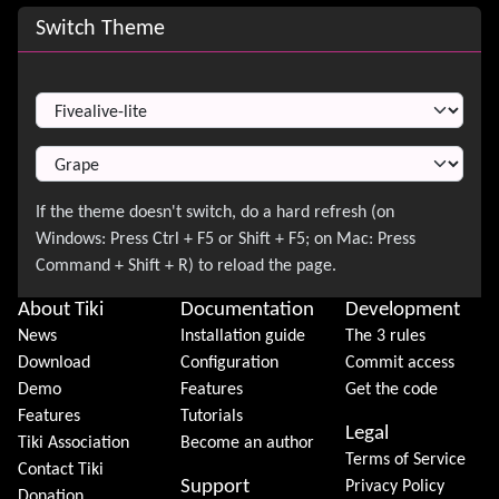
Site information, links, etc.
Switch Theme
Switch Theme
About Tiki
Documentation
Development
News
Installation guide
The 3 rules
Download
Configuration
Commit access
Demo
Features
Get the code
Features
Tutorials
Legal
Tiki Association
Become an author
Terms of Service
Contact Tiki
Support
Privacy Policy
Donation