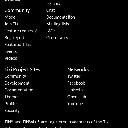
Forums
Community
Chat
Model
Documentation
Join Tiki
Mailing lists
Feature request /
FAQs
Bug report
Consultants
Featured Tikis
Events
Videos
Tiki Project Sites
Networks
Community
Twitter
Development
Facebook
Documentation
LinkedIn
Themes
Open Hub
Profiles
YouTube
Security
Tiki® and TikiWiki® are registered trademarks of the
Tiki