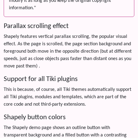
modify it as long as you keep the original copyright
information."
Parallax scrolling effect
Shapely features vertical parallax scrolling, the popular visual
effect. As the page is scrolled, the page section background and
foreground both move in the opposite direction (but at different
speeds, just as close objects pass faster than distant ones as you
move past them) .
Support for all Tiki plugins
This is because, of course, all Tiki themes automatically support
all Tiki plugins, modules and templates, which are part of the
core code and not third-party extensions.
Shapely button colors
The Shapely demo page shows an outline button with
transparent background and a filled button with a contrasting