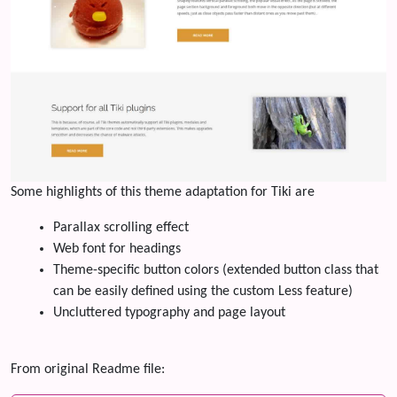
Some highlights of this theme adaptation for Tiki are
Parallax scrolling effect
Web font for headings
Theme-specific button colors (extended button class that
can be easily defined using the custom Less feature)
Uncluttered typography and page layout
From original Readme file: