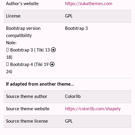
Author's website
https://zukathemes.com
License
GPL
Bootstrap version
Bootstrap 3
compatibility
Note:
Bootstrap 3 ( Tiki 13
18)
Bootstrap 4 (Tiki 19
24)
If adapted from another theme...
Source theme author
Colorlib
Source theme website
https://colorlib.com/shapely
Source theme license
GPL