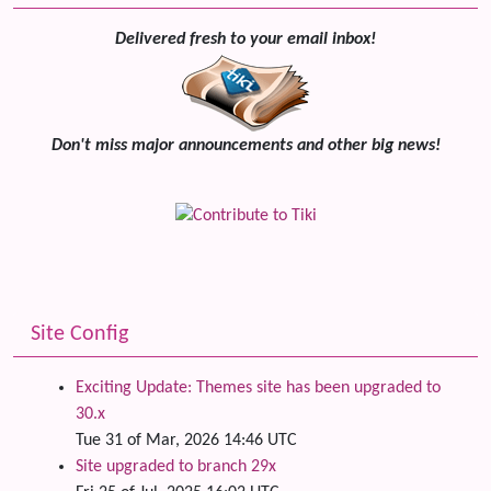
Delivered fresh to your email inbox!
Don't miss major announcements and other big news!
Site Config
Exciting Update: Themes site has been upgraded to
30.x
Tue 31 of Mar, 2026 14:46 UTC
Site upgraded to branch 29x