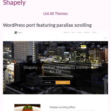
Shapely
List All Themes
WordPress port featuring parallax scrolling