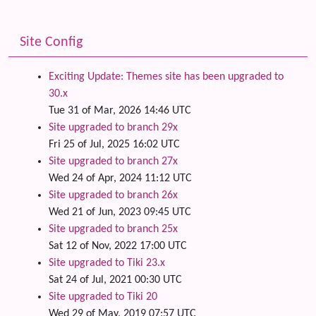
Site Config
Exciting Update: Themes site has been upgraded to
30.x
Tue 31 of Mar, 2026 14:46 UTC
Site upgraded to branch 29x
Fri 25 of Jul, 2025 16:02 UTC
Site upgraded to branch 27x
Wed 24 of Apr, 2024 11:12 UTC
Site upgraded to branch 26x
Wed 21 of Jun, 2023 09:45 UTC
Site upgraded to branch 25x
Sat 12 of Nov, 2022 17:00 UTC
Site upgraded to Tiki 23.x
Sat 24 of Jul, 2021 00:30 UTC
Site upgraded to Tiki 20
Wed 29 of May, 2019 07:57 UTC