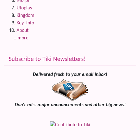
Morph
Utopias
Kingdom
Key_Info
About
...more
Subscribe to Tiki Newsletters!
Delivered fresh to your email inbox!
Don't miss major announcements and other big news!