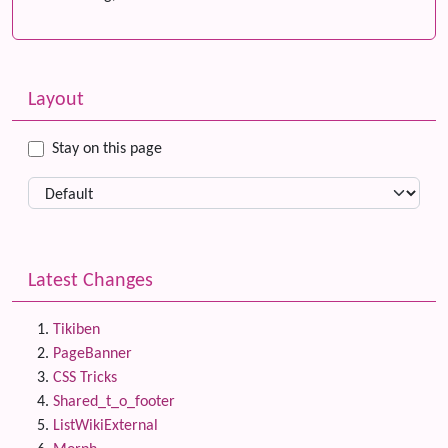
Related content
More content and functionality (left side)
Layout
Stay on this page
Latest Changes
Tikiben
PageBanner
CSS Tricks
Shared_t_o_footer
ListWikiExternal