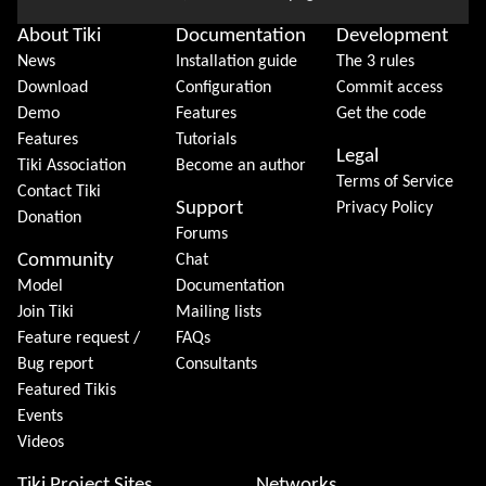
About Tiki
Documentation
Development
News
Installation guide
The 3 rules
Download
Configuration
Commit access
Demo
Features
Get the code
Features
Tutorials
Legal
Tiki Association
Become an author
Terms of Service
Contact Tiki
Support
Privacy Policy
Donation
Forums
Community
Chat
Model
Documentation
Join Tiki
Mailing lists
Feature request /
FAQs
Bug report
Consultants
Featured Tikis
Events
Videos
Tiki Project Sites
Networks