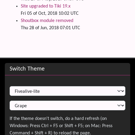
Site upgraded to Tiki 19.x
Fri 05 of Oct, 2018 10:02 UTC
Shoutbox module removed
Thu 28 of Jun, 2018 07:01 UTC
Site information, links, etc.
Switch Theme
Switch Theme