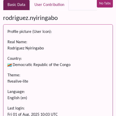
No Tabs
Basic Data
User Contribution
rodriguez.nyiringabo
Profile picture (User Icon):
Real Name:
Rodriguez Nyiringabo
Country:
Democratic Republic of the Congo
Theme:
fivealive-lite
Language:
English (en)
Last login:
Fri 01 of Aug, 2025 10:03 UTC