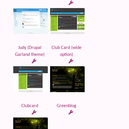
Judy (Drupal
Club Card (wide
Garland theme)
option)
Clubcard
Greenblog