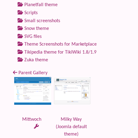
Planetfall theme
Scripts
Small screenshots
Snow theme
SVG files
Theme Screenshots for Marketplace
Tikipedia theme for TikiWiki 1.8/1.9
Zuka theme
Parent Gallery
Mittwoch
Milky Way
(Joomla default
theme)