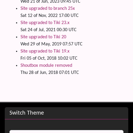
Wed 21 of Jun, 2023 09:45 UTC
Site upgraded to branch 25x
Sat 12 of Nov, 2022 17:00 UTC
Site upgraded to Tiki 23.x
Sat 24 of Jul, 2021 00:30 UTC
Site upgraded to Tiki 20
Wed 29 of May, 2019 07:57 UTC
Site upgraded to Tiki 19.x
Fri 05 of Oct, 2018 10:02 UTC
Shoutbox module removed
Thu 28 of Jun, 2018 07:01 UTC
Site information, links, etc.
Switch Theme
Switch Theme