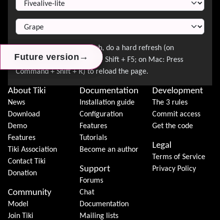
→
→
→
Future version
Future version
Future version
About Tiki
Documentation
Development
News
Installation guide
The 3 rules
Download
Configuration
Commit access
Demo
Features
Get the code
Features
Tutorials
Legal
Tiki Association
Become an author
Terms of Service
Contact Tiki
Support
Privacy Policy
Donation
Forums
Community
Chat
Model
Documentation
Join Tiki
Mailing lists