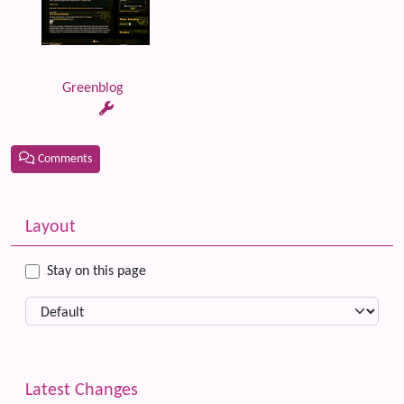
Greenblog
Comments
Related content
More content and functionality (left side)
Layout
Stay on this page
Latest Changes