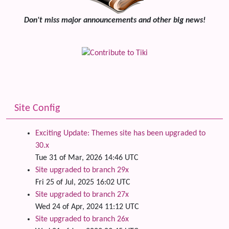
Don't miss major announcements and other big news!
Site Config
Exciting Update: Themes site has been upgraded to
30.x
Tue 31 of Mar, 2026 14:46 UTC
Site upgraded to branch 29x
Fri 25 of Jul, 2025 16:02 UTC
Site upgraded to branch 27x
Wed 24 of Apr, 2024 11:12 UTC
Site upgraded to branch 26x