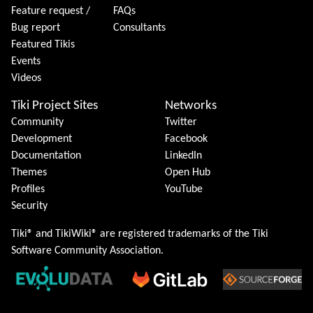
Feature request /
FAQs
Bug report
Consultants
Featured Tikis
Events
Videos
Tiki Project Sites
Networks
Community
Twitter
Development
Facebook
Documentation
LinkedIn
Themes
Open Hub
Profiles
YouTube
Security
Tiki® and TikiWiki® are registered trademarks of the
Tiki
Software Community Association
.