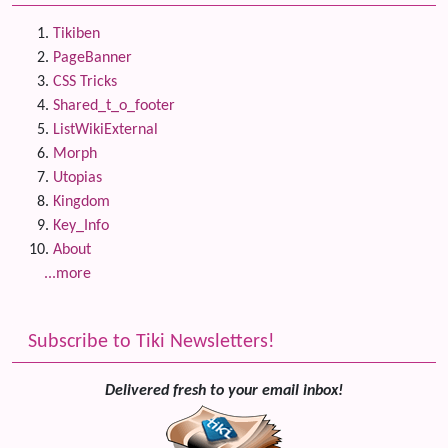
Tikiben
PageBanner
CSS Tricks
Shared_t_o_footer
ListWikiExternal
Morph
Utopias
Kingdom
Key_Info
About
...more
Subscribe to Tiki Newsletters!
Delivered fresh to your email inbox!