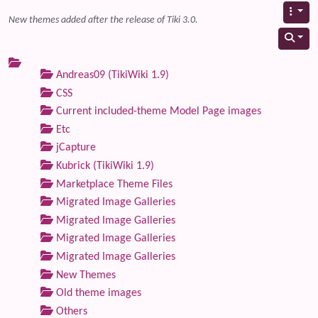
New themes added after the release of Tiki 3.0.
Andreas09 (TikiWiki 1.9)
CSS
Current included-theme Model Page images
Etc
jCapture
Kubrick (TikiWiki 1.9)
Marketplace Theme Files
Migrated Image Galleries
Migrated Image Galleries
Migrated Image Galleries
Migrated Image Galleries
New Themes
Old theme images
Others