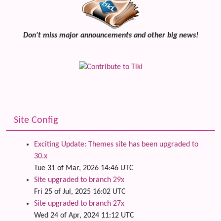
Don't miss major announcements and other big news!
Site Config
Exciting Update: Themes site has been upgraded to
30.x
Tue 31 of Mar, 2026 14:46 UTC
Site upgraded to branch 29x
Fri 25 of Jul, 2025 16:02 UTC
Site upgraded to branch 27x
Wed 24 of Apr, 2024 11:12 UTC