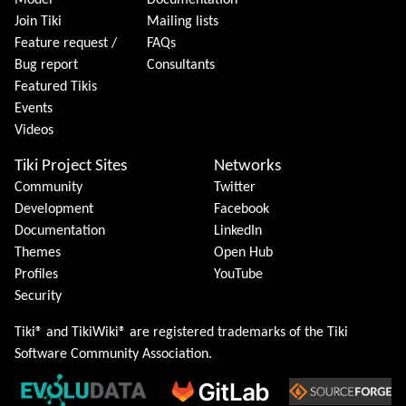
Model
Documentation
Join Tiki
Mailing lists
Feature request /
FAQs
Bug report
Consultants
Featured Tikis
Events
Videos
Tiki Project Sites
Networks
Community
Twitter
Development
Facebook
Documentation
LinkedIn
Themes
Open Hub
Profiles
YouTube
Security
Tiki® and TikiWiki® are registered trademarks of the
Tiki
Software Community Association
.