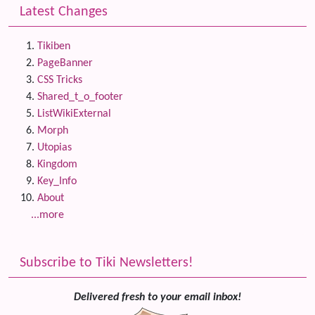
Latest Changes
Tikiben
PageBanner
CSS Tricks
Shared_t_o_footer
ListWikiExternal
Morph
Utopias
Kingdom
Key_Info
About
...more
Subscribe to Tiki Newsletters!
Delivered fresh to your email inbox!