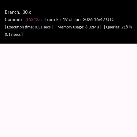
Branch:
30.x
Commit:
f16342ac
from Fri 19 of Jun, 2026 16:42 UTC
[ Execution time: 0.31 secs ] [ Memory usage: 6.32MB ] [ Queries: 218 in
0.13 secs ]