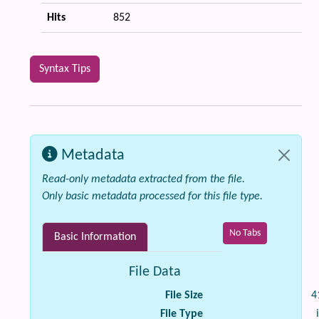
Hits
852
Syntax Tips
Metadata
Read-only metadata extracted from the file.
Only basic metadata processed for this file type.
No Tabs
Basic Information
File Data
File Size
4
File Type