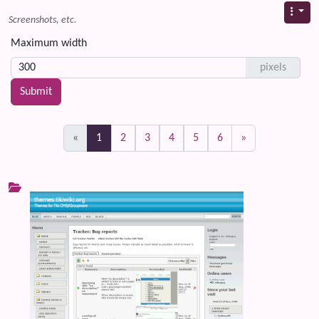
Screenshots, etc.
Maximum width
pixels
(current)
«
1
2
3
4
5
6
»