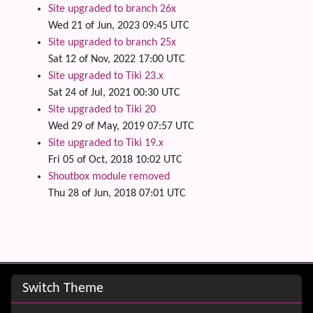
Site upgraded to branch 26x
Wed 21 of Jun, 2023 09:45 UTC
Site upgraded to branch 25x
Sat 12 of Nov, 2022 17:00 UTC
Site upgraded to Tiki 23.x
Sat 24 of Jul, 2021 00:30 UTC
Site upgraded to Tiki 20
Wed 29 of May, 2019 07:57 UTC
Site upgraded to Tiki 19.x
Fri 05 of Oct, 2018 10:02 UTC
Shoutbox module removed
Thu 28 of Jun, 2018 07:01 UTC
Site information, links, etc.
Switch Theme