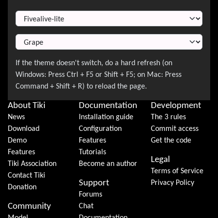
Switch Theme
About Tiki
Documentation
Development
News
Installation guide
The 3 rules
Download
Configuration
Commit access
Demo
Features
Get the code
Features
Tutorials
Legal
Tiki Association
Become an author
Terms of Service
Contact Tiki
Support
Privacy Policy
Donation
Forums
Community
Chat