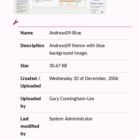
Name
Andreas09-Blue
Description
Andreas09 theme with blue
background image.
Size
30.67 KB
Created /
Wednesday 20 of December, 2006
Uploaded
Uploaded
Gary Cunningham-Lee
by
Last
System Administrator
modified
by