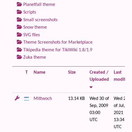
Planetfall theme
Scripts
Small screenshots
Snow theme
SVG files
Theme Screenshots for Marketplace
Tikipedia theme for TikiWiki 1.8/1.9
Zuka theme
T
Name
Size
Created /
Last
Uploaded
modified
Mittwoch
13.14 KB
Wed 30 of
Wed 21
Sep, 2009
of Jul,
03:00
2021
UTC
13:34
UTC