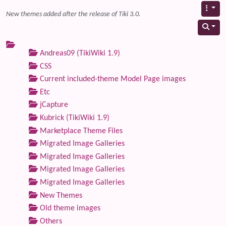
New themes added after the release of Tiki 3.0.
Andreas09 (TikiWiki 1.9)
CSS
Current included-theme Model Page images
Etc
jCapture
Kubrick (TikiWiki 1.9)
Marketplace Theme Files
Migrated Image Galleries
Migrated Image Galleries
Migrated Image Galleries
Migrated Image Galleries
New Themes
Old theme images
Others