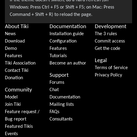
About Tiki
Documentation
Development
News
Installation guide
The 3 rules
Download
Configuration
Commit access
Demo
Features
Get the code
Features
Tutorials
Legal
Tiki Association
Become an author
Terms of Service
Contact Tiki
Support
Privacy Policy
Donation
Forums
Community
Chat
Model
Documentation
Join Tiki
Mailing lists
Feature request /
FAQs
Bug report
Consultants
Featured Tikis
Events