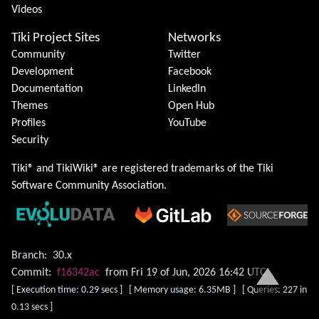
Videos
Tiki Project Sites
Networks
Community
Twitter
Development
Facebook
Documentation
LinkedIn
Themes
Open Hub
Profiles
YouTube
Security
Tiki® and TikiWiki® are registered trademarks of the
Tiki
Software Community Association
.
Branch:
30.x
Commit:
f16342ac
from Fri 19 of Jun, 2026 16:42 UTC
[ Execution time: 0.29 secs ] [ Memory usage: 6.35MB ] [ Queries: 227 in
0.13 secs ]