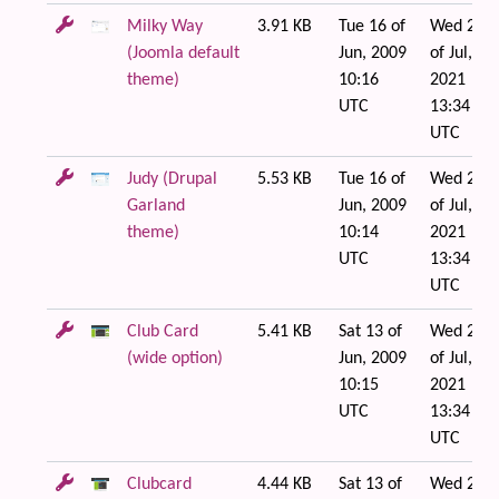
Milky Way
3.91 KB
Tue 16 of
Wed 21
(Joomla default
Jun, 2009
of Jul,
theme)
10:16
2021
UTC
13:34
UTC
Judy (Drupal
5.53 KB
Tue 16 of
Wed 21
Garland
Jun, 2009
of Jul,
theme)
10:14
2021
UTC
13:34
UTC
Club Card
5.41 KB
Sat 13 of
Wed 21
(wide option)
Jun, 2009
of Jul,
10:15
2021
UTC
13:34
UTC
Clubcard
4.44 KB
Sat 13 of
Wed 21