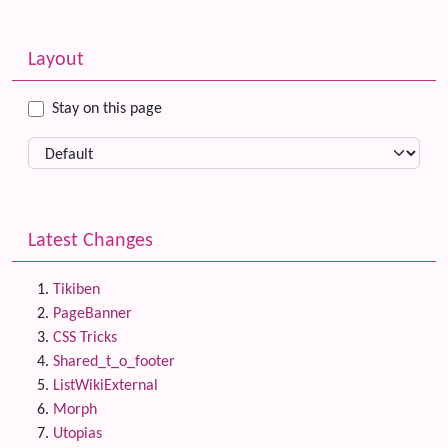
Related content
More content and functionality (left side)
Layout
Stay on this page
Latest Changes
Tikiben
PageBanner
CSS Tricks
Shared_t_o_footer
ListWikiExternal
Morph
Utopias