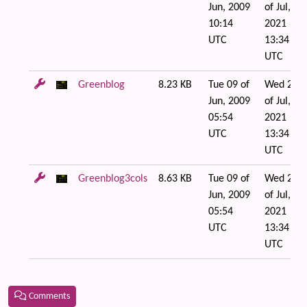
Jun, 2009
of Jul,
10:14
2021
UTC
13:34
UTC
Greenblog
8.23 KB
Tue 09 of
Wed 21
Jun, 2009
of Jul,
05:54
2021
UTC
13:34
UTC
Greenblog3cols
8.63 KB
Tue 09 of
Wed 21
Jun, 2009
of Jul,
05:54
2021
UTC
13:34
UTC
Comments