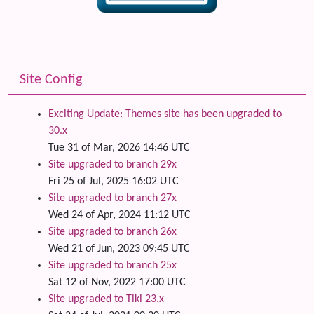
Site Config
Exciting Update: Themes site has been upgraded to
30.x
Tue 31 of Mar, 2026 14:46 UTC
Site upgraded to branch 29x
Fri 25 of Jul, 2025 16:02 UTC
Site upgraded to branch 27x
Wed 24 of Apr, 2024 11:12 UTC
Site upgraded to branch 26x
Wed 21 of Jun, 2023 09:45 UTC
Site upgraded to branch 25x
Sat 12 of Nov, 2022 17:00 UTC
Site upgraded to Tiki 23.x