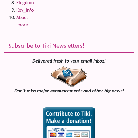
Kingdom
Key_Info
About
...more
Subscribe to Tiki Newsletters!
Delivered fresh to your email inbox!
Don't miss major announcements and other big news!