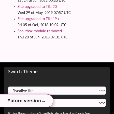
Sat 24 of Jul, 2021 00:30 UTC
Site upgraded to Tiki 20
Wed 29 of May, 2019 07:57 UTC
Site upgraded to Tiki 19.x
Fri 05 of Oct, 2018 10:02 UTC
Shoutbox module removed
Thu 28 of Jun, 2018 07:01 UTC
Site information, links, etc.
Switch Theme
Switch Theme
→
→
→
Future version
Future version
Future version