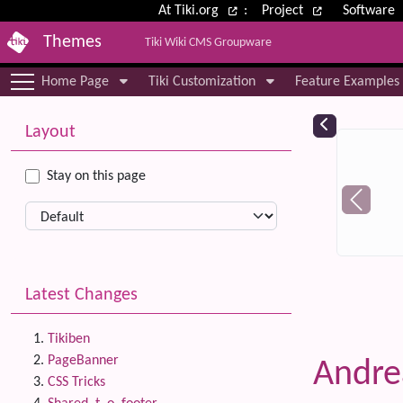
Site identity, navigation, etc.
At Tiki.org
:
Project
Software
Themes
Tiki Wiki CMS Groupware
Navigation and related functional
Home Page
Tiki Customization
Feature Examples
More content and functionality (le
Relat
Layout
Stay on this page
Latest Changes
Tikiben
PageBanner
Andr
CSS Tricks