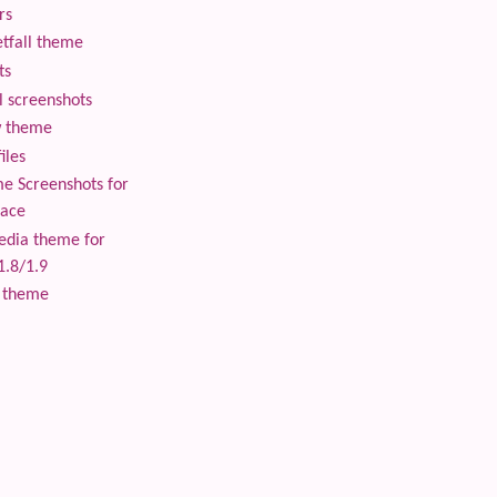
rs
tfall theme
ts
 screenshots
 theme
iles
 Screenshots for
lace
edia theme for
1.8/1.9
 theme
 content