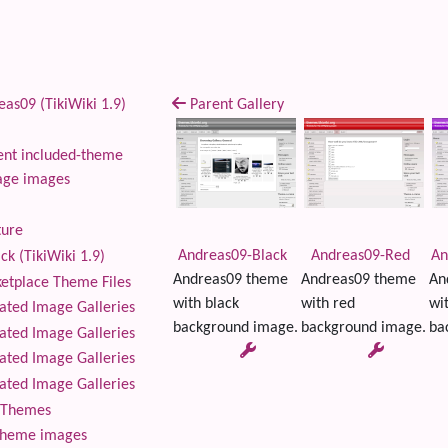
as09 (TikiWiki 1.9)
Parent Gallery
nt included-theme
age images
ture
Andreas09-Black
Andreas09-Red
An
ck (TikiWiki 1.9)
Andreas09 theme
Andreas09 theme
An
tplace Theme Files
with black
with red
wi
ted Image Galleries
background image.
background image.
ba
ted Image Galleries
ted Image Galleries
ted Image Galleries
Themes
theme images