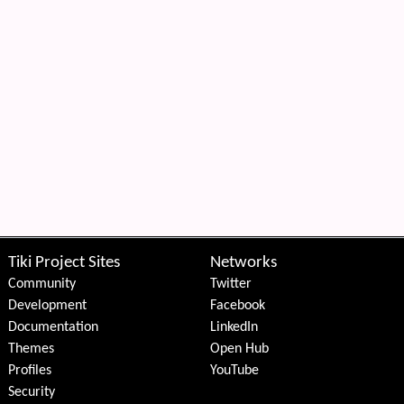
Tiki Project Sites
Networks
Community
Twitter
Development
Facebook
Documentation
LinkedIn
Themes
Open Hub
Profiles
YouTube
Security