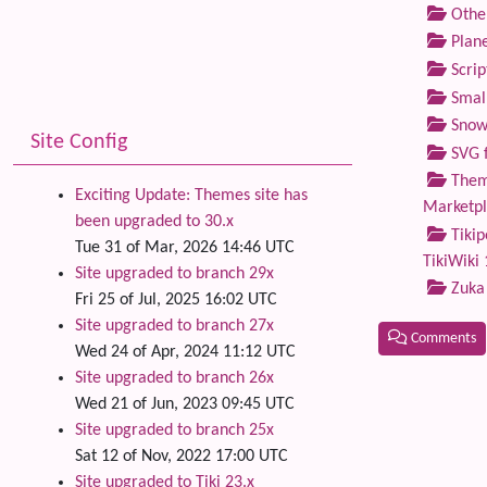
Othe
Plane
Scrip
Small
Snow
Site Config
SVG f
Theme
Exciting Update: Themes site has
Marketp
been upgraded to 30.x
Tikip
Tue 31 of Mar, 2026 14:46 UTC
TikiWiki 
Site upgraded to branch 29x
Zuka
Fri 25 of Jul, 2025 16:02 UTC
Site upgraded to branch 27x
Comments
Wed 24 of Apr, 2024 11:12 UTC
Site upgraded to branch 26x
Related
Wed 21 of Jun, 2023 09:45 UTC
Site upgraded to branch 25x
Sat 12 of Nov, 2022 17:00 UTC
Site upgraded to Tiki 23.x