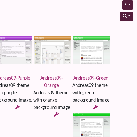
dreas09-Purple
Andreas09-
Andreas09-Green
dreas09 theme
Orange
Andreas09 theme
th purple
Andreas09 theme
with green
ckground image.
with orange
background image.
background image.