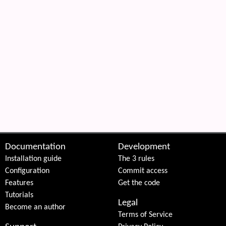
Documentation
Development
Installation guide
The 3 rules
Configuration
Commit access
Features
Get the code
Tutorials
Legal
Become an author
Terms of Service