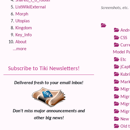
Shared_t_o_footer
ListWikiExternal
Screenshots, etc.
Morph
Utopias
Kingdom
Andre
Key_Info
CSS
About
Curre
...more
Model P
Etc
jCap
Subscribe to Tiki Newsletters!
Kubri
Marke
Delivered fresh to your email inbox!
Migra
Migra
Migra
Don't miss major announcements and
Migra
other big news!
New 
Old 