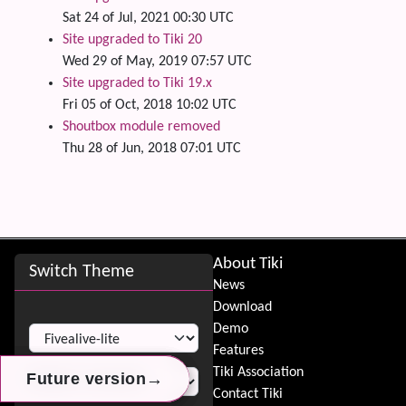
Sat 24 of Jul, 2021 00:30 UTC
Site upgraded to Tiki 20
Wed 29 of May, 2019 07:57 UTC
Site upgraded to Tiki 19.x
Fri 05 of Oct, 2018 10:02 UTC
Shoutbox module removed
Thu 28 of Jun, 2018 07:01 UTC
Site information, links, etc.
About Tiki
Switch Theme
News
Download
Switch Theme
Demo
Features
Tiki Association
→
→
→
Future version
Future version
Future version
Contact Tiki