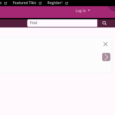
ws
Featured Tikis
Register!
Log in
Find