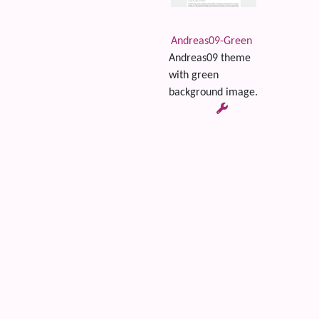
Andreas09-Green
Andreas09 theme
with green
background image.