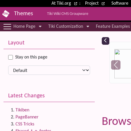
Site identity, navigation, etc.
At Tiki.org
:
Project
Software
Themes
Tiki Wiki CMS Groupware
Navigation and related functional
Home Page
Tiki Customization
Feature Examples
More content and functionality (le
Relat
Layout
Stay on this page
Latest Changes
Tikiben
PageBanner
Brows
CSS Tricks