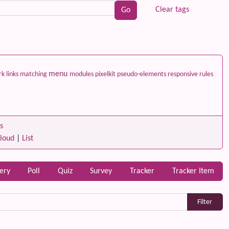
Clear tags
menu
ark
links
matching
modules
pixelkit
pseudo-elements
responsive
rules
s
loud
|
List
lery
Poll
Quiz
Survey
Tracker
Tracker Item