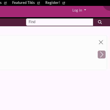
ws
Featured Tikis
Register!
Log in
Find