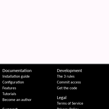
Documentation
Development
Installation guide
The 3 rules
Configuration
Commit access
Features
Get the code
Tutorials
Legal
Become an author
Terms of Service