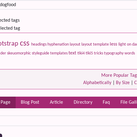
lected tags
lected tag
css
otstrap
less
headings
hyphenation
layout
layout template
light on d
text
ader
skeuomorphic
styleguide
templates
tiki4
tiki5
tricks
typography
words
More Popular Tag
Alphabetically
|
By Size
|
C
 Page
Blog Post
Article
Directory
Faq
File Gal