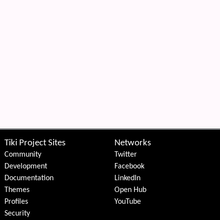
Tiki Project Sites
Networks
Community
Twitter
Development
Facebook
Documentation
LinkedIn
Themes
Open Hub
Profiles
YouTube
Security