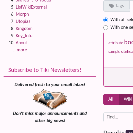
Shared_t_o_footer
Tags
ListWikiExternal
Morph
With all se
Utopias
With one se
Kingdom
Key_Info
bo
About
attribute
...more
sample
sitehe
Subscribe to Tiki Newsletters!
Delivered fresh to your email inbox!
All
Wiki
Don't miss major announcements and
other big news!