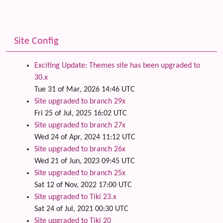
Site Config
Exciting Update: Themes site has been upgraded to
30.x
Tue 31 of Mar, 2026 14:46 UTC
Site upgraded to branch 29x
Fri 25 of Jul, 2025 16:02 UTC
Site upgraded to branch 27x
Wed 24 of Apr, 2024 11:12 UTC
Site upgraded to branch 26x
Wed 21 of Jun, 2023 09:45 UTC
Site upgraded to branch 25x
Sat 12 of Nov, 2022 17:00 UTC
Site upgraded to Tiki 23.x
Sat 24 of Jul, 2021 00:30 UTC
Site upgraded to Tiki 20