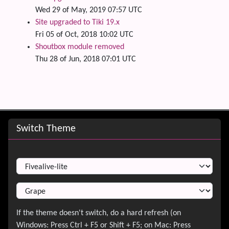
Wed 29 of May, 2019 07:57 UTC
Site upgraded to Tiki 19.x
Fri 05 of Oct, 2018 10:02 UTC
Shoutbox module removed
Thu 28 of Jun, 2018 07:01 UTC
Site information, links, etc.
Switch Theme
Switch Theme