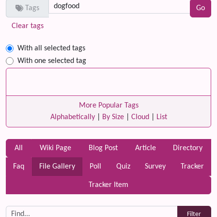
Tags
Clear tags
With all selected tags
With one selected tag
More Popular Tags
Alphabetically
|
By Size
|
Cloud
|
List
All
Wiki Page
Blog Post
Article
Directory
Faq
File Gallery
Poll
Quiz
Survey
Tracker
Tracker Item