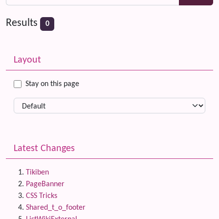
Results
0
Related content
More content and functionality (left side)
Layout
Stay on this page
Latest Changes
Tikiben
PageBanner
CSS Tricks
Shared_t_o_footer