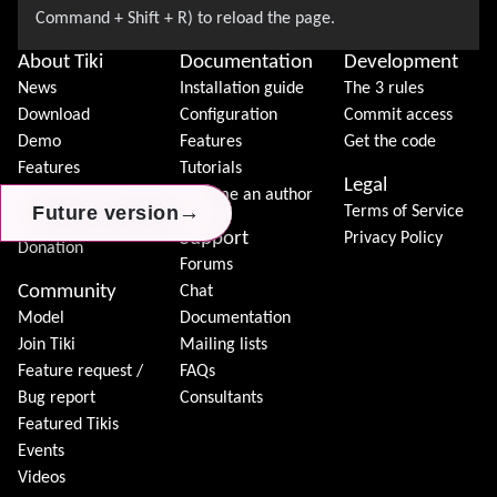
About Tiki
Documentation
Development
News
Installation guide
The 3 rules
Download
Configuration
Commit access
Demo
Features
Get the code
Features
Tutorials
Legal
Tiki Association
Become an author
→
→
→
Future version
Future version
Future version
Terms of Service
Contact Tiki
Support
Privacy Policy
Donation
Forums
Community
Chat
Model
Documentation
Join Tiki
Mailing lists
Feature request /
FAQs
Bug report
Consultants
Featured Tikis
Events
Videos