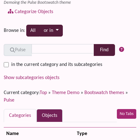
Demoing the Pulse Bootswatch theme
Categorize Objects
Toggle dropdown
Browse in:
All
or in
Find
Pulse
in the current category and its subcategories
Show subcategories objects
Current category:
Top
»
Theme Demo
»
Bootswatch themes
»
Pulse
No Tabs
Categories
Objects
Name
Type