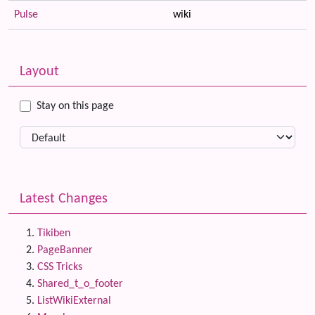
Pulse
wiki
Related content
More content and functionality (left side)
Layout
Stay on this page
Latest Changes
Tikiben
PageBanner
CSS Tricks
Shared_t_o_footer
ListWikiExternal