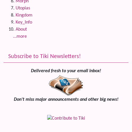
Morph
Utopias
Kingdom
Key_Info
About
...more
Subscribe to Tiki Newsletters!
Delivered fresh to your email inbox!
Don't miss major announcements and other big news!