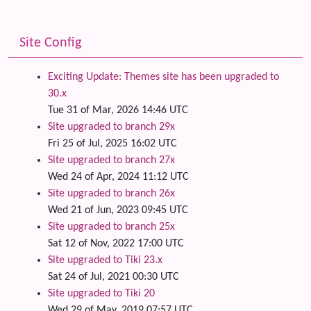
Site Config
Exciting Update: Themes site has been upgraded to
30.x
Tue 31 of Mar, 2026 14:46 UTC
Site upgraded to branch 29x
Fri 25 of Jul, 2025 16:02 UTC
Site upgraded to branch 27x
Wed 24 of Apr, 2024 11:12 UTC
Site upgraded to branch 26x
Wed 21 of Jun, 2023 09:45 UTC
Site upgraded to branch 25x
Sat 12 of Nov, 2022 17:00 UTC
Site upgraded to Tiki 23.x
Sat 24 of Jul, 2021 00:30 UTC
Site upgraded to Tiki 20
Wed 29 of May, 2019 07:57 UTC