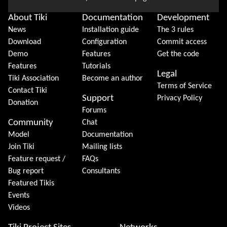
About Tiki
Documentation
Development
News
Installation guide
The 3 rules
Download
Configuration
Commit access
Demo
Features
Get the code
Features
Tutorials
Legal
Tiki Association
Become an author
Terms of Service
Contact Tiki
Support
Privacy Policy
Donation
Forums
Community
Chat
Model
Documentation
Join Tiki
Mailing lists
Feature request /
FAQs
Bug report
Consultants
Featured Tikis
Events
Videos