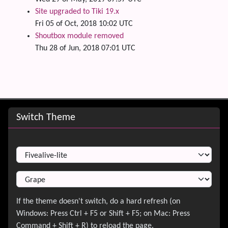
Site upgraded to Tiki 19.x
Fri 05 of Oct, 2018 10:02 UTC
Shoutbox module removed
Thu 28 of Jun, 2018 07:01 UTC
Site information, links, etc.
Switch Theme
Switch Theme