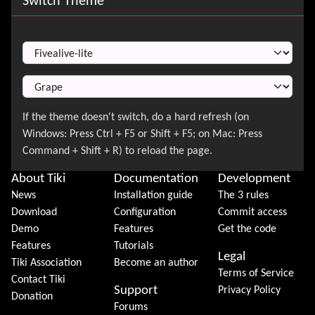
Switch Theme
Switch Theme
About Tiki
Documentation
Development
News
Installation guide
The 3 rules
Download
Configuration
Commit access
Demo
Features
Get the code
Features
Tutorials
Legal
Tiki Association
Become an author
Terms of Service
Contact Tiki
Support
Privacy Policy
Donation
Forums