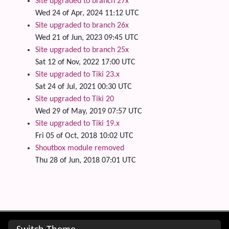
Site upgraded to branch 27x
Wed 24 of Apr, 2024 11:12 UTC
Site upgraded to branch 26x
Wed 21 of Jun, 2023 09:45 UTC
Site upgraded to branch 25x
Sat 12 of Nov, 2022 17:00 UTC
Site upgraded to Tiki 23.x
Sat 24 of Jul, 2021 00:30 UTC
Site upgraded to Tiki 20
Wed 29 of May, 2019 07:57 UTC
Site upgraded to Tiki 19.x
Fri 05 of Oct, 2018 10:02 UTC
Shoutbox module removed
Thu 28 of Jun, 2018 07:01 UTC
Site information, links, etc.