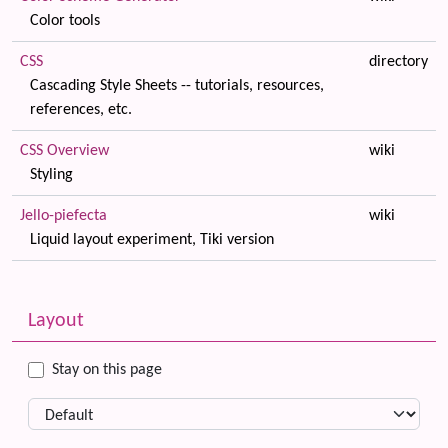
Color tools
CSS
directory
Cascading Style Sheets -- tutorials, resources,
references, etc.
CSS Overview
wiki
Styling
Jello-piefecta
wiki
Liquid layout experiment, Tiki version
Related content
More content and functionality (left side)
Layout
Stay on this page