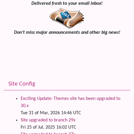
Delivered fresh to your email inbox!
Don't miss major announcements and other big news!
Site Config
Exciting Update: Themes site has been upgraded to
30.x
Tue 31 of Mar, 2026 14:46 UTC
Site upgraded to branch 29x
Fri 25 of Jul, 2025 16:02 UTC