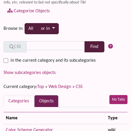
Info, etc. relevant to but not specifically about Tiki
Categorize Objects
Toggle dropdown
Browse in:
All
or in
Find
CSS
in the current category and its subcategories
Show subcategories objects
Current category:
Top
»
Web Design
»
CSS
No Tabs
Categories
Objects
Name
Type
Color Scheme Generator
wiki