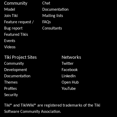
Community
Chat
Model
Documentation
Join Tiki
Mailing lists
Feature request /
FAQs
Bug report
Consultants
Featured Tikis
Events
Videos
Tiki Project Sites
Networks
Community
Twitter
Development
Facebook
Documentation
LinkedIn
Themes
Open Hub
Profiles
YouTube
Security
Tiki® and TikiWiki® are registered trademarks of the
Tiki
Software Community Association
.