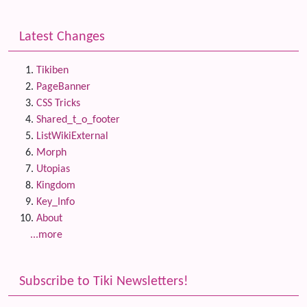
Latest Changes
Tikiben
PageBanner
CSS Tricks
Shared_t_o_footer
ListWikiExternal
Morph
Utopias
Kingdom
Key_Info
About
...more
Subscribe to Tiki Newsletters!