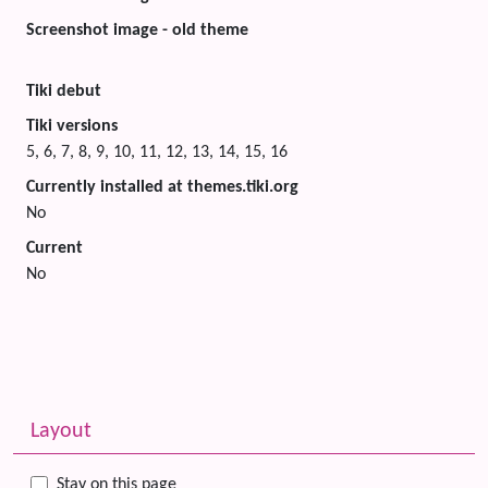
Screenshot image - old theme
Tiki debut
Tiki versions
5, 6, 7, 8, 9, 10, 11, 12, 13, 14, 15, 16
Currently installed at themes.tiki.org
No
Current
No
Related content
More content and functionality (left side)
Layout
Stay on this page