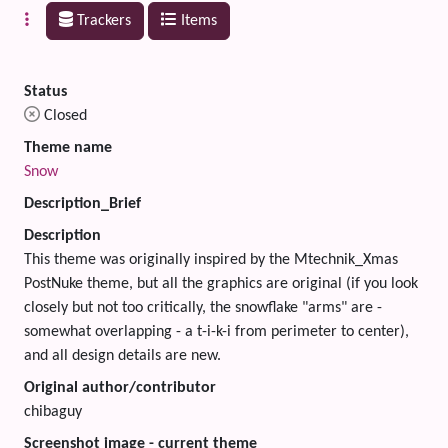
Trackers
Items
Status
Closed
Theme name
Snow
Description_Brief
Description
This theme was originally inspired by the Mtechnik_Xmas
PostNuke theme, but all the graphics are original (if you look
closely but not too critically, the snowflake "arms" are -
somewhat overlapping - a t-i-k-i from perimeter to center),
and all design details are new.
Original author/contributor
chibaguy
Screenshot image - current theme