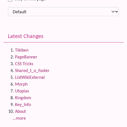
Latest Changes
Tikiben
PageBanner
CSS Tricks
Shared_t_o_footer
ListWikiExternal
Morph
Utopias
Kingdom
Key_Info
About
...more