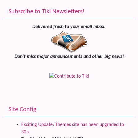
Subscribe to Tiki Newsletters!
Delivered fresh to your email inbox!
Don't miss major announcements and other big news!
Site Config
Exciting Update: Themes site has been upgraded to
30.x