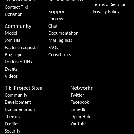
Tiki Association
Become an author
Terms of Service
Contact Tiki
Support
Privacy Policy
Donation
Forums
Community
Chat
Model
Documentation
Join Tiki
Mailing lists
Feature request /
FAQs
Bug report
Consultants
Featured Tikis
Events
Videos
Tiki Project Sites
Networks
Community
Twitter
Development
Facebook
Documentation
LinkedIn
Themes
Open Hub
Profiles
YouTube
Security