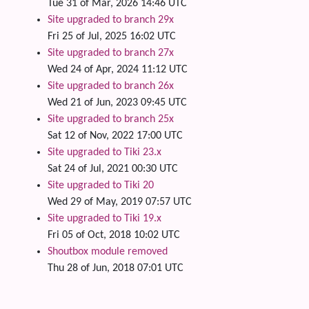
Tue 31 of Mar, 2026 14:46 UTC
Site upgraded to branch 29x
Fri 25 of Jul, 2025 16:02 UTC
Site upgraded to branch 27x
Wed 24 of Apr, 2024 11:12 UTC
Site upgraded to branch 26x
Wed 21 of Jun, 2023 09:45 UTC
Site upgraded to branch 25x
Sat 12 of Nov, 2022 17:00 UTC
Site upgraded to Tiki 23.x
Sat 24 of Jul, 2021 00:30 UTC
Site upgraded to Tiki 20
Wed 29 of May, 2019 07:57 UTC
Site upgraded to Tiki 19.x
Fri 05 of Oct, 2018 10:02 UTC
Shoutbox module removed
Thu 28 of Jun, 2018 07:01 UTC