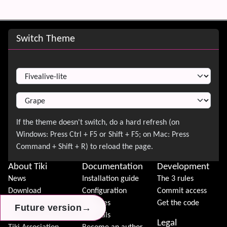
Site information, links, etc.
Switch Theme
Switch Theme
About Tiki
Documentation
Development
News
Installation guide
The 3 rules
Download
Configuration
Commit access
Demo
Features
Get the code
→
→
→
Future version
Future version
Future version
Features
Tutorials
Legal