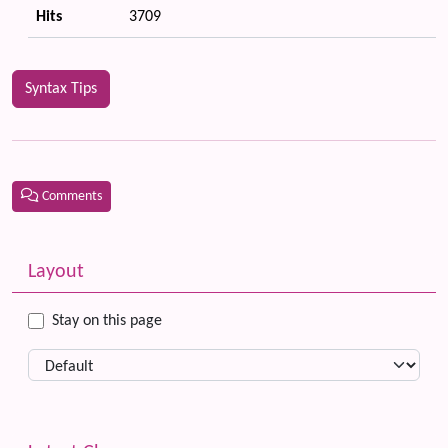
Hits
3709
Syntax Tips
Comments
Related content
More content and functionality (left side)
Layout
Stay on this page