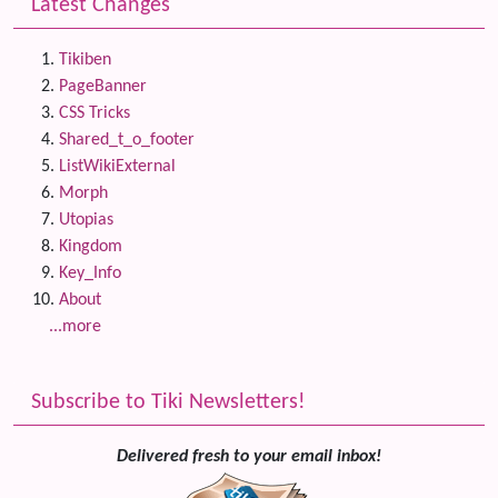
Latest Changes
Tikiben
PageBanner
CSS Tricks
Shared_t_o_footer
ListWikiExternal
Morph
Utopias
Kingdom
Key_Info
About
...more
Subscribe to Tiki Newsletters!
Delivered fresh to your email inbox!