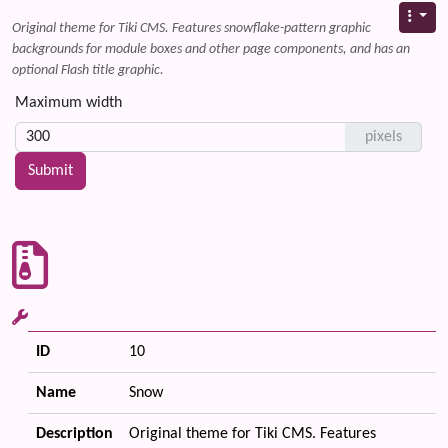
Original theme for Tiki CMS. Features snowflake-pattern graphic
backgrounds for module boxes and other page components, and has an
optional Flash title graphic.
Maximum width
pixels
ID
10
Name
Snow
Description
Original theme for Tiki CMS. Features