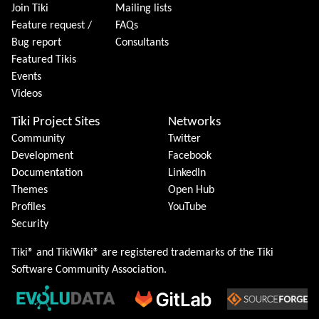
Join Tiki
Mailing lists
Feature request /
FAQs
Bug report
Consultants
Featured Tikis
Events
Videos
Tiki Project Sites
Networks
Community
Twitter
Development
Facebook
Documentation
LinkedIn
Themes
Open Hub
Profiles
YouTube
Security
Tiki® and TikiWiki® are registered trademarks of the
Tiki
Software Community Association
.