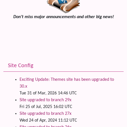
Don't miss major announcements and other big news!
Site Config
Exciting Update: Themes site has been upgraded to
30.x
Tue 31 of Mar, 2026 14:46 UTC
Site upgraded to branch 29x
Fri 25 of Jul, 2025 16:02 UTC
Site upgraded to branch 27x
Wed 24 of Apr, 2024 11:12 UTC