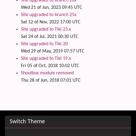
Site upgraded to branch 26x
Wed 21 of Jun, 2023 09:45 UTC
Site upgraded to branch 25x
Sat 12 of Nov, 2022 17:00 UTC
Site upgraded to Tiki 23.x
Sat 24 of Jul, 2021 00:30 UTC
Site upgraded to Tiki 20
Wed 29 of May, 2019 07:57 UTC
Site upgraded to Tiki 19.x
Fri 05 of Oct, 2018 10:02 UTC
Shoutbox module removed
Thu 28 of Jun, 2018 07:01 UTC
Site information, links, etc.
Switch Theme