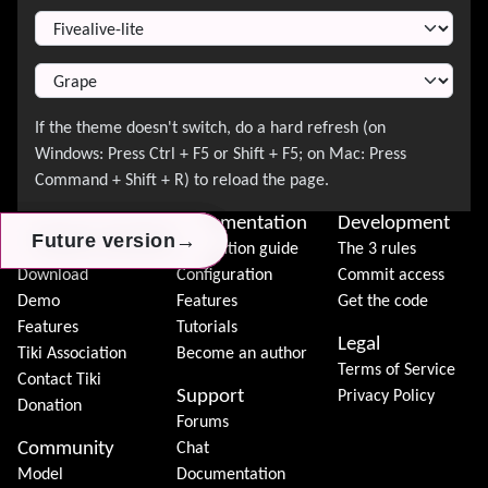
Switch Theme
About Tiki
Documentation
Development
→
→
→
Future version
Future version
Future version
News
Installation guide
The 3 rules
Download
Configuration
Commit access
Demo
Features
Get the code
Features
Tutorials
Legal
Tiki Association
Become an author
Terms of Service
Contact Tiki
Support
Privacy Policy
Donation
Forums
Community
Chat
Model
Documentation