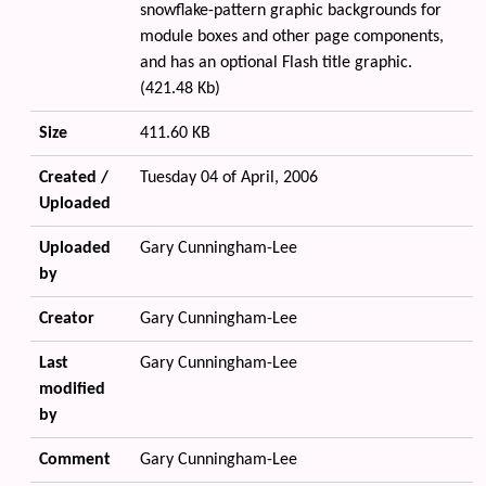
snowflake-pattern graphic backgrounds for
module boxes and other page components,
and has an optional Flash title graphic.
(421.48 Kb)
Size
411.60 KB
Created /
Tuesday 04 of April, 2006
Uploaded
Uploaded
Gary Cunningham-Lee
by
Creator
Gary Cunningham-Lee
Last
Gary Cunningham-Lee
modified
by
Comment
Gary Cunningham-Lee